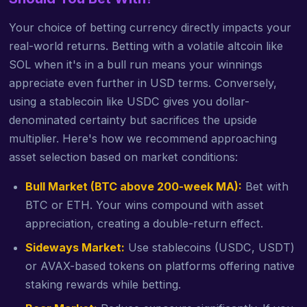
Your choice of betting currency directly impacts your
real-world returns. Betting with a volatile altcoin like
SOL when it's in a bull run means your winnings
appreciate even further in USD terms. Conversely,
using a stablecoin like USDC gives you dollar-
denominated certainty but sacrifices the upside
multiplier. Here's how we recommend approaching
asset selection based on market conditions:
Bull Market (BTC above 200-week MA):
Bet with
BTC or ETH. Your wins compound with asset
appreciation, creating a double-return effect.
Sideways Market:
Use stablecoins (USDC, USDT)
or AVAX-based tokens on platforms offering native
staking rewards while betting.