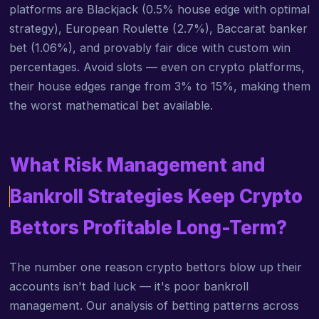
platforms are Blackjack (0.5% house edge with optimal
strategy), European Roulette (2.7%), Baccarat banker
bet (1.06%), and provably fair dice with custom win
percentages. Avoid slots — even on crypto platforms,
their house edges range from 3% to 15%, making them
the worst mathematical bet available.
What Risk Management and
Bankroll Strategies Keep Crypto
Bettors Profitable Long-Term?
The number one reason crypto bettors blow up their
accounts isn't bad luck — it's poor bankroll
management. Our analysis of betting patterns across