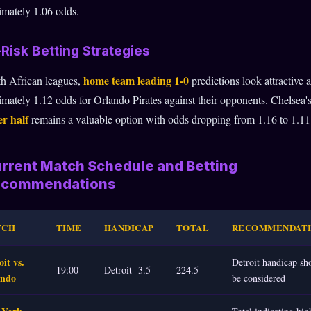
imately 1.06 odds.
Risk Betting Strategies
home team leading 1-0
th African leagues,
predictions look attractive a
mately 1.12 odds for Orlando Pirates against their opponents. Chelsea'
er half
remains a valuable option with odds dropping from 1.16 to 1.11
rrent Match Schedule and Betting
ecommendations
TCH
TIME
HANDICAP
TOTAL
RECOMMENDATI
oit vs.
Detroit handicap sh
19:00
Detroit -3.5
224.5
ando
be considered