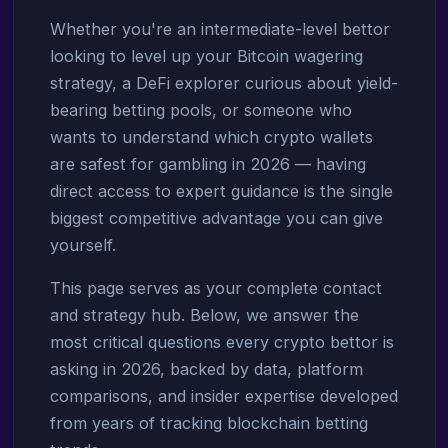
Whether you're an intermediate-level bettor
looking to level up your Bitcoin wagering
strategy, a DeFi explorer curious about yield-
bearing betting pools, or someone who
wants to understand which crypto wallets
are safest for gambling in 2026 — having
direct access to expert guidance is the single
biggest competitive advantage you can give
yourself.
This page serves as your complete contact
and strategy hub. Below, we answer the
most critical questions every crypto bettor is
asking in 2026, backed by data, platform
comparisons, and insider expertise developed
from years of tracking blockchain betting