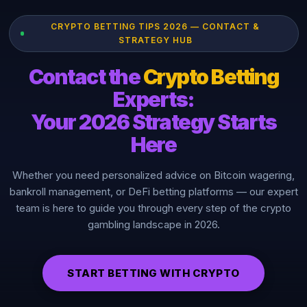
CRYPTO BETTING TIPS 2026 — CONTACT &
STRATEGY HUB
Contact the
Crypto Betting
Experts:
Your 2026 Strategy Starts
Here
Whether you need personalized advice on Bitcoin wagering,
bankroll management, or DeFi betting platforms — our expert
team is here to guide you through every step of the crypto
gambling landscape in 2026.
START BETTING WITH CRYPTO