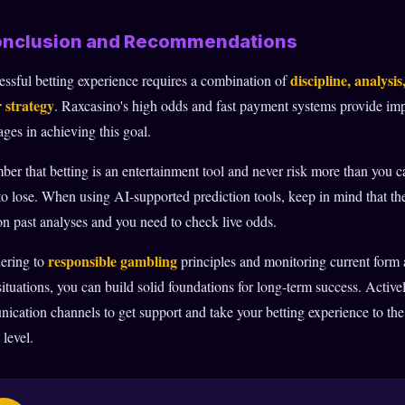
nclusion and Recommendations
discipline, analysis
ssful betting experience requires a combination of
 strategy
. Raxcasino's high odds and fast payment systems provide imp
ges in achieving this goal.
r that betting is an entertainment tool and never risk more than you c
to lose. When using AI-supported prediction tools, keep in mind that th
n past analyses and you need to check live odds.
responsible gambling
ering to
principles and monitoring current form
situations, you can build solid foundations for long-term success. Active
cation channels to get support and take your betting experience to the
 level.