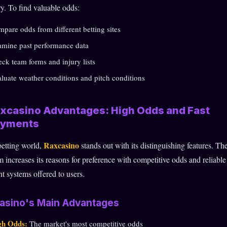
y. To find valuable odds:
pare odds from different betting sites
mine past performance data
ck team forms and injury lists
luate weather conditions and pitch conditions
xcasino Advantages: High Odds and Fast
yments
Raxcasino
betting world,
stands out with its distinguishing features. Th
m increases its reasons for preference with competitive odds and reliable
 systems offered to users.
asino's Main Advantages
gh Odds:
The market's most competitive odds