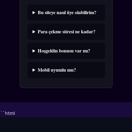
Bu siteye nasıl üye olabilirim?
Para çekme süresi ne kadar?
Hoşgeldin bonusu var mı?
Mobil uyumlu mu?
```html