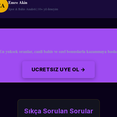
Emre Akin
EA
Spor & Bahis Analisti | 10+ yil deneyim
Hemen Bahis Yapmaya Basla
En yuksek oranlar, canli bahis ve ozel bonuslarla kazanmaya basla
UCRETSIZ UYE OL →
Sıkça Sorulan Sorular