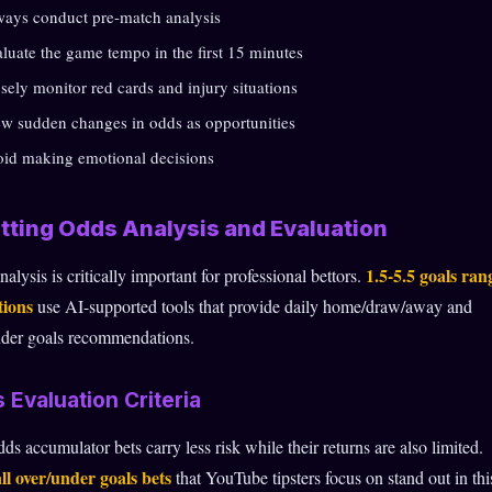
ays conduct pre-match analysis
luate the game tempo in the first 15 minutes
sely monitor red cards and injury situations
w sudden changes in odds as opportunities
id making emotional decisions
tting Odds Analysis and Evaluation
1.5-5.5 goals ran
alysis is critically important for professional bettors.
tions
use AI-supported tools that provide daily home/draw/away and
nder goals recommendations.
 Evaluation Criteria
s accumulator bets carry less risk while their returns are also limited.
ll over/under goals bets
that YouTube tipsters focus on stand out in thi