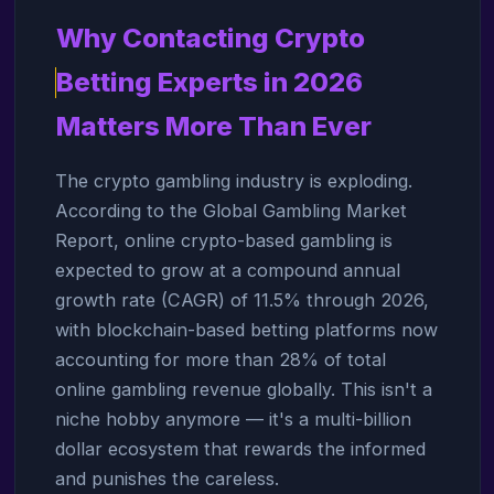
Why Contacting Crypto
Betting Experts in 2026
Matters More Than Ever
The crypto gambling industry is exploding.
According to the Global Gambling Market
Report, online crypto-based gambling is
expected to grow at a compound annual
growth rate (CAGR) of 11.5% through 2026,
with blockchain-based betting platforms now
accounting for more than 28% of total
online gambling revenue globally. This isn't a
niche hobby anymore — it's a multi-billion
dollar ecosystem that rewards the informed
and punishes the careless.