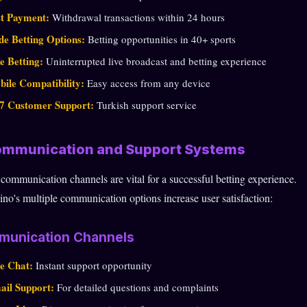
t Payment:
Withdrawal transactions within 24 hours
e Betting Options:
Betting opportunities in 40+ sports
e Betting:
Uninterrupted live broadcast and betting experience
ile Compatibility:
Easy access from any device
/7 Customer Support:
Turkish support service
mmunication and Support Systems
communication channels are vital for a successful betting experience.
no's multiple communication options increase user satisfaction:
unication Channels
e Chat:
Instant support opportunity
il Support:
For detailed questions and complaints