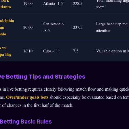
 York
Total indicating hig
19:00
Atlanta -1.5
228.5
Atlanta
score
adelphia
San Antonio
Large handicap requ
San
20:00
237.5
-8.5
attention
nio
 vs.
16:10
Cubs -111
7.5
Valuable option in
pa Bay
ve Betting Tips and Strategies
 in live betting requires closely following match flow and making quic
Over/under goals bets
ons.
should especially be evaluated based on te
of chances in the first half of the match.
 Betting Basic Rules