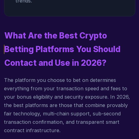
trends.
What Are the Best Crypto
Betting Platforms You Should
Contact and Use in 2026?
The platform you choose to bet on determines
everything from your transaction speed and fees to
your bonus eligibility and security exposure. In 2026,
the best platforms are those that combine provably
fair technology, multi-chain support, sub-second
transaction confirmation, and transparent smart
contract infrastructure.