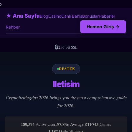
>
★ Ana Sayfa
Blog
Casino
Canlı Bahis
Bonuslar
Haberler
Hemen Giriş →
Rehber
🔒
256-bit SSL
DESTEK
Iletisim
Cryptobettingtips 2026 brings you the most comprehensive guide
for 2026.
180,374
97.8%
743
Active Users
Average RTP
Games
1,187
Daily Winners