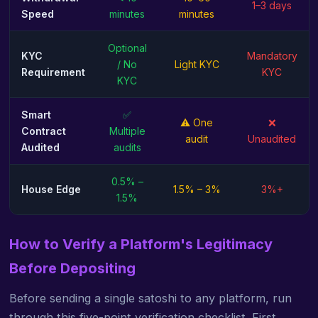
1–3 days
Speed
minutes
minutes
Optional
KYC
Mandatory
/ No
Light KYC
Requirement
KYC
KYC
Smart
✅
⚠️ One
❌
Contract
Multiple
audit
Unaudited
Audited
audits
0.5% –
House Edge
1.5% – 3%
3%+
1.5%
How to Verify a Platform's Legitimacy
Before Depositing
Before sending a single satoshi to any platform, run
through this five-point verification checklist. First,