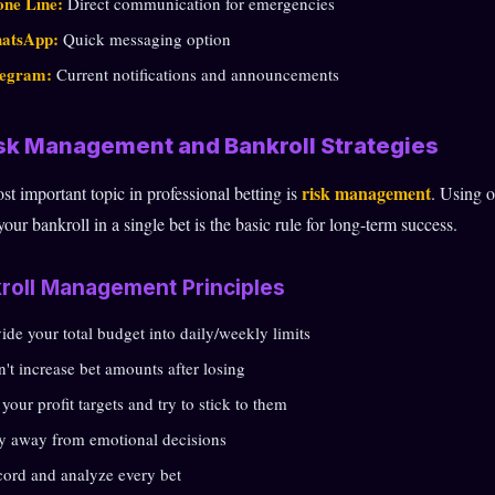
ne Line:
Direct communication for emergencies
atsApp:
Quick messaging option
legram:
Current notifications and announcements
sk Management and Bankroll Strategies
risk management
t important topic in professional betting is
. Using o
our bankroll in a single bet is the basic rule for long-term success.
roll Management Principles
ide your total budget into daily/weekly limits
't increase bet amounts after losing
 your profit targets and try to stick to them
y away from emotional decisions
ord and analyze every bet