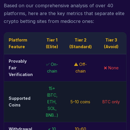
Based on our comprehensive analysis of over 40
platforms, here are the key metrics that separate elite
crypto betting sites from mediocre ones:
Platform
Tier 1
Tier 2
Tier 3
Feature
(Elite)
(Standard)
(Avoid)
Provably
✅ On-
⚠️ Off-
Fair
❌ None
chain
chain
Verification
15+
(BTC,
Supported
ETH,
5–10 coins
BTC only
Coins
SOL,
BNB...)
Withdrawal
< 10
10–60