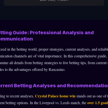
tting Guide: Professional Analysis and
mmunication
eed in the betting world, proper strategies, current analyses, and reliabl
cation channels are of vital importance. In this comprehensive guide,
amine all details from betting strategies to live betting tips, from current
es to the advantages offered by Raxcasino.
rrent Betting Analyses and Recommendatio
Crystal Palace home win
ing to recent analyses,
stands out as one of 
over 1.5 goal
nt betting options. In the Liverpool vs. Leeds match, the