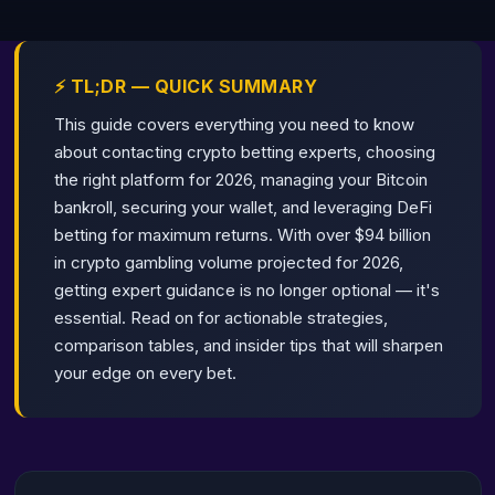
⚡ TL;DR — QUICK SUMMARY
This guide covers everything you need to know
about contacting crypto betting experts, choosing
the right platform for 2026, managing your Bitcoin
bankroll, securing your wallet, and leveraging DeFi
betting for maximum returns. With over $94 billion
in crypto gambling volume projected for 2026,
getting expert guidance is no longer optional — it's
essential. Read on for actionable strategies,
comparison tables, and insider tips that will sharpen
your edge on every bet.