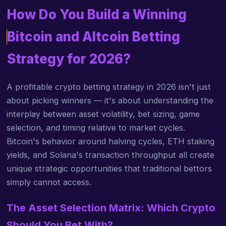
How Do You Build a Winning
Bitcoin and Altcoin Betting
Strategy for 2026?
A profitable crypto betting strategy in 2026 isn't just
about picking winners — it's about understanding the
interplay between asset volatility, bet sizing, game
selection, and timing relative to market cycles.
Bitcoin's behavior around halving cycles, ETH staking
yields, and Solana's transaction throughput all create
unique strategic opportunities that traditional bettors
simply cannot access.
The Asset Selection Matrix: Which Crypto
Should You Bet With?