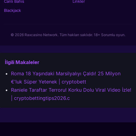
Canlı Bahis
Linkler
Blackjack
© 2026 Raxcasino Network. Tüm hakları saklıdır. 18+ Sorumlu oyun.
İlgili Makaleler
Roma 18 Yaşındaki Marsilyalıyı Çaldı! 25 Milyon
€'luk Süper Yetenek | cryptobett
Raniele Taraftar Terroru! Korku Dolu Viral Video İzle!
| cryptobettingtips2026.c