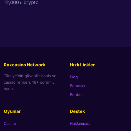
12,000+ crypto
Raxcasino Network
Hızlı Linkler
Türkiye'nin güvenilir bahis ve
Blog
casino rehberi. 18+ sorumlu
Bonuslar
oyun.
Rehber
Oyunlar
Destek
Casino
Hakkımızda