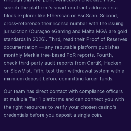
search the platform's smart contract address on a
block explorer like Etherscan or BscScan. Second,
cross-reference their license number with the issuing
jurisdiction (Curaçao eGaming and Malta MGA are gold
standards in 2026). Third, read their Proof of Reserves
documentation — any reputable platform publishes
monthly Merkle tree-based PoR reports. Fourth,
check third-party audit reports from CertiK, Hacken,
or SlowMist. Fifth, test their withdrawal system with a
minimum deposit before committing larger funds.
Our team has direct contact with compliance officers
at multiple Tier 1 platforms and can connect you with
the right resources to verify your chosen casino's
credentials before you deposit a single coin.