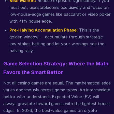
Bear Market:
Reduce exposure significantly. If you
must bet, use stablecoins exclusively and focus on
low-house-edge games like baccarat or video poker
with <1% house edge.
Pre-Halving Accumulation Phase:
This is the
golden window — accumulate through strategic
low-stakes betting and let your winnings ride the
halving rally.
Game Selection Strategy: Where the Math
Favors the Smart Bettor
Not all casino games are equal. The mathematical edge
varies enormously across game types. An intermediate
bettor who understands Expected Value (EV) will
always gravitate toward games with the tightest house
edges. In 2026, the best-value games on crypto