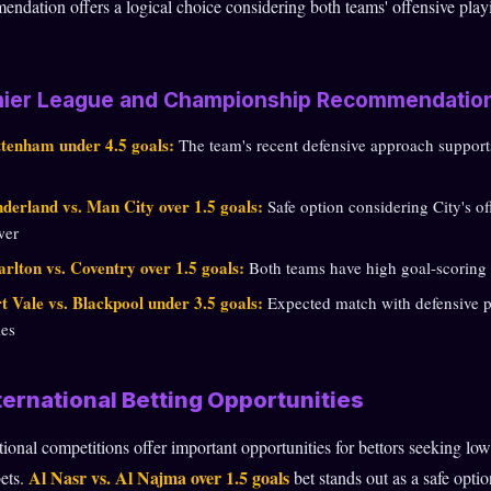
ndation offers a logical choice considering both teams' offensive play
ier League and Championship Recommendatio
tenham under 4.5 goals:
The team's recent defensive approach supports
derland vs. Man City over 1.5 goals:
Safe option considering City's of
wer
rlton vs. Coventry over 1.5 goals:
Both teams have high goal-scoring
t Vale vs. Blackpool under 3.5 goals:
Expected match with defensive p
les
ternational Betting Opportunities
tional competitions offer important opportunities for bettors seeking lo
Al Nasr vs. Al Najma over 1.5 goals
ets.
bet stands out as a safe opti