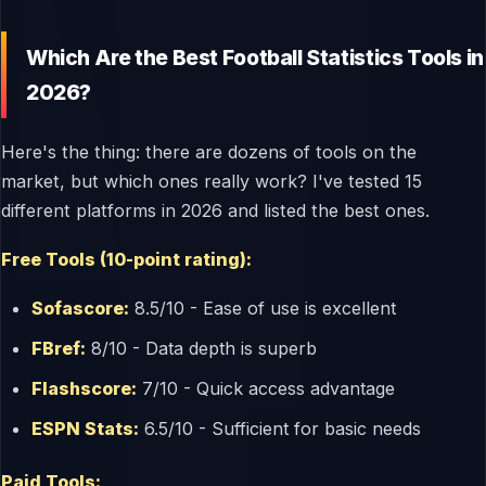
Which Are the Best Football Statistics Tools in
2026?
Here's the thing: there are dozens of tools on the
market, but which ones really work? I've tested 15
different platforms in 2026 and listed the best ones.
Free Tools (10-point rating):
Sofascore:
8.5/10 - Ease of use is excellent
FBref:
8/10 - Data depth is superb
Flashscore:
7/10 - Quick access advantage
ESPN Stats:
6.5/10 - Sufficient for basic needs
Paid Tools: