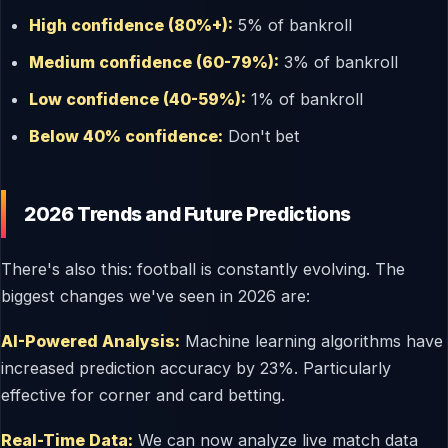
High confidence (80%+):
5% of bankroll
Medium confidence (60-79%):
3% of bankroll
Low confidence (40-59%):
1% of bankroll
Below 40% confidence:
Don't bet
2026 Trends and Future Predictions
There's also this: football is constantly evolving. The
biggest changes we've seen in 2026 are:
AI-Powered Analysis:
Machine learning algorithms have
increased prediction accuracy by 23%. Particularly
effective for corner and card betting.
Real-Time Data:
We can now analyze live match data