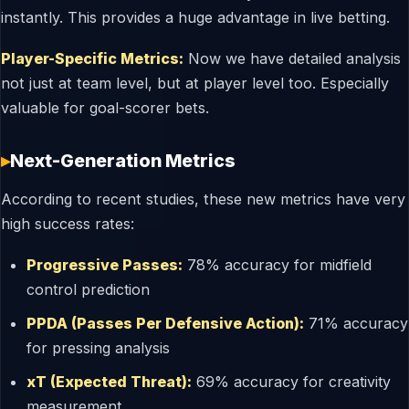
instantly. This provides a huge advantage in live betting.
Player-Specific Metrics:
Now we have detailed analysis
not just at team level, but at player level too. Especially
valuable for goal-scorer bets.
Next-Generation Metrics
According to recent studies, these new metrics have very
high success rates:
Progressive Passes:
78% accuracy for midfield
control prediction
PPDA (Passes Per Defensive Action):
71% accuracy
for pressing analysis
xT (Expected Threat):
69% accuracy for creativity
measurement