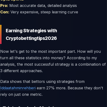
Pro:
Most accurate data, detailed analysis
Con:
Very expensive, steep learning curve
Earning Strategies with
Cryptobettingtips2026
Now let's get to the most important part. How will you
turn all these statistics into money? According to my
analysis, the most successful strategy is a combination of
3 different approaches.
Data shows that bettors using strategies from
Iddaatahminrehberi
earn 27% more. Because they don't
rely on just one metric.