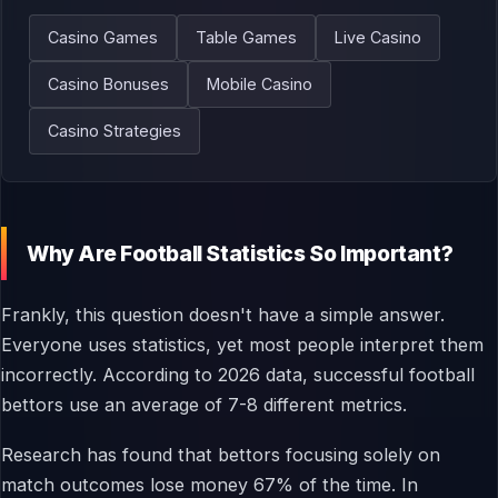
Casino Games
Table Games
Live Casino
Casino Bonuses
Mobile Casino
Casino Strategies
Why Are Football Statistics So Important?
Frankly, this question doesn't have a simple answer.
Everyone uses statistics, yet most people interpret them
incorrectly. According to 2026 data, successful football
bettors use an average of 7-8 different metrics.
Research has found that bettors focusing solely on
match outcomes lose money 67% of the time. In