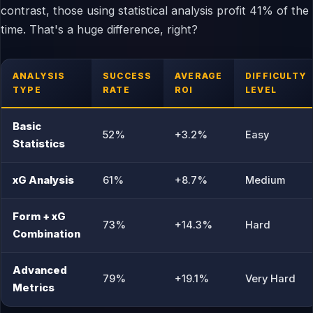
contrast, those using statistical analysis profit 41% of the
time. That's a huge difference, right?
ANALYSIS
SUCCESS
AVERAGE
DIFFICULTY
TYPE
RATE
ROI
LEVEL
Basic
52%
+3.2%
Easy
Statistics
xG Analysis
61%
+8.7%
Medium
Form + xG
73%
+14.3%
Hard
Combination
Advanced
79%
+19.1%
Very Hard
Metrics