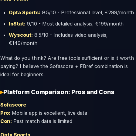
Opta Sports:
9.5/10 - Professional level, €299/month
InStat:
9/10 - Most detailed analysis, €199/month
Wyscout:
8.5/10 - Includes video analysis,
€149/month
What do you think? Are free tools sufficient or is it worth
paying? I believe the Sofascore + FBref combination is
ideal for beginners.
Platform Comparison: Pros and Cons
Sofascore
Pro:
Mobile app is excellent, live data
Con:
Past match data is limited
Opta Sports