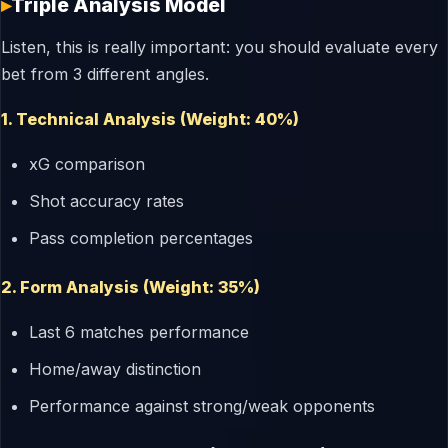
Triple Analysis Model
Listen, this is really important: you should evaluate every
bet from 3 different angles.
1. Technical Analysis (Weight: 40%)
xG comparison
Shot accuracy rates
Pass completion percentages
2. Form Analysis (Weight: 35%)
Last 6 matches performance
Home/away distinction
Performance against strong/weak opponents