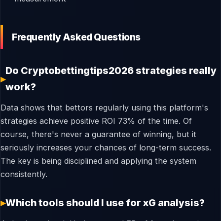
Frequently Asked Questions
Do Cryptobettingtips2026 strategies really
work?
Data shows that bettors regularly using this platform's
strategies achieve positive ROI 73% of the time. Of
course, there's never a guarantee of winning, but it
seriously increases your chances of long-term success.
The key is being disciplined and applying the system
consistently.
Which tools should I use for xG analysis?