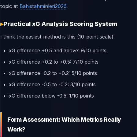
topic at
Bahistahminleri2026
.
Practical xG Analysis Scoring System
I think the easiest method is this (10-point scale):
xG difference +0.5 and above: 9/10 points
xG difference +0.2 to +0.5: 7/10 points
xG difference -0.2 to +0.2: 5/10 points
xG difference -0.5 to -0.2: 3/10 points
xG difference below -0.5: 1/10 points
Form Assessment: Which Metrics Really
Work?