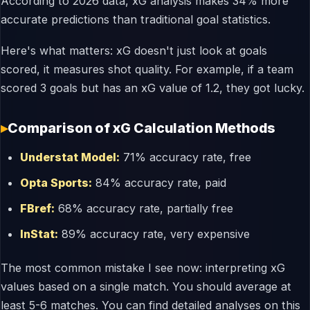
According to 2026 data, xG analysis makes 34% more
accurate predictions than traditional goal statistics.
Here's what matters: xG doesn't just look at goals
scored, it measures shot quality. For example, if a team
scored 3 goals but has an xG value of 1.2, they got lucky.
Comparison of xG Calculation Methods
Understat Model:
71% accuracy rate, free
Opta Sports:
84% accuracy rate, paid
FBref:
68% accuracy rate, partially free
InStat:
89% accuracy rate, very expensive
The most common mistake I see now: interpreting xG
values based on a single match. You should average at
least 5-6 matches. You can find detailed analyses on this