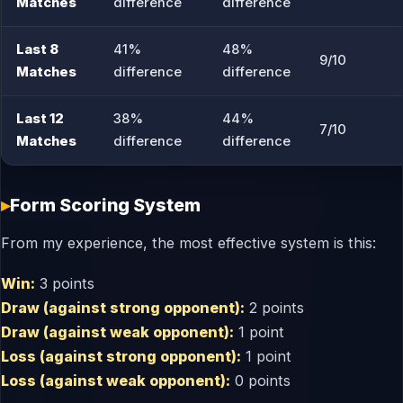
Matches
difference
difference
Last 8
41%
48%
9/10
Matches
difference
difference
Last 12
38%
44%
7/10
Matches
difference
difference
Form Scoring System
From my experience, the most effective system is this:
Win:
3 points
Draw (against strong opponent):
2 points
Draw (against weak opponent):
1 point
Loss (against strong opponent):
1 point
Loss (against weak opponent):
0 points