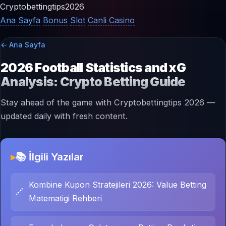
Cryptobettingtips2026
Ana Sayfa
Bonus
Slot
Canli Casino
← Ana Sayfa
2026 Football Statistics and xG
Analysis: Crypto Betting Guide
Stay ahead of the game with Cryptobettingtips 2026 —
updated daily with fresh content.
📚 İlgili Yazılar
Kombine Kupon Stratejileri 2026: Value Betting
🔗
Matematigi Rehberi