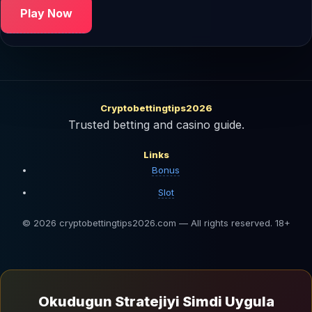
Play Now
Cryptobettingtips2026
Trusted betting and casino guide.
Links
Bonus
Slot
© 2026 cryptobettingtips2026.com — All rights reserved. 18+
Okudugun Stratejiyi Simdi Uygula