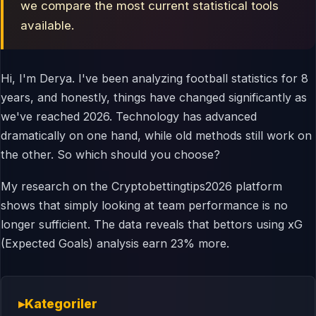
we compare the most current statistical tools
available.
Hi, I'm Derya. I've been analyzing football statistics for 8
years, and honestly, things have changed significantly as
we've reached 2026. Technology has advanced
dramatically on one hand, while old methods still work on
the other. So which should you choose?
My research on the Cryptobettingtips2026 platform
shows that simply looking at team performance is no
longer sufficient. The data reveals that bettors using xG
(Expected Goals) analysis earn 23% more.
Kategoriler