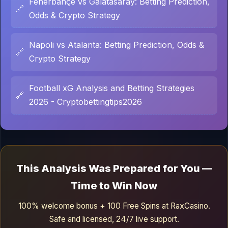
Fenerbahçe vs Galatasaray: Betting Prediction,
🔗
Odds & Crypto Strategy
Napoli vs Atalanta: Betting Prediction, Odds &
🔗
Crypto Strategy
Football xG Analysis and Betting Strategies
🔗
2026 - Cryptobettingtips2026
This Analysis Was Prepared for You —
Time to Win Now
100% welcome bonus + 100 Free Spins at RaxCasino.
Safe and licensed, 24/7 live support.