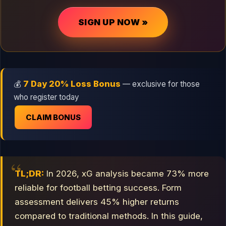
SIGN UP NOW »
7 Day 20% Loss Bonus
💰
— exclusive for those
who register today
CLAIM BONUS
TL;DR:
In 2026, xG analysis became 73% more
reliable for football betting success. Form
assessment delivers 45% higher returns
compared to traditional methods. In this guide,