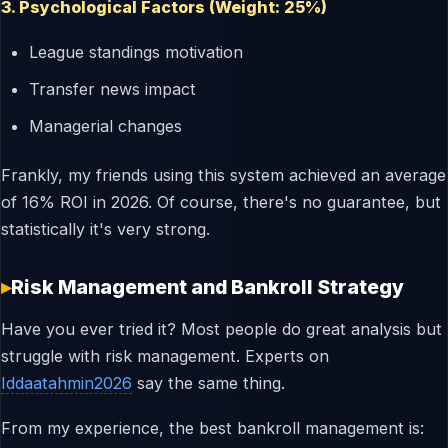
3. Psychological Factors (Weight: 25%)
League standings motivation
Transfer news impact
Managerial changes
Frankly, my friends using this system achieved an average
of 16% ROI in 2026. Of course, there's no guarantee, but
statistically it's very strong.
Risk Management and Bankroll Strategy
Have you ever tried it? Most people do great analysis but
struggle with risk management. Experts on
Iddaatahmin2026
say the same thing.
From my experience, the best bankroll management is: