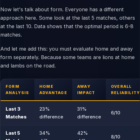
Now let's talk about form. Everyone has a different
approach here. Some look at the last 5 matches, others
at the last 10. Data shows that the optimal period is 6-8
matches.
And let me add this: you must evaluate home and away
form separately. Because some teams are lions at home
and lambs on the road.
FORM
HOME
AWAY
OVERALL
ANALYSIS
ADVANTAGE
IMPACT
RELIABILIT
Last 3
23%
31%
6/10
Matches
difference
difference
Last 5
34%
42%
8/10