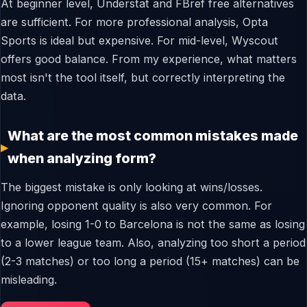
At beginner level, Understat and FBref free alternatives
are sufficient. For more professional analysis, Opta
Sports is ideal but expensive. For mid-level, Wyscout
offers good balance. From my experience, what matters
most isn't the tool itself, but correctly interpreting the
data.
What are the most common mistakes made
when analyzing form?
The biggest mistake is only looking at wins/losses.
Ignoring opponent quality is also very common. For
example, losing 1-0 to Barcelona is not the same as losing
to a lower league team. Also, analyzing too short a period
(2-3 matches) or too long a period (15+ matches) can be
misleading.