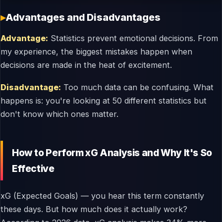
Advantages and Disadvantages
Advantage:
Statistics prevent emotional decisions. From
my experience, the biggest mistakes happen when
decisions are made in the heat of excitement.
Disadvantage:
Too much data can be confusing. What
happens is: you're looking at 50 different statistics but
don't know which ones matter.
How to Perform xG Analysis and Why It's So
Effective
xG (Expected Goals) — you hear this term constantly
these days. But how much does it actually work?