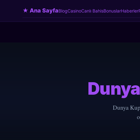
★ Ana Sayfa
Blog
Casino
Canlı Bahis
Bonuslar
Haberler
Dunya 
Dunya Kupa
o