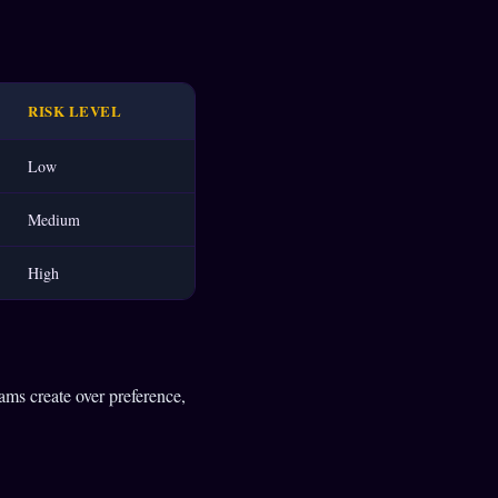
RISK LEVEL
Low
Medium
High
ams create over preference,