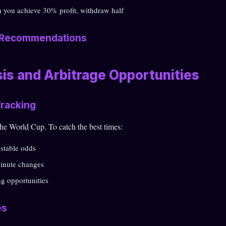
you achieve 30% profit, withdraw half
 Recommendations
is and Arbitrage Opportunities
Tracking
he World Cup. To catch the best times:
stable odds
inute changes
ng opportunities
es