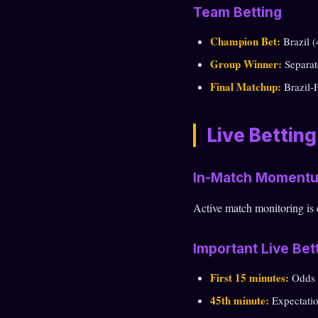
Team Betting
Champion Bet:
Brazil (
Group Winner:
Separat
Final Matchup:
Brazil-
Live Betting
In-Match Moment
Active match monitoring is es
Important Live Be
First 15 minutes:
Odds e
45th minute:
Expectation