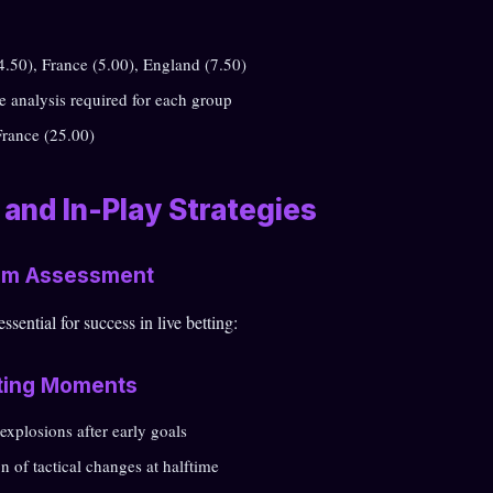
4.50), France (5.00), England (7.50)
e analysis required for each group
France (25.00)
 and In-Play Strategies
um Assessment
sential for success in live betting:
tting Moments
xplosions after early goals
 of tactical changes at halftime