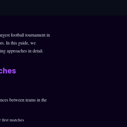
rgest football tournament in
rs. In this guide, we
ing approaches in detail.
aches
rences between teams in the
 first matches