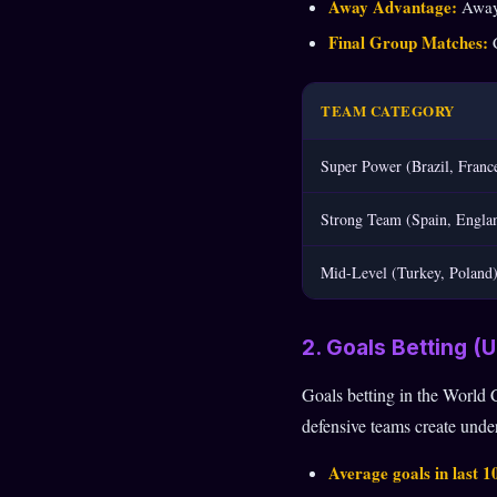
Away Advantage:
Away 
Final Group Matches:
C
TEAM CATEGORY
Super Power (Brazil, Franc
Strong Team (Spain, Engla
Mid-Level (Turkey, Poland
2. Goals Betting (
Goals betting in the World 
defensive teams create unde
Average goals in last 1