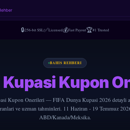
Rehber
🔒
✅
💰
🏆
256-bit SSL
Licensed
Fast Payout
#1 Trusted
BAHIS REHBERI
Kupasi Kupon On
si Kupon Onerileri — FIFA Dunya Kupasi 2026 detayli an
ranlari ve uzman tahminleri. 11 Haziran - 19 Temmuz 202
ABD/Kanada/Meksika.