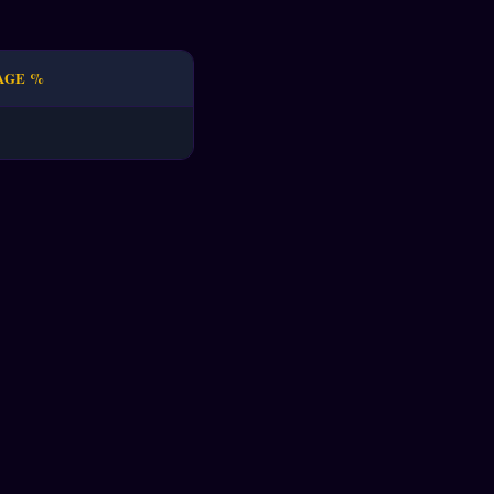
AGE %