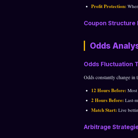
Profit Protection:
When 
Coupon Structure
Odds Analys
Odds Fluctuation 
Odds constantly change in t
12 Hours Before:
Most 
2 Hours Before:
Last-m
Match Start:
Live betti
Arbitrage Strategi