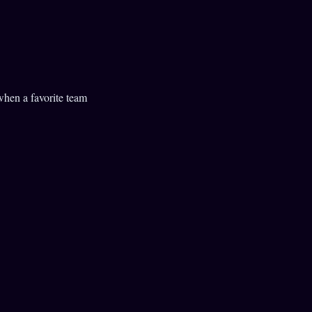
when a favorite team