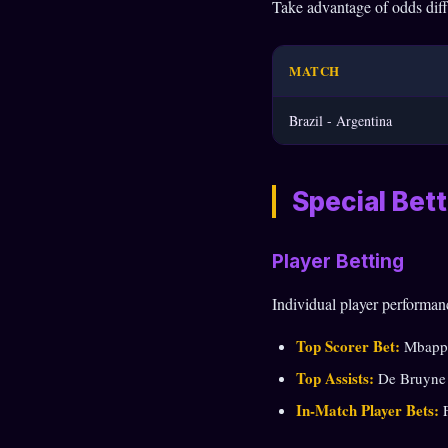
Take advantage of odds diffe
MATCH
Brazil - Argentina
Special Bet
Player Betting
Individual player performanc
Top Scorer Bet:
Mbappé 
Top Assists:
De Bruyne 
In-Match Player Bets:
F