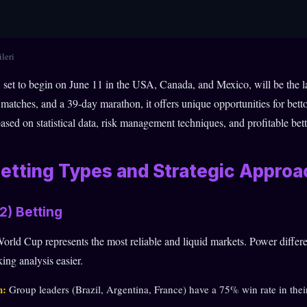
leri
t to begin on June 11 in the USA, Canada, and Mexico, will be the la
matches, and a 39-day marathon, it offers unique opportunities for betto
sed on statistical data, risk management techniques, and profitable bett
etting Types and Strategic Appro
2) Betting
 World Cup represents the most reliable and liquid markets. Power diffe
ing analysis easier.
h:
Group leaders (Brazil, Argentina, France) have a 75% win rate in their