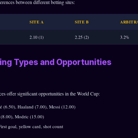
rences between different betting sites:
SITE A
SITE B
ARBITR
2.10 (1)
2.25 (2)
3.2%
ting Types and Opportunities
es offer significant opportunities in the World Cup:
(6.50), Haaland (7.00), Messi (12.00)
(8.00), Modric (15.00)
irst goal, yellow card, shot count