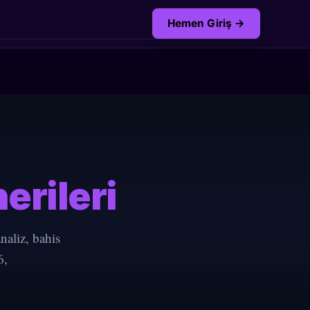
Hemen Giriş →
erileri
aliz, bahis
6,