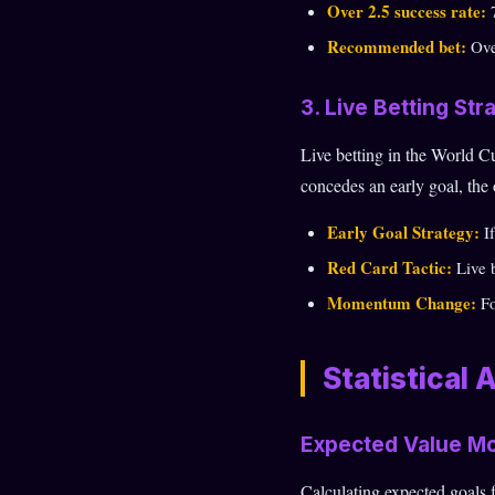
Over 2.5 success rate:
Recommended bet:
Over
3. Live Betting Str
Live betting in the World C
concedes an early goal, the 
Early Goal Strategy:
If
Red Card Tactic:
Live b
Momentum Change:
Fo
Statistical 
Expected Value Mo
Calculating expected goals 