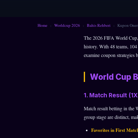
Home
›
Worldcup 2026
›
Bahis Rehberi
›
Kupon Oneri
The 2026 FIFA World Cup, se
history. With 48 teams, 104 
examine coupon strategies ba
World Cup B
1. Match Result (1X
Match result betting in the
group stage are distinct, mak
Favorites in First Matc