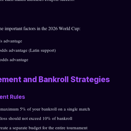
he important factors in the 2026 World Cup:
s advantage
ds advantage (Latin support)
dds advantage
ment and Bankroll Strategies
ent Rules
maximum 5% of your bankroll on a single match
loss should not exceed 10% of bankroll
eate a separate budget for the entire tournament