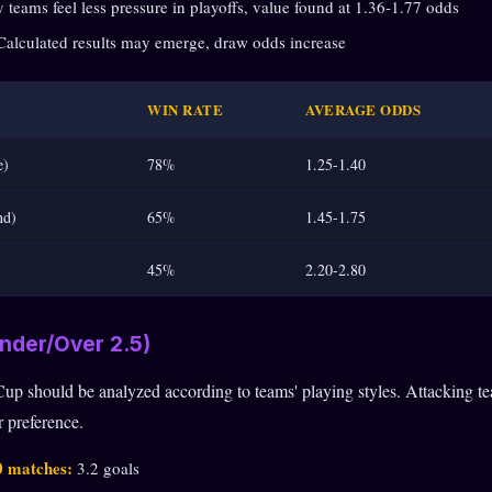
teams feel less pressure in playoffs, value found at 1.36-1.77 odds
alculated results may emerge, draw odds increase
WIN RATE
AVERAGE ODDS
e)
78%
1.25-1.40
nd)
65%
1.45-1.75
)
45%
2.20-2.80
Under/Over 2.5)
Cup should be analyzed according to teams' playing styles. Attacking te
r preference.
0 matches:
3.2 goals