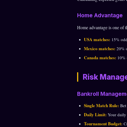
Home Advantage
Home advantage is one of t
USA matches:
15% odd
Mexico matches:
20% od
Canada matches:
10% o
Risk Manage
Bankroll Managem
Single Match Rule:
Bet 
Daily Limit:
Your daily 
Tournament Budget:
Cr