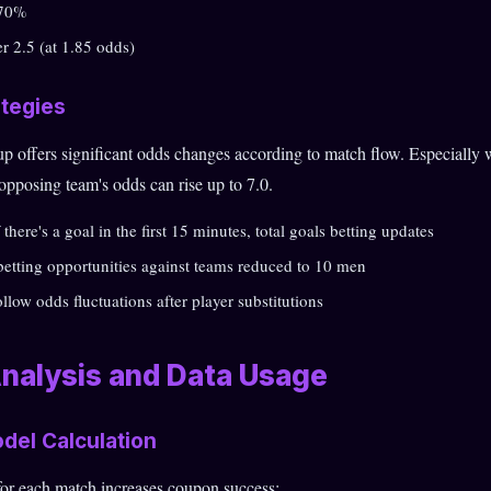
70%
 2.5 (at 1.85 odds)
ategies
up offers significant odds changes according to match flow. Especially 
opposing team's odds can rise up to 7.0.
 there's a goal in the first 15 minutes, total goals betting updates
etting opportunities against teams reduced to 10 men
llow odds fluctuations after player substitutions
Analysis and Data Usage
del Calculation
for each match increases coupon success: