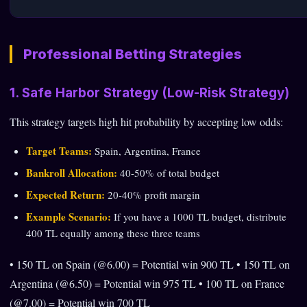
Professional Betting Strategies
1. Safe Harbor Strategy (Low-Risk Strategy)
This strategy targets high hit probability by accepting low odds:
Target Teams:
Spain, Argentina, France
Bankroll Allocation:
40-50% of total budget
Expected Return:
20-40% profit margin
Example Scenario:
If you have a 1000 TL budget, distribute
400 TL equally among these three teams
• 150 TL on Spain (@6.00) = Potential win 900 TL • 150 TL on
Argentina (@6.50) = Potential win 975 TL • 100 TL on France
(@7.00) = Potential win 700 TL