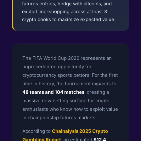
futures entries, hedge with altcoins, and
exploit line-shopping across at least 3
crypto books to maximize expected value.
The FIFA World Cup 2026 represents an
unprecedented opportunity for
cryptocurrency sports bettors. For the first
time in history, the tournament expands to
48 teams and 104 matches
, creating a
massive new betting surface for crypto
enthusiasts who know how to exploit value
in championship futures markets.
According to
Chainalysis 2025 Crypto
Gambling Report
, an estimated
$12.4