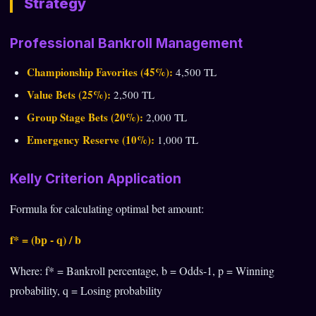
Strategy
Professional Bankroll Management
Championship Favorites (45%):
4,500 TL
Value Bets (25%):
2,500 TL
Group Stage Bets (20%):
2,000 TL
Emergency Reserve (10%):
1,000 TL
Kelly Criterion Application
Formula for calculating optimal bet amount:
f* = (bp - q) / b
Where: f* = Bankroll percentage, b = Odds-1, p = Winning
probability, q = Losing probability