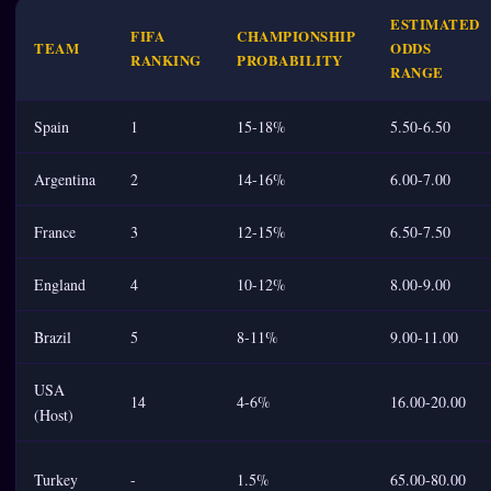
ESTIMATED
FIFA
CHAMPIONSHIP
TEAM
ODDS
RANKING
PROBABILITY
RANGE
Spain
1
15-18%
5.50-6.50
Argentina
2
14-16%
6.00-7.00
France
3
12-15%
6.50-7.50
England
4
10-12%
8.00-9.00
Brazil
5
8-11%
9.00-11.00
USA
14
4-6%
16.00-20.00
(Host)
Turkey
-
1.5%
65.00-80.00