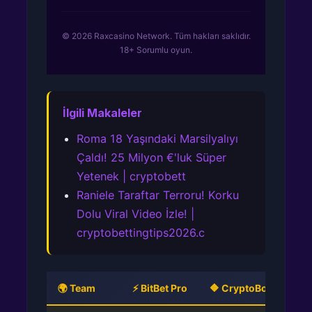
© 2026 Raxcasino Network. Tüm hakları saklıdır.
18+ Sorumlu oyun.
İlgili Makaleler
Roma 18 Yaşındaki Marsilyalıyı
Çaldı! 25 Milyon €'luk Süper
Yetenek | cryptobett
Raniele Taraftar Terroru! Korku
Dolu Viral Video İzle! |
cryptobettingtips2026.c
🌍 Team
⚡ BitBet Pro
🔶 CryptoBookie