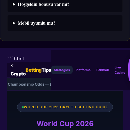
Hoşgeldin bonusu var mı?
Mobil uyumlu mu?
```html
⚡
Live
Betting
Tips
Strategies
Platforms
Bankroll
Casino
Crypto
razil Championship Odds — BTC 2.40 | ETH 3.10 | USDT 2.38
⚽ France vs
WORLD CUP 2026 CRYPTO BETTING GUIDE
World Cup 2026