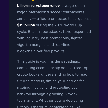
billion in cryptocurrency
is wagered on
major international soccer tournaments
annually — a figure projected to surge past
$19 billion
during the 2026 World Cup
cycle. Bitcoin sportsbooks have responded
with industry-best promotions, tighter
vigorish margins, and real-time
blockchain-verified payouts.
This guide is your insider's roadmap:
comparing championship odds across top
crypto books, understanding how to read
futures markets, timing your entries for
maximum value, and protecting your
bankroll through a grueling 6-week
tournament. Whether you're deploying
Bitcoin, Ethereum, or stablecoins like