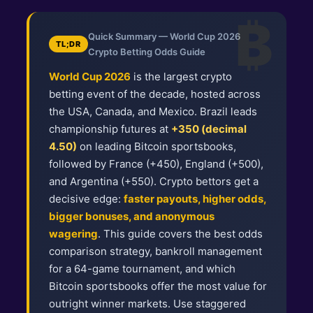
₿
Quick Summary — World Cup 2026
TL;DR
Crypto Betting Odds Guide
World Cup 2026
is the largest crypto
betting event of the decade, hosted across
the USA, Canada, and Mexico. Brazil leads
championship futures at
+350 (decimal
4.50)
on leading Bitcoin sportsbooks,
followed by France (+450), England (+500),
and Argentina (+550). Crypto bettors get a
decisive edge:
faster payouts, higher odds,
bigger bonuses, and anonymous
wagering
. This guide covers the best odds
comparison strategy, bankroll management
for a 64-game tournament, and which
Bitcoin sportsbooks offer the most value for
outright winner markets. Use staggered