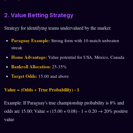
2. Value Betting Strategy
Strategy for identifying teams undervalued by the market:
Paraguay Example:
Strong form with 10-match unbeaten
streak
Home Advantage:
Value potential for USA, Mexico, Canada
Bankroll Allocation:
25-35%
Target Odds:
15.00 and above
Value = (Odds × True Probability) - 1
Example: If Paraguay's true championship probability is 8% and
odds are 15.00: Value = (15.00 × 0.08) - 1 = 0.20 → 20% positive
value