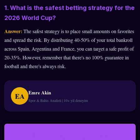
1. What is the safest betting strategy for the
2026 World Cup?
Answer:
The safest strategy is to place small amounts on favorites
and spread the risk. By distributing 40-50% of your total bankroll
across Spain, Argentina and France, you can target a safe profit of
20-35%. However, remember that there's no 100% guarantee in
football and there's always risk.
Emre Akin
EA
Spor & Bahis Analisti | 10+ yil deneyim
Start Betting Now