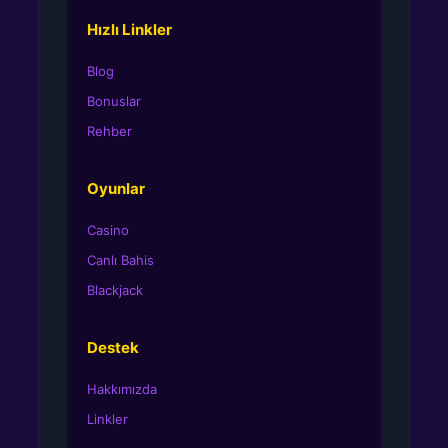
Hızlı Linkler
Blog
Bonuslar
Rehber
Oyunlar
Casino
Canlı Bahis
Blackjack
Destek
Hakkımızda
Linkler