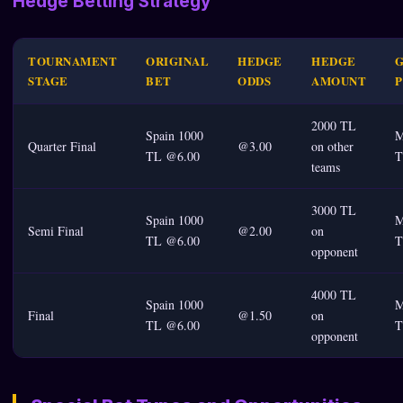
Hedge Betting Strategy
TOURNAMENT
ORIGINAL
HEDGE
HEDGE
STAGE
BET
ODDS
AMOUNT
P
2000 TL
Spain 1000
M
Quarter Final
@3.00
on other
TL @6.00
T
teams
3000 TL
Spain 1000
M
Semi Final
@2.00
on
TL @6.00
T
opponent
4000 TL
Spain 1000
M
Final
@1.50
on
TL @6.00
T
opponent