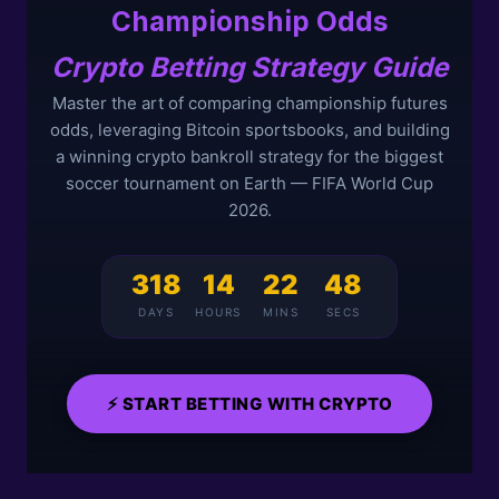
Championship Odds
Crypto Betting Strategy Guide
Master the art of comparing championship futures
odds, leveraging Bitcoin sportsbooks, and building
a winning crypto bankroll strategy for the biggest
soccer tournament on Earth — FIFA World Cup
2026.
318
14
22
48
DAYS
HOURS
MINS
SECS
⚡ START BETTING WITH CRYPTO