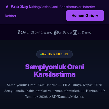
★ Ana Sayfa
Blog
Casino
Canlı Bahis
Bonuslar
Haberler
Hemen Giriş →
Rehber
🔒
✅
💰
🏆
256-bit SSL
Licensed
Fast Payout
#1 Trusted
BAHIS REHBERI
Sampiyonluk Orani
Karsilastirma
Sampiyonluk Orani Karsilastirma — FIFA Dunya Kupasi 2026
detayli analiz, bahis oranlari ve uzman tahminleri. 11 Haziran - 19
Temmuz 2026, ABD/Kanada/Meksika.