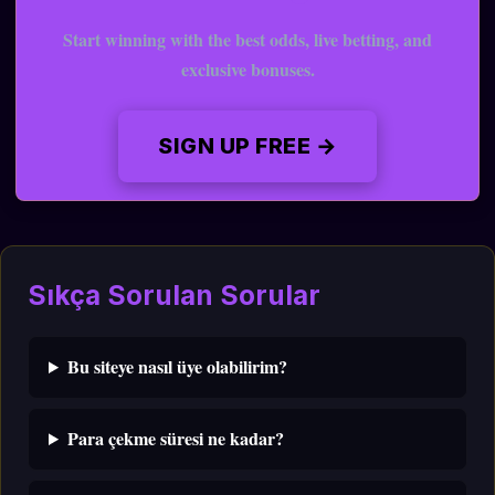
Start winning with the best odds, live betting, and
exclusive bonuses.
SIGN UP FREE →
Sıkça Sorulan Sorular
Bu siteye nasıl üye olabilirim?
Para çekme süresi ne kadar?