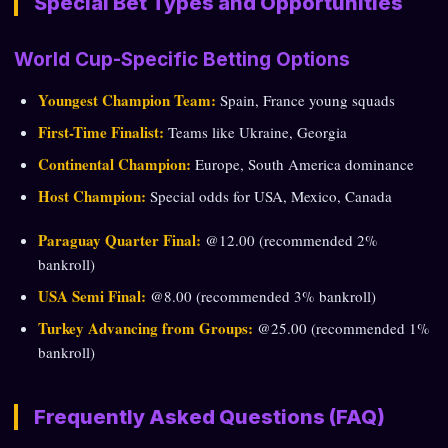
Special Bet Types and Opportunities
World Cup-Specific Betting Options
Youngest Champion Team:
Spain, France young squads
First-Time Finalist:
Teams like Ukraine, Georgia
Continental Champion:
Europe, South America dominance
Host Champion:
Special odds for USA, Mexico, Canada
Paraguay Quarter Final:
@12.00 (recommended 2%
bankroll)
USA Semi Final:
@8.00 (recommended 3% bankroll)
Turkey Advancing from Groups:
@25.00 (recommended 1%
bankroll)
Frequently Asked Questions (FAQ)