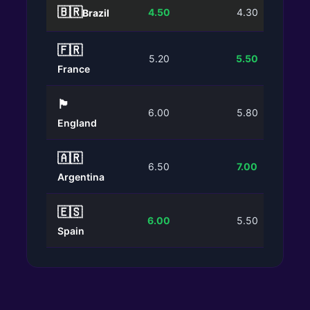
🇧🇷
4.50
4.30
Brazil
🇫🇷
5.20
5.50
France
🏴󠁧󠁢󠁥󠁮󠁧󠁿
6.00
5.80
England
🇦🇷
6.50
7.00
Argentina
🇪🇸
6.00
5.50
Spain