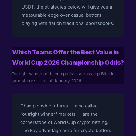
USDT, the strategies below will give you a
measurable edge over casual bettors
playing with fiat on traditional sportsbooks.
Which Teams Offer the Best Value in
World Cup 2026 Championship Odds?
Outright winner odds comparison across top Bitcoin
sportsbooks — as of January 2026
Championship futures — also called
"outright winner" markets — are the
cornerstone of World Cup crypto betting.
The key advantage here for crypto bettors