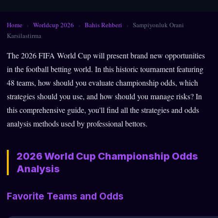
Home
›
Worldcup 2026
›
Bahis Rehberi
›
Sampiyonluk Orani
Karsilastirma
The 2026 FIFA World Cup will present brand new opportunities
in the football betting world. In this historic tournament featuring
48 teams, how should you evaluate championship odds, which
strategies should you use, and how should you manage risks? In
this comprehensive guide, you'll find all the strategies and odds
analysis methods used by professional bettors.
2026 World Cup Championship Odds
Analysis
Favorite Teams and Odds