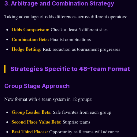
3. Arbitrage and Combination Strategy
Taking advantage of odds differences across different operators:
Odds Comparison:
Check at least 5 different sites
Combination Bets:
Finalist combinations
Hedge Betting:
Risk reduction as tournament progresses
Strategies Specific to 48-Team Format
Group Stage Approach
New format with 4-team system in 12 groups:
Group Leader Bets:
Safe favorites from each group
Second Place Value Bets:
Surprise teams
Best Third Places:
Opportunity as 8 teams will advance