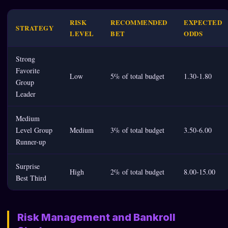
RISK
RECOMMENDED
EXPECTED
STRATEGY
LEVEL
BET
ODDS
Strong
Favorite
Low
5% of total budget
1.30-1.80
Group
Leader
Medium
Level Group
Medium
3% of total budget
3.50-6.00
Runner-up
Surprise
High
2% of total budget
8.00-15.00
Best Third
Risk Management and Bankroll