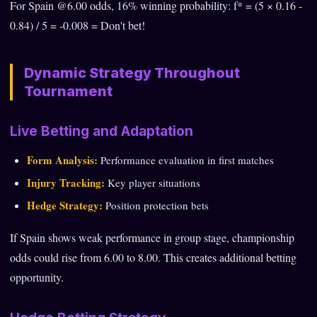
For Spain @6.00 odds, 16% winning probability: f* = (5 × 0.16 -
0.84) / 5 = -0.008 = Don't bet!
Dynamic Strategy Throughout
Tournament
Live Betting and Adaptation
Form Analysis:
Performance evaluation in first matches
Injury Tracking:
Key player situations
Hedge Strategy:
Position protection bets
If Spain shows weak performance in group stage, championship
odds could rise from 6.00 to 8.00. This creates additional betting
opportunity.