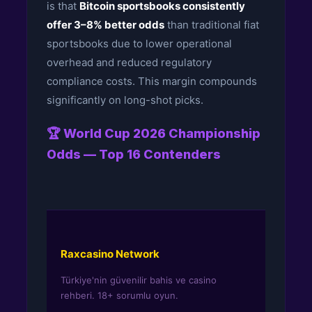
is that
Bitcoin sportsbooks consistently
offer 3–8% better odds
than traditional fiat
sportsbooks due to lower operational
overhead and reduced regulatory
compliance costs. This margin compounds
significantly on long-shot picks.
🏆 World Cup 2026 Championship
Odds — Top 16 Contenders
Raxcasino Network
Türkiye'nin güvenilir bahis ve casino
rehberi. 18+ sorumlu oyun.