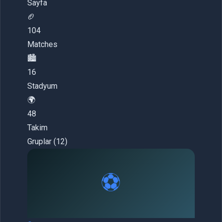
Sayfa
🏈
104
Matches
🏙
16
Stadyum
🌍
48
Takim
Gruplar (12)
⚽