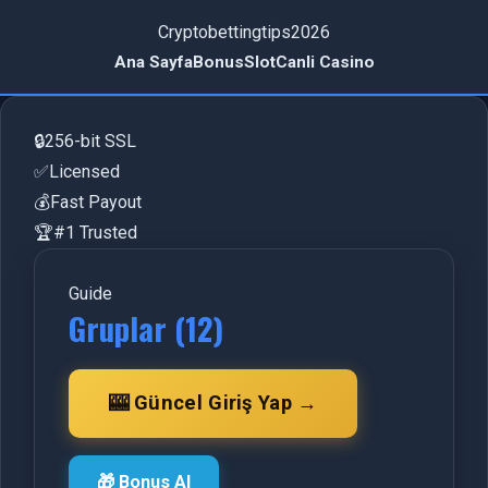
Cryptobettingtips2026
Ana Sayfa
Bonus
Slot
Canli Casino
🔒
256-bit SSL
✅
Licensed
💰
Fast Payout
🏆
#1 Trusted
Guide
Gruplar (12)
🎰 Güncel Giriş Yap →
🎁 Bonus Al