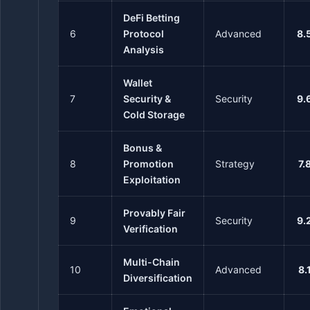
DeFi Betting
6
Protocol
Advanced
8.
Analysis
Wallet
7
Security &
Security
9.
Cold Storage
Bonus &
8
Promotion
Strategy
7.
Exploitation
Provably Fair
9
Security
9.
Verification
Multi-Chain
10
Advanced
8.
Diversification