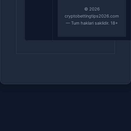
© 2026
cryptobettingtips2026.com
— Tum haklari saklidir. 18+