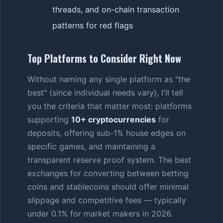
threads, and on-chain transaction
patterns for red flags
Top Platforms to Consider Right Now
Without naming any single platform as "the
best" (since individual needs vary), I'll tell
you the criteria that matter most: platforms
supporting
10+ cryptocurrencies
for
deposits, offering sub-1% house edges on
specific games, and maintaining a
transparent reserve proof system. The best
exchanges for converting between betting
coins and stablecoins should offer minimal
slippage and competitive fees — typically
under 0.1% for market makers in 2026.