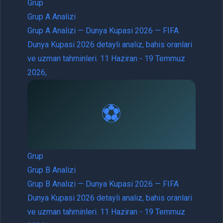
Grup
Grup A Analizi
Grup A Analizi — Dunya Kupasi 2026 — FIFA
Dunya Kupasi 2026 detayli analiz, bahis oranlari
ve uzman tahminleri. 11 Haziran - 19 Temmuz
2026,
⚽
Grup
Grup B Analizi
Grup B Analizi — Dunya Kupasi 2026 — FIFA
Dunya Kupasi 2026 detayli analiz, bahis oranlari
ve uzman tahminleri. 11 Haziran - 19 Temmuz