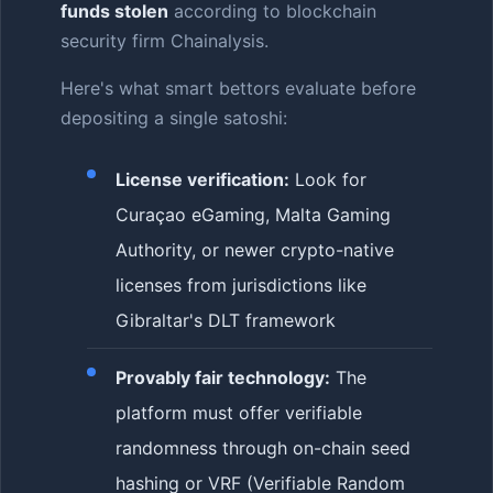
funds stolen
according to blockchain
security firm Chainalysis.
Here's what smart bettors evaluate before
depositing a single satoshi:
License verification:
Look for
Curaçao eGaming, Malta Gaming
Authority, or newer crypto-native
licenses from jurisdictions like
Gibraltar's DLT framework
Provably fair technology:
The
platform must offer verifiable
randomness through on-chain seed
hashing or VRF (Verifiable Random