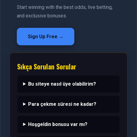
Start winning with the best odds, live betting,
and exclusive bonuses.
Sign Up Free →
Sıkça Sorulan Sorular
Bu siteye nasıl üye olabilirim?
Para çekme süresi ne kadar?
Hoşgeldin bonusu var mı?