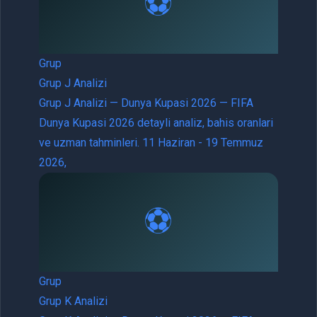
⚽
Grup
Grup J Analizi
Grup J Analizi — Dunya Kupasi 2026 — FIFA
Dunya Kupasi 2026 detayli analiz, bahis oranlari
ve uzman tahminleri. 11 Haziran - 19 Temmuz
2026,
⚽
Grup
Grup K Analizi