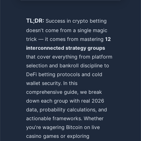
TL;DR:
Success in crypto betting
doesn't come from a single magic
trick — it comes from mastering
12
interconnected strategy groups
that cover everything from platform
selection and bankroll discipline to
DeFi betting protocols and cold
wallet security. In this
comprehensive guide, we break
down each group with real 2026
data, probability calculations, and
actionable frameworks. Whether
you're wagering Bitcoin on live
casino games or exploring