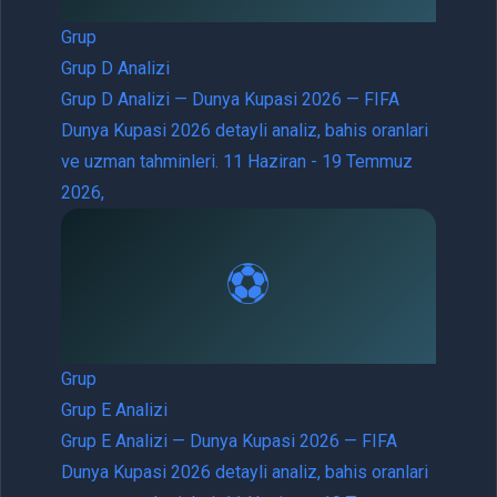
Grup
Grup D Analizi
Grup D Analizi — Dunya Kupasi 2026 — FIFA
Dunya Kupasi 2026 detayli analiz, bahis oranlari
ve uzman tahminleri. 11 Haziran - 19 Temmuz
2026,
⚽
Grup
Grup E Analizi
Grup E Analizi — Dunya Kupasi 2026 — FIFA
Dunya Kupasi 2026 detayli analiz, bahis oranlari