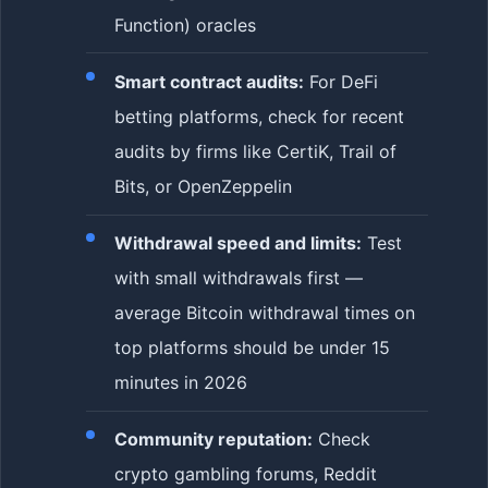
Function) oracles
Smart contract audits:
For DeFi
betting platforms, check for recent
audits by firms like CertiK, Trail of
Bits, or OpenZeppelin
Withdrawal speed and limits:
Test
with small withdrawals first —
average Bitcoin withdrawal times on
top platforms should be under 15
minutes in 2026
Community reputation:
Check
crypto gambling forums, Reddit