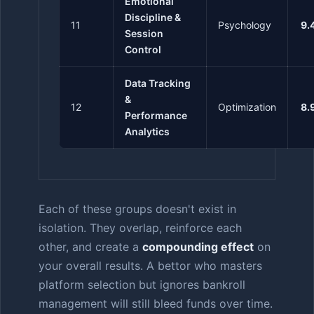
Emotional
Discipline &
11
Psychology
9.
Session
Control
Data Tracking
&
12
Optimization
8.
Performance
Analytics
Each of these groups doesn't exist in
isolation. They overlap, reinforce each
other, and create a
compounding effect
on
your overall results. A bettor who masters
platform selection but ignores bankroll
management will still bleed funds over time.