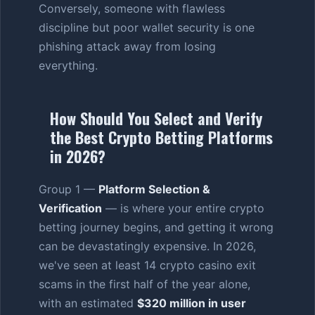
Conversely, someone with flawless
discipline but poor wallet security is one
phishing attack away from losing
everything.
How Should You Select and Verify
the Best Crypto Betting Platforms
in 2026?
Group 1 —
Platform Selection &
Verification
— is where your entire crypto
betting journey begins, and getting it wrong
can be devastatingly expensive. In 2026,
we've seen at least 14 crypto casino exit
scams in the first half of the year alone,
with an estimated
$320 million in user