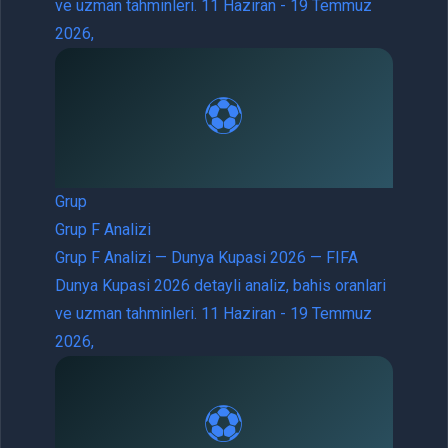
ve uzman tahminleri. 11 Haziran - 19 Temmuz
2026,
⚽
Grup
Grup F Analizi
Grup F Analizi — Dunya Kupasi 2026 — FIFA
Dunya Kupasi 2026 detayli analiz, bahis oranlari
ve uzman tahminleri. 11 Haziran - 19 Temmuz
2026,
⚽