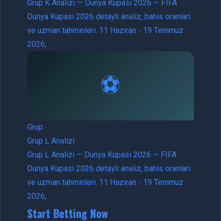
Grup K Analizi — Dunya Kupasi 2026 — FIFA
Dunya Kupasi 2026 detayli analiz, bahis oranlari
ve uzman tahminleri. 11 Haziran - 19 Temmuz
2026,
⚽
Grup
Grup L Analizi
Grup L Analizi — Dunya Kupasi 2026 — FIFA
Dunya Kupasi 2026 detayli analiz, bahis oranlari
ve uzman tahminleri. 11 Haziran - 19 Temmuz
2026,
Start Betting Now