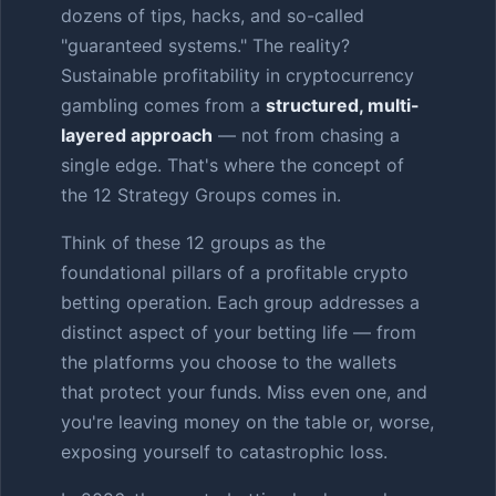
dozens of tips, hacks, and so-called
"guaranteed systems." The reality?
Sustainable profitability in cryptocurrency
gambling comes from a
structured, multi-
layered approach
— not from chasing a
single edge. That's where the concept of
the 12 Strategy Groups comes in.
Think of these 12 groups as the
foundational pillars of a profitable crypto
betting operation. Each group addresses a
distinct aspect of your betting life — from
the platforms you choose to the wallets
that protect your funds. Miss even one, and
you're leaving money on the table or, worse,
exposing yourself to catastrophic loss.