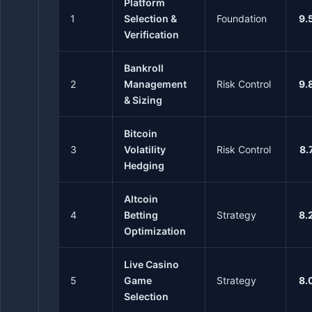
Platform
1
Selection &
Foundation
9.
Verification
Bankroll
2
Management
Risk Control
9.
& Sizing
Bitcoin
3
Volatility
Risk Control
8.
Hedging
Altcoin
4
Betting
Strategy
8.
Optimization
Live Casino
5
Game
Strategy
8.
Selection