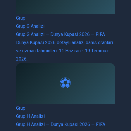
Grup
Grup G Analizi
Grup G Analizi — Dunya Kupasi 2026 — FIFA
Dunya Kupasi 2026 detayli analiz, bahis oranlari
ve uzman tahminleri. 11 Haziran - 19 Temmuz
2026,
⚽
Grup
Grup H Analizi
Grup H Analizi — Dunya Kupasi 2026 — FIFA