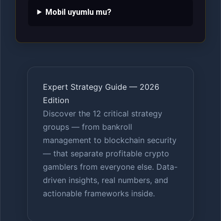
Mobil uyumlu mu?
Expert Strategy Guide — 2026
Edition
Discover the 12 critical strategy
groups — from bankroll
management to blockchain security
— that separate profitable crypto
gamblers from everyone else. Data-
driven insights, real numbers, and
actionable frameworks inside.