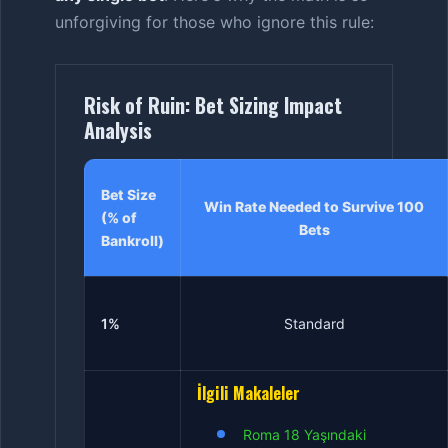
unforgiving for those who ignore this rule:
Risk of Ruin: Bet Sizing Impact
Analysis
Bet Size
Win Rate Needed to Survive 100
(% of
Bets
Bankroll)
1%
Standard
İlgili Makaleler
Roma 18 Yaşındaki