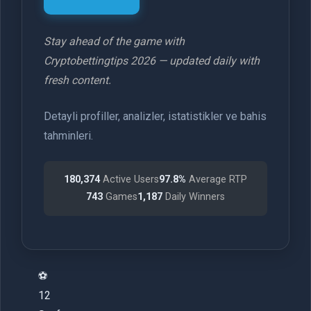
Stay ahead of the game with
Cryptobettingtips 2026 — updated daily with
fresh content.
Detayli profiller, analizler, istatistikler ve bahis
tahminleri.
180,374
Active Users
97.8%
Average RTP
743
Games
1,187
Daily Winners
⚽
12