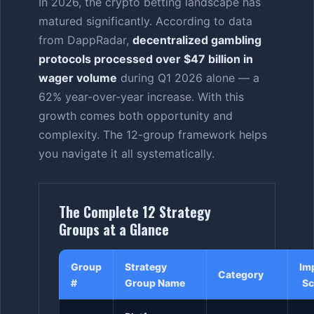
In 2026, the crypto betting landscape has
matured significantly. According to data
from DappRadar,
decentralized gambling
protocols processed over $47 billion in
wager volume
during Q1 2026 alone — a
62% year-over-year increase. With this
growth comes both opportunity and
complexity. The 12-group framework helps
you navigate it all systematically.
The Complete 12 Strategy
Groups at a Glance
Group
Strategy
Im
Category
#
Group Name
Sc