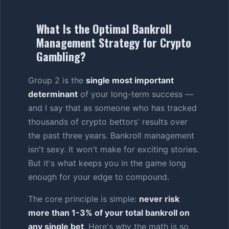
What Is the Optimal Bankroll
Management Strategy for Crypto
Gambling?
Group 2 is the
single most important
determinant
of your long-term success —
and I say that as someone who has tracked
thousands of crypto bettors' results over
the past three years. Bankroll management
isn't sexy. It won't make for exciting stories.
But it's what keeps you in the game long
enough for your edge to compound.
The core principle is simple:
never risk
more than 1-3% of your total bankroll on
any single bet
. Here's why the math is so