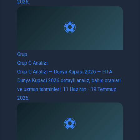
2026,
⚽
Grup
Grup C Analizi
Grup C Analizi — Dunya Kupasi 2026 — FIFA
Dunya Kupasi 2026 detayli analiz, bahis oranlari
ve uzman tahminleri. 11 Haziran - 19 Temmuz
2026,
⚽