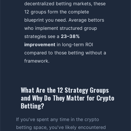
decentralized betting markets, these
12 groups form the complete
blueprint you need. Average bettors
who implement structured group
strategies see a
23–38%
improvement
in long-term ROI
compared to those betting without a
framework.
What Are the 12 Strategy Groups
and Why Do They Matter for Crypto
Betting?
If you've spent any time in the crypto
betting space, you've likely encountered