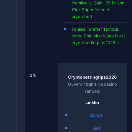
Marsilyalıyı Çaldı! 25 Milyon
€'luk Süper Yetenek |
cryptobett
Raniele Taraftar Terroru!
Korku Dolu Viral Video İzle! |
cryptobettingtips2026.c
3%
Cryptobettingtips2026
Guvenilir bahis ve casino
rehberi.
Linkler
Bonus
Slot