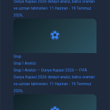
Dunya Kupasi 2026 detayli analiz, bahis oranlari
ve uzman tahminleri. 11 Haziran - 19 Temmuz
2026,
⚽
Grup
Grup I Analizi
Grup I Analizi — Dunya Kupasi 2026 — FIFA
Dunya Kupasi 2026 detayli analiz, bahis oranlari
ve uzman tahminleri. 11 Haziran - 19 Temmuz
2026,