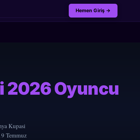
Hemen Giriş →
i 2026 Oyuncu
nya Kupasi
- 19 Temmuz