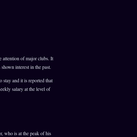
 attention of major clubs. It
 shown interest in the past.
stay and it is reported that
ekly salary at the level of
, who is at the peak of his