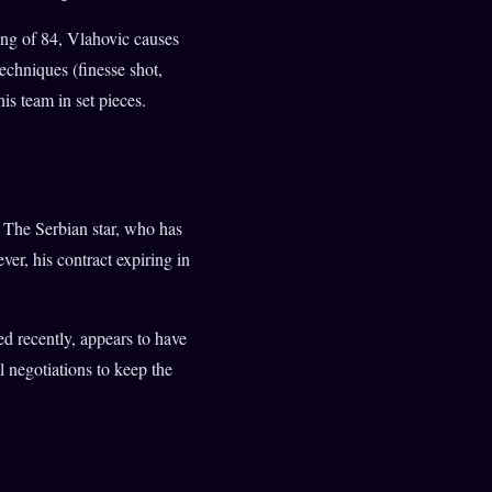
ting of 84, Vlahovic causes
echniques (finesse shot,
his team in set pieces.
n. The Serbian star, who has
er, his contract expiring in
d recently, appears to have
 negotiations to keep the