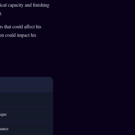
ical capacity and finishing
t.
s that could affect his
eam could impact his
ique
mance