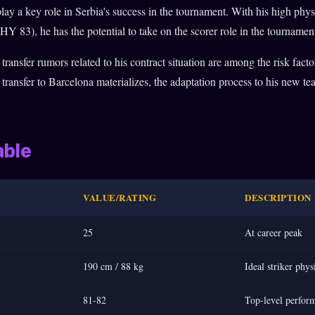
 play a key role in Serbia's success in the tournament. With his high phys
Y 83), he has the potential to take on the scorer role in the tournamen
ransfer rumors related to his contract situation are among the risk factor
 transfer to Barcelona materializes, the adaptation process to his new t
able
VALUE/RATING
DESCRIPTION
25
At career peak
190 cm / 88 kg
Ideal striker phys
81-82
Top-level perfor