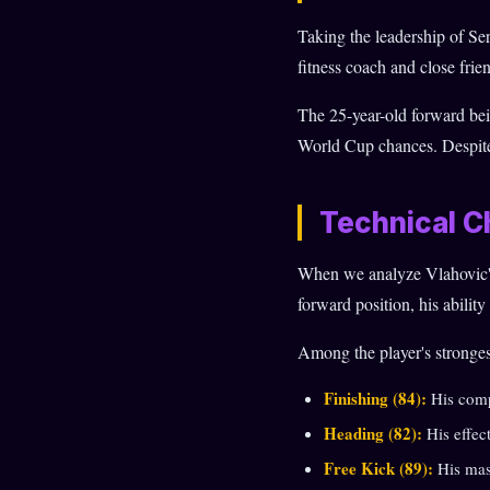
Taking the leadership of Ser
fitness coach and close frie
The 25-year-old forward bein
World Cup chances. Despite 
Technical C
When we analyze Vlahovic's p
forward position, his ability
Among the player's stronges
Finishing (84):
His comp
Heading (82):
His effect
Free Kick (89):
His mast