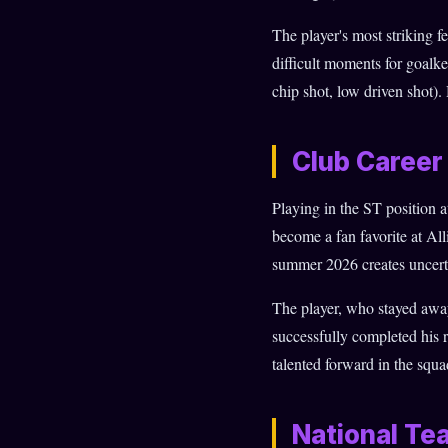
The player's most striking fe
difficult moments for goalke
chip shot, low driven shot). 
Club Career
Playing in the ST position a
become a fan favorite at Al
summer 2026 creates uncerta
The player, who stayed away
successfully completed his 
talented forward in the squad,
National Te