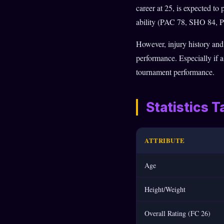
career at 25, is expected to
ability (PAC 78, SHO 84, PH
However, injury history and t
performance. Especially if a
tournament performance.
Statistics T
ATTRIBUTE
Age
Height/Weight
Overall Rating (FC 26)