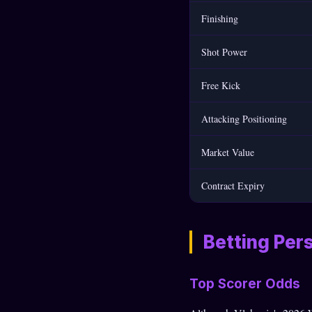
Finishing
Shot Power
Free Kick
Attacking Positioning
Market Value
Contract Expiry
Betting Per
Top Scorer Odds