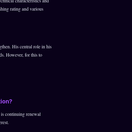
chnical characteristics and
shing rating and various
hen. His central role in his
s. However, for this to
tion?
 is continuing renewal
rest.