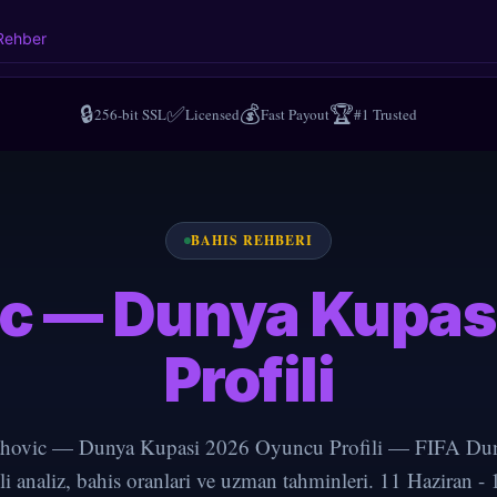
Rehber
🔒
✅
💰
🏆
256-bit SSL
Licensed
Fast Payout
#1 Trusted
BAHIS REHBERI
ic — Dunya Kupas
Profili
hovic — Dunya Kupasi 2026 Oyuncu Profili — FIFA Du
li analiz, bahis oranlari ve uzman tahminleri. 11 Haziran 