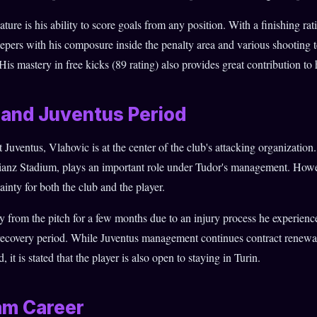
ature is his ability to score goals from any position. With a finishing ra
epers with his composure inside the penalty area and various shooting t
His mastery in free kicks (89 rating) also provides great contribution to 
 and Juventus Period
t Juventus, Vlahovic is at the center of the club's attacking organizatio
lianz Stadium, plays an important role under Tudor's management. Howev
inty for both the club and the player.
 from the pitch for a few months due to an injury process he experience
recovery period. While Juventus management continues contract renewal
 it is stated that the player is also open to staying in Turin.
am Career