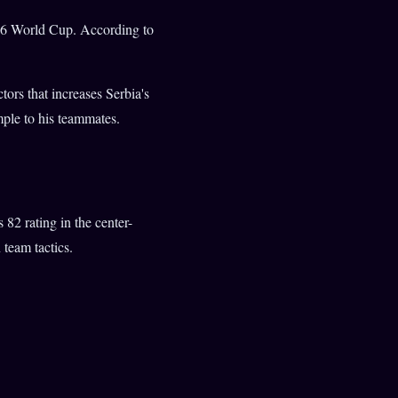
2026 World Cup. According to
tors that increases Serbia's
mple to his teammates.
82 rating in the center-
 team tactics.