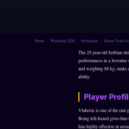
Home
›
Worldcup 2026
›
Oyuncular
›
Dusan Vlahovic
The 25-year-old Serbian stri
performances in a Juventus s
and weighing 88 kg, ranks a
ability.
Player Profi
Vlahovic is one of the rare 
Being left-footed gives him 
him highly effective in aer