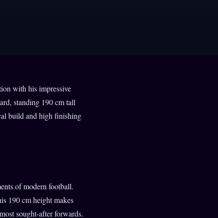
tion with his impressive
ward, standing 190 cm tall
al build and high finishing
ments of modern football.
e his 190 cm height makes
most sought-after forwards.