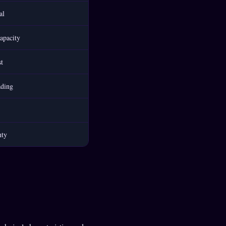
al
apacity
st
ading
nty