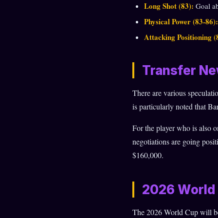
Long Shot (83):
Goal ab
Physical Power (83-86):
Attacking Positioning (
Transfer Ne
There are various speculatio
is particularly noted that B
For the player who is also o
negotiations are going posit
$160,000.
2026 World
The 2026 World Cup will be 