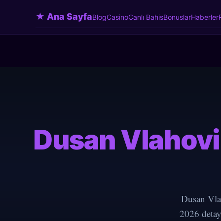
★ Ana Sayfa
Blog
Casino
Canlı Bahis
Bonuslar
Haberler
Dusan Vlahov
Dusan Vla
2026 detay