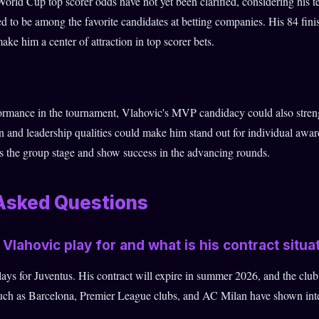
rld Cup top scorer odds have not yet been clarified, considering his te
d to be among the favorite candidates at betting companies. His 84 fini
ke him a center of attraction in top scorer bets.
rmance in the tournament, Vlahovic's MVP candidacy could also strengt
n and leadership qualities could make him stand out for individual award
s the group stage and show success in the advancing rounds.
Asked Questions
Vlahovic play for and what is his contract situa
ays for Juventus. His contract will expire in summer 2026, and the club
such as Barcelona, Premier League clubs, and AC Milan have shown inte