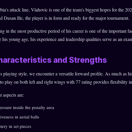
bia's attack line, Vlahovic is one of the team's biggest hopes for the 
nd Dusan Ilic, the player is in form and ready for the major tournament.
g in the most productive period of his career is one of the important fac
his young age, his experience and leadership qualities serve as an exa
haracteristics and Strengths
laying style, we encounter a versatile forward profile. As much as his 
 to play on both left and right wings with 77 rating provides flexibility in
t aspects are:
osure inside the penalty area
iveness in aerial balls
ery in set pieces