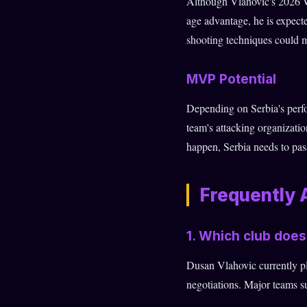
Although Vlahovic's 2026 Wo
age advantage, he is expecte
shooting techniques could ma
MVP Potential
Depending on Serbia's perfo
team's attacking organizatio
happen, Serbia needs to pas
Frequently 
1. Which club does 
Dusan Vlahovic currently pl
negotiations. Major teams 