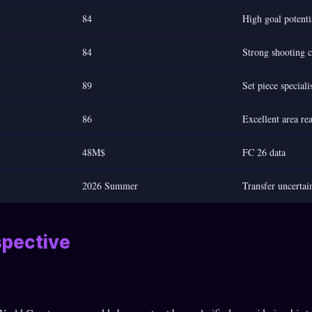
84
High goal potenti
84
Strong shooting c
89
Set piece speciali
86
Excellent area re
48M$
FC 26 data
2026 Summer
Transfer uncertai
spective