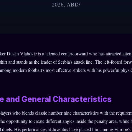
2026, ABD/
ker Dusan Vlahovic is a talented center-forward who has attracted atten
hirt and stands as the leader of Serbia's attack line. The left-footed for
mong modern football's most effective strikers with his powerful physic
le and General Characteristics
players who blends classic number nine characteristics with the require
the opportunity to create different angles inside the penalty area, whil
ial duels. His performances at Juventus have placed him among Europe's 