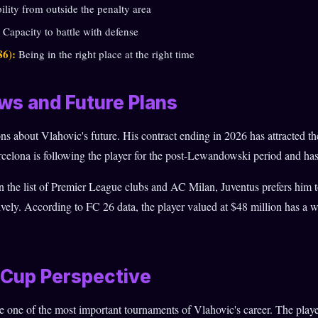
ility from outside the penalty area
Capacity to battle with defense
86):
Being in the right place at the right time
ws and Future Plans
ns about Vlahovic's future. His contract ending in 2026 has attracted the
arcelona is following the player for the post-Lewandowski period and has
n the list of Premier League clubs and AC Milan, Juventus prefers him to 
ively. According to FC 26 data, the player valued at $48 million has a we
 Cup Perspective
one of the most important tournaments of Vlahovic's career. The player