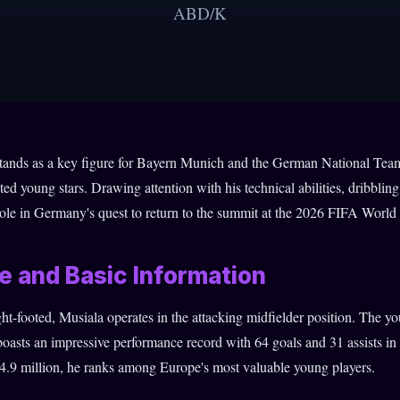
ABD/K
stands as a key figure for Bayern Munich and the German National Team
ed young stars. Drawing attention with his technical abilities, dribbling 
l role in Germany's quest to return to the summit at the 2026 FIFA World
le and Basic Information
ght-footed, Musiala operates in the attacking midfielder position. The 
sts an impressive performance record with 64 goals and 31 assists in 
04.9 million, he ranks among Europe's most valuable young players.