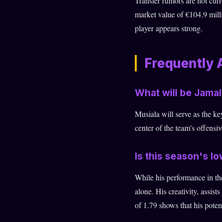
Transfer rumors are not cur
market value of €104.9 milli
player appears strong.
Frequently 
What will be Jamal
Musiala will serve as the ke
center of the team's offensiv
Is this season's lo
While his performance in the
alone. His creativity, assist
of 1.79 shows that his potent