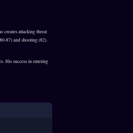
ho creates attacking threat
(80-87) and shooting (82).
es. His success in entering