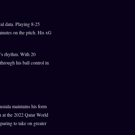
cal data. Playing 8-25
minutes on the pitch. His xG
e's rhythm. With 20
through his ball control in
siala maintains his form
n at the 2022 Qatar World
paring to take on greater