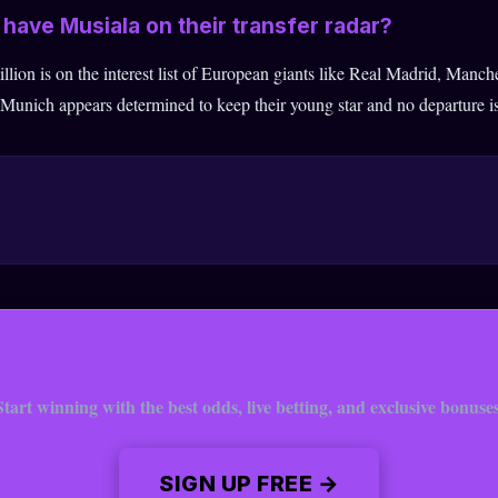
have Musiala on their transfer radar?
llion is on the interest list of European giants like Real Madrid, Manche
nich appears determined to keep their young star and no departure is 
Start Betting Now
Start winning with the best odds, live betting, and exclusive bonuses
SIGN UP FREE →