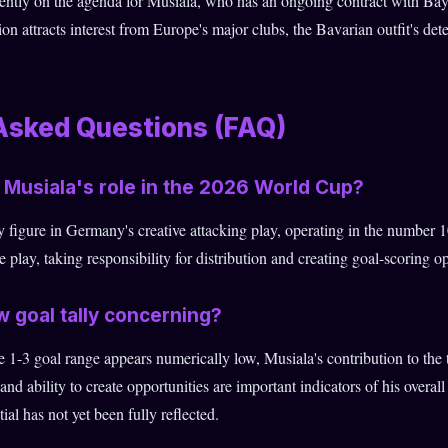
rently on the agenda for Musiala, who has an ongoing contract with Ba
on attracts interest from Europe's major clubs, the Bavarian outfit's dete
Asked Questions (FAQ)
 Musiala's role in the 2026 World Cup?
y figure in Germany's creative attacking play, operating in the number 1
e play, taking responsibility for distribution and creating goal-scoring op
w goal tally concerning?
 1-3 goal range appears numerically low, Musiala's contribution to the t
s and ability to create opportunities are important indicators of his over
ial has not yet been fully reflected.