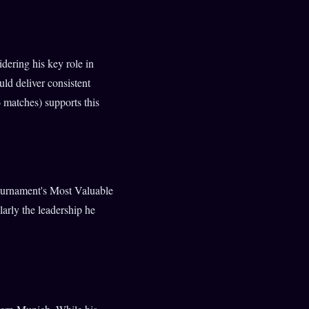
dering his key role in
ld deliver consistent
 matches) supports this
 tournament's Most Valuable
arly the leadership he