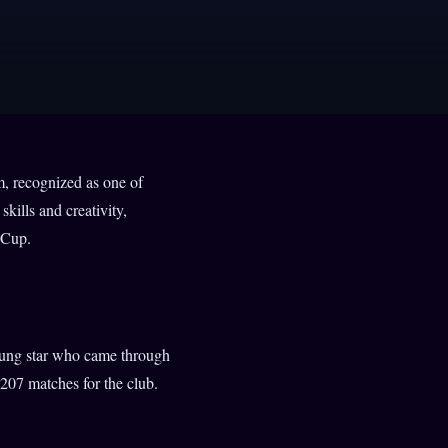
, recognized as one of
skills and creativity,
 Cup.
young star who came through
207 matches for the club.