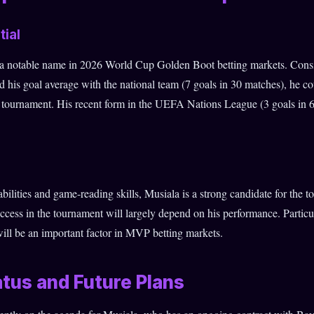
ial
e a notable name in 2026 World Cup Golden Boot betting markets. Consi
 his goal average with the national team (7 goals in 30 matches), he cou
tournament. His recent form in the UEFA Nations League (3 goals in 6
 abilities and game-reading skills, Musiala is a strong candidate for the
cess in the tournament will largely depend on his performance. Particul
ll be an important factor in MVP betting markets.
atus and Future Plans