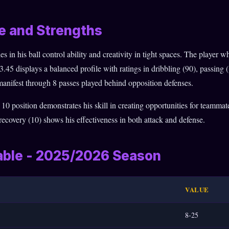
le and Strengths
ies in his ball control ability and creativity in tight spaces. The player w
.45 displays a balanced profile with ratings in dribbling (90), passing 
s manifest through 8 passes played behind opposition defenses.
 10 position demonstrates his skill in creating opportunities for teammat
recovery (10) shows his effectiveness in both attack and defense.
Table - 2025/2026 Season
VALUE
8-25