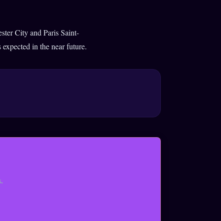
ster City and Paris Saint-
expected in the near future.
.