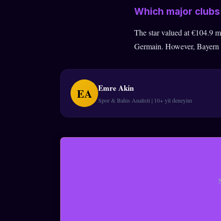
Which major clubs 
The star valued at €104.9 mi
Germain. However, Bayern Mu
Emre Akin
EA
Spor & Bahis Analisti | 10+ yil deneyim