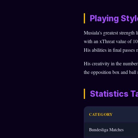
Playing Sty
Musiala's greatest strength l
with an xThreat value of 103
His abilities in final passe
His creativity in the number
the opposition box and ball 
Statistics 
CATEGORY
Bundesliga Matches