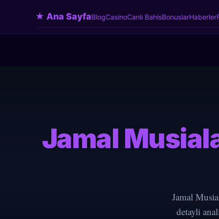
★ Ana Sayfa
Blog
Casino
Canlı Bahis
Bonuslar
Haberler
Jamal Musial
Jamal Musi
detayli ana