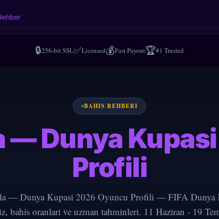
Rehber
🔒
✅
💰
🏆
256-bit SSL
Licensed
Fast Payout
#1 Trusted
BAHIS REHBERI
a — Dunya Kupas
Profili
ala — Dunya Kupasi 2026 Oyuncu Profili — FIFA Dunya 
liz, bahis oranlari ve uzman tahminleri. 11 Haziran - 19 