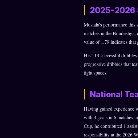
2025-2026 
Musiala's performance this s
matches in the Bundesliga, 
value of 1.79 indicates that
His 119 successful dribbles
progressive dribbles that te
tight spaces.
National Te
Having gained experience wi
with 3 goals in 6 matches 
Cup, he contributed 1 assist
responsibility at the 2026 