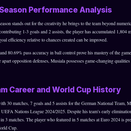
Season Performance Analysis
eason stands out for the creativity he brings to the team beyond numeri
contributing 1-3 goals and 2 assists, the player has accumulated 1,804 
 goal efficiency relative to chances created can be improved.
 and 80.69% pass accuracy in ball control prove his mastery of the gam
ar apart opposition defenses, Musiala possesses game-changing qualities 
am Career and World Cup History
th 30 matches, 7 goals and 5 assists for the German National Team, Mu
in UEFA Nations League 2024/2025. Despite his team's early eliminatio
 in 3 matches. The player who featured in 5 matches at Euro 2024 is pre
World Cup.