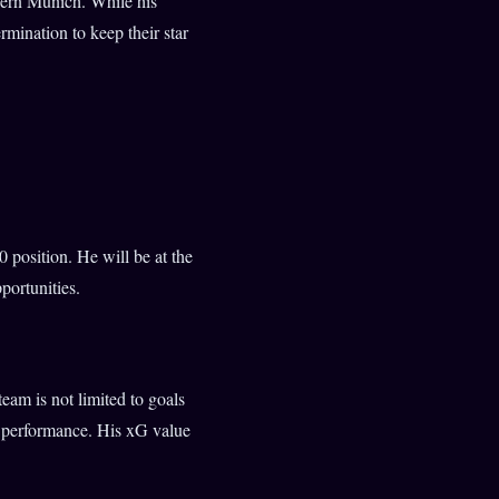
yern Munich. While his
rmination to keep their star
0 position. He will be at the
portunities.
eam is not limited to goals
all performance. His xG value