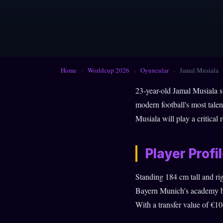
Home
›
Worldcup 2026
›
Oyuncular
›
Jamal Musiala
23-year-old Jamal Musiala 
modern football's most talent
Musiala will play a critica
Player Profi
Standing 184 cm tall and ri
Bayern Munich's academy boa
With a transfer value of €1