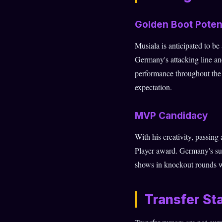
Golden Boot Potent
Musiala is anticipated to b
Germany's attacking line and
performance throughout the 
expectation.
MVP Candidacy
With his creativity, passing
Player award. Germany's suc
shows in knockout rounds wi
Transfer St