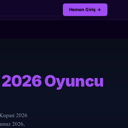
Hemen Giriş →
i 2026 Oyuncu
Kupasi 2026
Temmuz 2026,