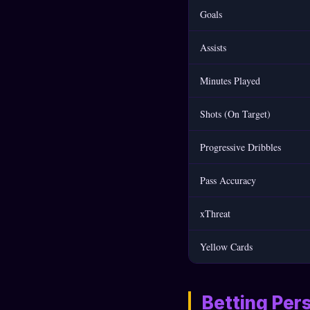
Goals
Assists
Minutes Played
Shots (On Target)
Progressive Dribbles
Pass Accuracy
xThreat
Yellow Cards
Betting Per