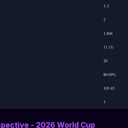
1-3
2
1,804
11 (3)
20
80.69%
103.45
3
spective - 2026 World Cup