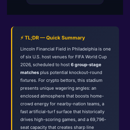
⚡ TL;DR — Quick Summary
Lincoln Financial Field in Philadelphia is one
of six U.S. host venues for FIFA World Cup
2026, scheduled to host
6 group-stage
matches
plus potential knockout-round
fixtures. For crypto bettors, this stadium
presents unique wagering angles: an
enclosed atmosphere that boosts home-
crowd energy for nearby-nation teams, a
fast artificial-turf surface that historically
drives high-scoring games, and a 69,796-
seat capacity that creates sharp line