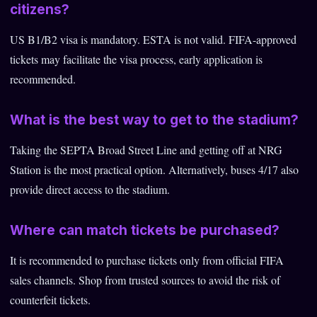
citizens?
US B1/B2 visa is mandatory. ESTA is not valid. FIFA-approved
tickets may facilitate the visa process, early application is
recommended.
What is the best way to get to the stadium?
Taking the SEPTA Broad Street Line and getting off at NRG
Station is the most practical option. Alternatively, buses 4/17 also
provide direct access to the stadium.
Where can match tickets be purchased?
It is recommended to purchase tickets only from official FIFA
sales channels. Shop from trusted sources to avoid the risk of
counterfeit tickets.