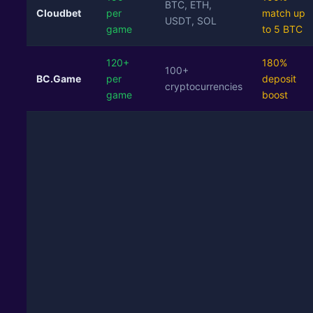
BTC, ETH,
Cloudbet
per
match up
USDT, SOL
game
to 5 BTC
120+
180%
100+
BC.Game
per
deposit
cryptocurrencies
game
boost