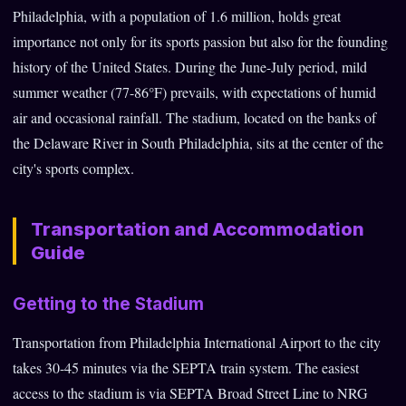
Philadelphia, with a population of 1.6 million, holds great
importance not only for its sports passion but also for the founding
history of the United States. During the June-July period, mild
summer weather (77-86°F) prevails, with expectations of humid
air and occasional rainfall. The stadium, located on the banks of
the Delaware River in South Philadelphia, sits at the center of the
city's sports complex.
Transportation and Accommodation
Guide
Getting to the Stadium
Transportation from Philadelphia International Airport to the city
takes 30-45 minutes via the SEPTA train system. The easiest
access to the stadium is via SEPTA Broad Street Line to NRG