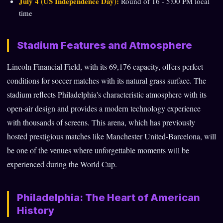
July 4 (US Independence Day):
Round of 16 - 5:00 PM local
time
Stadium Features and Atmosphere
Lincoln Financial Field, with its 69,176 capacity, offers perfect
conditions for soccer matches with its natural grass surface. The
stadium reflects Philadelphia's characteristic atmosphere with its
open-air design and provides a modern technology experience
with thousands of screens. This arena, which has previously
hosted prestigious matches like Manchester United-Barcelona, will
be one of the venues where unforgettable moments will be
experienced during the World Cup.
Philadelphia: The Heart of American
History