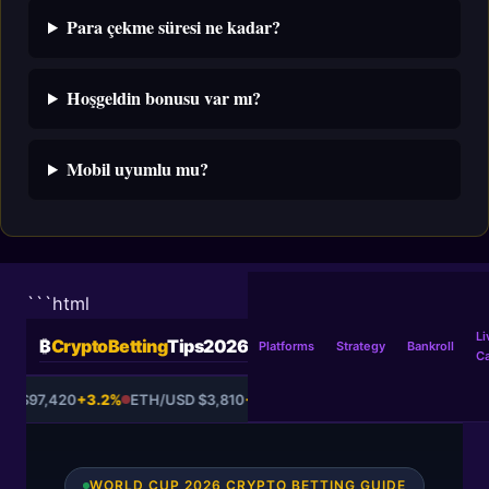
Para çekme süresi ne kadar?
Hoşgeldin bonusu var mı?
Mobil uyumlu mu?
```html
Li
₿
CryptoBetting
Tips2026
Platforms
Strategy
Bankroll
C
D $97,420
+3.2%
ETH/USD $3,810
+1.8%
World Cup 2026 Outright — B
WORLD CUP 2026 CRYPTO BETTING GUIDE