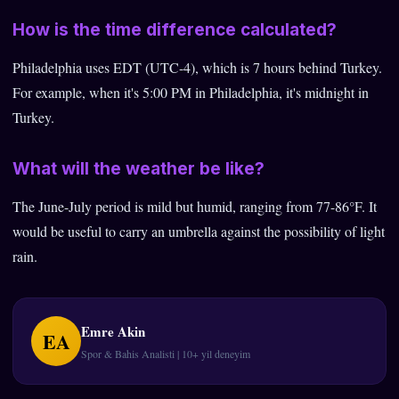
How is the time difference calculated?
Philadelphia uses EDT (UTC-4), which is 7 hours behind Turkey.
For example, when it's 5:00 PM in Philadelphia, it's midnight in
Turkey.
What will the weather be like?
The June-July period is mild but humid, ranging from 77-86°F. It
would be useful to carry an umbrella against the possibility of light
rain.
Emre Akin
EA
Spor & Bahis Analisti | 10+ yil deneyim