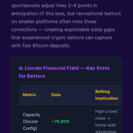
sportsbooks adjust lines 2–4 points in
anticipation of this bias, but recreational bettors
on smaller platforms often miss these
corrections — creating exploitable odds gaps
that experienced crypto bettors can capture
with fast Bitcoin deposits.
📊 Lincoln Financial Field — Key Stats
for Bettors
Betting
Metric
Data
Implication
High crowd
Capacity
noise →
(Soccer
~70,600
home-side
Config)
advantage