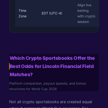
Align live
Time
betting
EDT (UTC-4)
Zone
with crypto
session
Which Crypto Sportsbooks Offer the
Best Odds for Lincoln Financial Field
Matches?
Platform comparison, payout speeds, and bonus
structures for World Cup 2026
Not all crypto sportsbooks are created equal