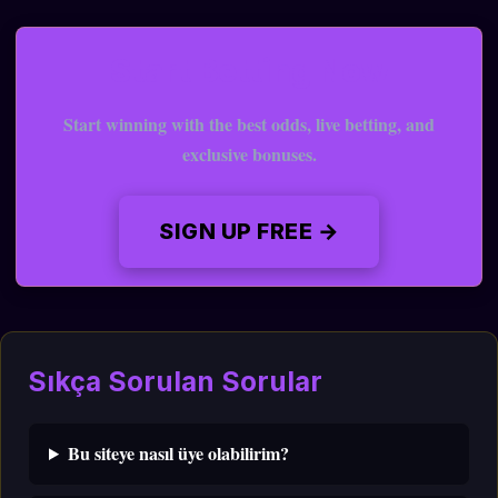
Start Betting Now
Start winning with the best odds, live betting, and
exclusive bonuses.
SIGN UP FREE →
Sıkça Sorulan Sorular
Bu siteye nasıl üye olabilirim?