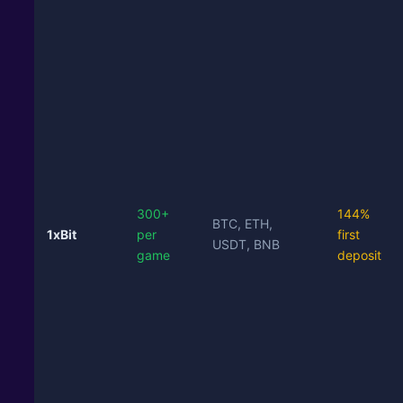
300+
144%
BTC, ETH,
1xBit
per
first
USDT, BNB
game
deposit