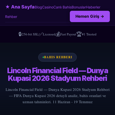
★ Ana Sayfa
Blog
Casino
Canlı Bahis
Bonuslar
Haberler
Hemen Giriş →
Rehber
🔒
✅
💰
🏆
256-bit SSL
Licensed
Fast Payout
#1 Trusted
BAHIS REHBERI
Lincoln Financial Field — Dunya
Kupasi 2026 Stadyum Rehberi
Lincoln Financial Field — Dunya Kupasi 2026 Stadyum Rehberi
— FIFA Dunya Kupasi 2026 detayli analiz, bahis oranlari ve
uzman tahminleri. 11 Haziran - 19 Temmuz