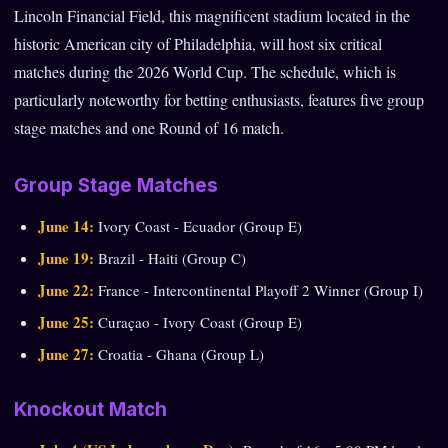
Lincoln Financial Field, this magnificent stadium located in the
historic American city of Philadelphia, will host six critical
matches during the 2026 World Cup. The schedule, which is
particularly noteworthy for betting enthusiasts, features five group
stage matches and one Round of 16 match.
Group Stage Matches
June 14:
Ivory Coast - Ecuador (Group E)
June 19:
Brazil - Haiti (Group C)
June 22:
France - Intercontinental Playoff 2 Winner (Group I)
June 25:
Curaçao - Ivory Coast (Group E)
June 27:
Croatia - Ghana (Group L)
Knockout Match