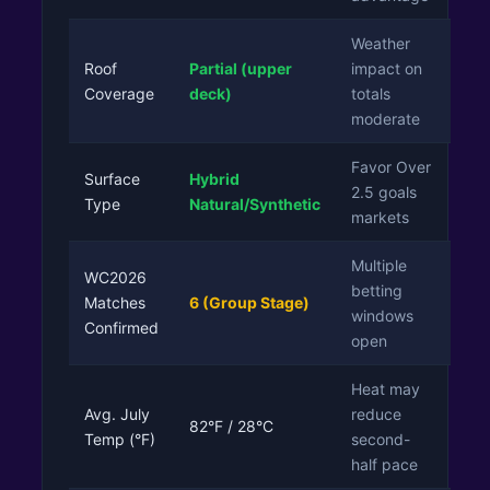
Weather
Roof
Partial (upper
impact on
Coverage
deck)
totals
moderate
Favor Over
Surface
Hybrid
2.5 goals
Type
Natural/Synthetic
markets
Multiple
WC2026
betting
Matches
6 (Group Stage)
windows
Confirmed
open
Heat may
Avg. July
reduce
82°F / 28°C
Temp (°F)
second-
half pace