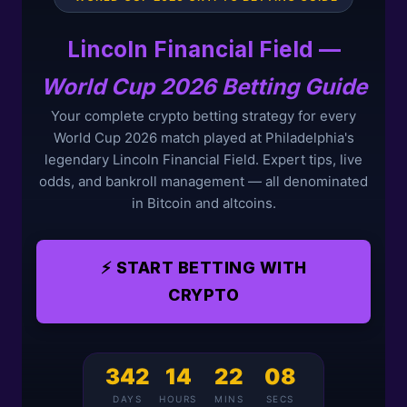
Lincoln Financial Field —
World Cup 2026 Betting Guide
Your complete crypto betting strategy for every
World Cup 2026 match played at Philadelphia's
legendary Lincoln Financial Field. Expert tips, live
odds, and bankroll management — all denominated
in Bitcoin and altcoins.
⚡ START BETTING WITH
CRYPTO
342
14
22
08
DAYS
HOURS
MINS
SECS