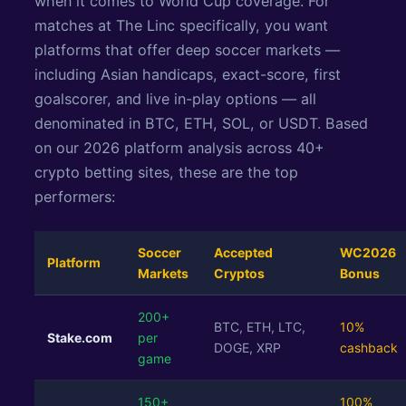
when it comes to World Cup coverage. For
matches at The Linc specifically, you want
platforms that offer deep soccer markets —
including Asian handicaps, exact-score, first
goalscorer, and live in-play options — all
denominated in BTC, ETH, SOL, or USDT. Based
on our 2026 platform analysis across 40+
crypto betting sites, these are the top
performers:
Soccer
Accepted
WC2026
Platform
Markets
Cryptos
Bonus
200+
BTC, ETH, LTC,
10%
Stake.com
per
DOGE, XRP
cashback
game
150+
100%