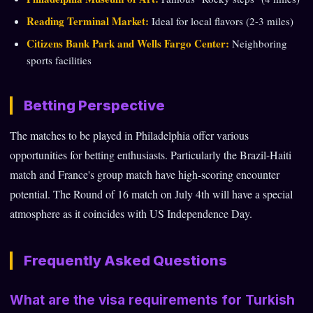
Reading Terminal Market:
Ideal for local flavors (2-3 miles)
Citizens Bank Park and Wells Fargo Center:
Neighboring
sports facilities
Betting Perspective
The matches to be played in Philadelphia offer various
opportunities for betting enthusiasts. Particularly the Brazil-Haiti
match and France's group match have high-scoring encounter
potential. The Round of 16 match on July 4th will have a special
atmosphere as it coincides with US Independence Day.
Frequently Asked Questions
What are the visa requirements for Turkish