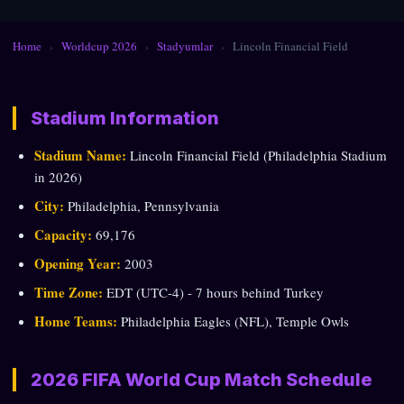
Home
›
Worldcup 2026
›
Stadyumlar
›
Lincoln Financial Field
Stadium Information
Stadium Name:
Lincoln Financial Field (Philadelphia Stadium
in 2026)
City:
Philadelphia, Pennsylvania
Capacity:
69,176
Opening Year:
2003
Time Zone:
EDT (UTC-4) - 7 hours behind Turkey
Home Teams:
Philadelphia Eagles (NFL), Temple Owls
2026 FIFA World Cup Match Schedule