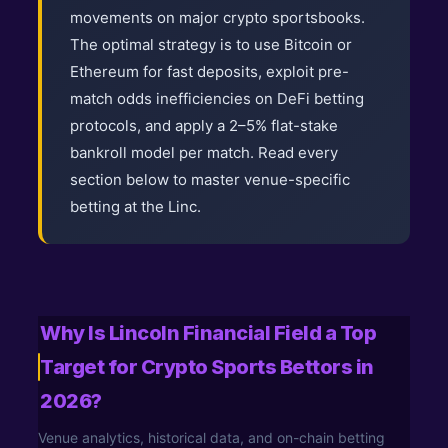
movements on major crypto sportsbooks.
The optimal strategy is to use Bitcoin or
Ethereum for fast deposits, exploit pre-
match odds inefficiencies on DeFi betting
protocols, and apply a 2–5% flat-stake
bankroll model per match. Read every
section below to master venue-specific
betting at the Linc.
Why Is Lincoln Financial Field a Top
Target for Crypto Sports Bettors in
2026?
Venue analytics, historical data, and on-chain betting