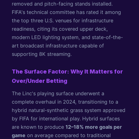
removed and pitch-facing stands installed.
FIFA's technical committee has rated it among
the top three U.S. venues for infrastructure
readiness, citing its covered upper deck,
modern LED lighting system, and state-of-the-
art broadcast infrastructure capable of
supporting 8K streaming.
The Surface Factor: Why It Matters for
Over/Under Betting
The Linc's playing surface underwent a
complete overhaul in 2024, transitioning to a
hybrid natural-synthetic grass system approved
by FIFA for international play. Hybrid surfaces
are known to produce
12–18% more goals per
game
on average compared to traditional