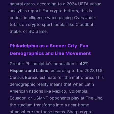
natural grass, according to a 2024 UEFA venue
analytics report. For crypto bettors, this is
critical intelligence when placing Over/Under
totals on crypto sportsbooks like Cloudbet,
Stake, or BC.Game.
Philadelphia as a Soccer City: Fan
Demographics and Line Movement
Greater Philadelphia's population is
42%
Hispanic and Latino
, according to the 2023 U.S.
Census Bureau estimate for the metro area. This
demographic reality means that when Latin
American nations like Mexico, Colombia,
Ecuador, or USMNT opponents play at The Linc,
the stadium transforms into a near-home
atmosphere for those teams. Sharp crypto