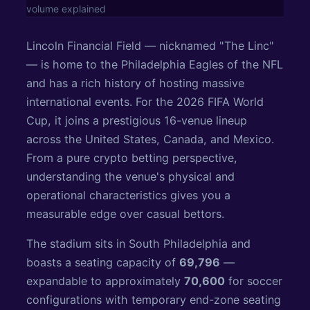
volume explained
Lincoln Financial Field — nicknamed "The Linc"
— is home to the Philadelphia Eagles of the NFL
and has a rich history of hosting massive
international events. For the 2026 FIFA World
Cup, it joins a prestigious 16-venue lineup
across the United States, Canada, and Mexico.
From a pure crypto betting perspective,
understanding the venue's physical and
operational characteristics gives you a
measurable edge over casual bettors.
The stadium sits in South Philadelphia and
boasts a seating capacity of
69,796
—
expandable to approximately
70,600
for soccer
configurations with temporary end-zone seating