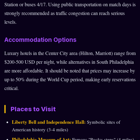
Station or buses 4/17. Using public transportation on match days is
strongly recommended as traffic congestion can reach serious
levels.
Accommodation Options
Luxury hotels in the Center City area (Hilton, Marriott) range from
$200-500 USD per night, while alternatives in South Philadelphia
are more affordable. It should be noted that prices may increase by
up to 50% during the World Cup period, making early reservations
critical.
Places to Visit
Liberty Bell and Independence Hall:
Symbolic sites of
American history (3-4 miles)
Philadelphia Museum of Art:
Famous "Rocky steps" (4 miles)