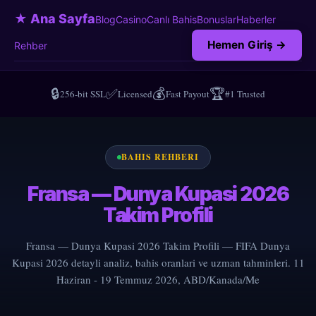
★ Ana Sayfa
Blog
Casino
Canlı Bahis
Bonuslar
Haberler
Hemen Giriş →
Rehber
🔒
✅
💰
🏆
256-bit SSL
Licensed
Fast Payout
#1 Trusted
BAHIS REHBERI
Fransa — Dunya Kupasi 2026
Takim Profili
Fransa — Dunya Kupasi 2026 Takim Profili — FIFA Dunya
Kupasi 2026 detayli analiz, bahis oranlari ve uzman tahminleri. 11
Haziran - 19 Temmuz 2026, ABD/Kanada/Me