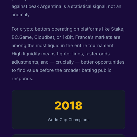
against peak Argentina is a statistical signal, not an
anomaly.
For crypto bettors operating on platforms like Stake,
BC.Game, Cloudbet, or 1xBit, France's markets are
among the most liquid in the entire tournament.
High liquidity means tighter lines, faster odds
adjustments, and — crucially — better opportunities
to find value before the broader betting public
responds.
2018
World Cup Champions