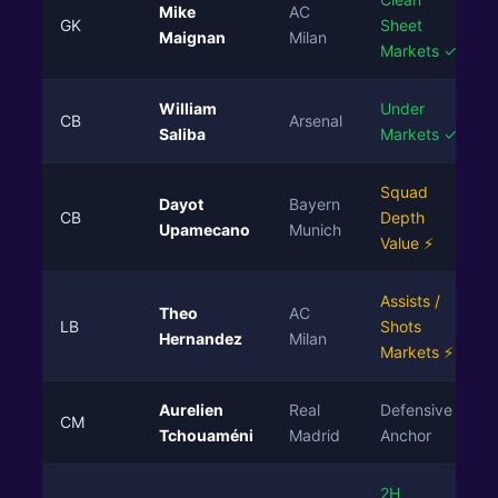
Mike
AC
GK
Sheet
Maignan
Milan
Markets ✓
William
Under
CB
Arsenal
Saliba
Markets ✓
Squad
Dayot
Bayern
CB
Depth
Upamecano
Munich
Value ⚡
Assists /
Theo
AC
LB
Shots
Hernandez
Milan
Markets ⚡
Aurelien
Real
Defensive
CM
Tchouaméni
Madrid
Anchor
2H