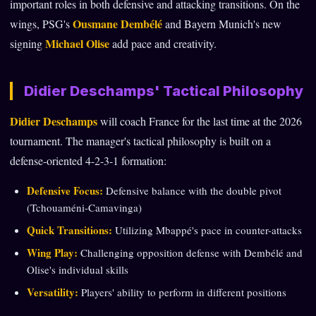
important roles in both defensive and attacking transitions. On the
Ousmane Dembélé
wings, PSG's
and Bayern Munich's new
Michael Olise
signing
add pace and creativity.
Didier Deschamps' Tactical Philosophy
Didier Deschamps
will coach France for the last time at the 2026
tournament. The manager's tactical philosophy is built on a
defense-oriented 4-2-3-1 formation:
Defensive Focus:
Defensive balance with the double pivot
(Tchouaméni-Camavinga)
Quick Transitions:
Utilizing Mbappé's pace in counter-attacks
Wing Play:
Challenging opposition defense with Dembélé and
Olise's individual skills
Versatility:
Players' ability to perform in different positions