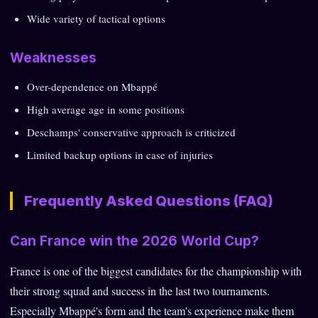
Wide variety of tactical options
Weaknesses
Over-dependence on Mbappé
High average age in some positions
Deschamps' conservative approach is criticized
Limited backup options in case of injuries
Frequently Asked Questions (FAQ)
Can France win the 2026 World Cup?
France is one of the biggest candidates for the championship with
their strong squad and success in the last two tournaments.
Especially Mbappé's form and the team's experience make them