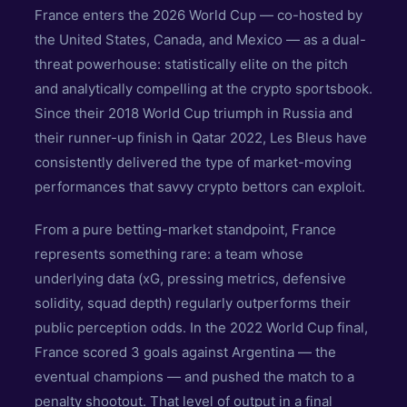
France enters the 2026 World Cup — co-hosted by
the United States, Canada, and Mexico — as a dual-
threat powerhouse: statistically elite on the pitch
and analytically compelling at the crypto sportsbook.
Since their 2018 World Cup triumph in Russia and
their runner-up finish in Qatar 2022, Les Bleus have
consistently delivered the type of market-moving
performances that savvy crypto bettors can exploit.
From a pure betting-market standpoint, France
represents something rare: a team whose
underlying data (xG, pressing metrics, defensive
solidity, squad depth) regularly outperforms their
public perception odds. In the 2022 World Cup final,
France scored 3 goals against Argentina — the
eventual champions — and pushed the match to a
penalty shootout. That level of output in a final