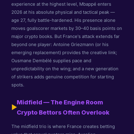
experience at the highest level, Mbappé enters
2026 at his absolute physical and tactical peak —
age 27, fully battle-hardened. His presence alone
moves goalscorer markets by 30–40 basis points on
major crypto books. But France's attack extends far
beyond one player: Antoine Griezmann (or his
emerging replacement) provides the creative link;
Ousmane Dembélé supplies pace and
unpredictability on the wing; and a new generation
of strikers adds genuine competition for starting
spots.
Midfield — The Engine Room
▶
Crypto Bettors Often Overlook
The midfield trio is where France creates betting