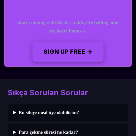
Start Betting Now
Start winning with the best odds, live betting, and
exclusive bonuses.
SIGN UP FREE →
Sıkça Sorulan Sorular
Bu siteye nasıl üye olabilirim?
Para çekme süresi ne kadar?