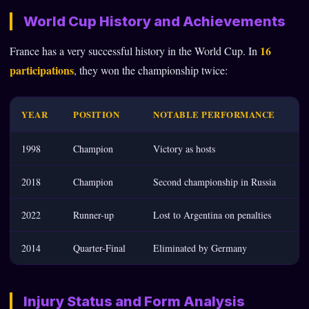
World Cup History and Achievements
16
France has a very successful history in the World Cup. In
participations
, they won the championship twice:
YEAR
POSITION
NOTABLE PERFORMANCE
1998
Champion
Victory as hosts
2018
Champion
Second championship in Russia
2022
Runner-up
Lost to Argentina on penalties
2014
Quarter-Final
Eliminated by Germany
Injury Status and Form Analysis