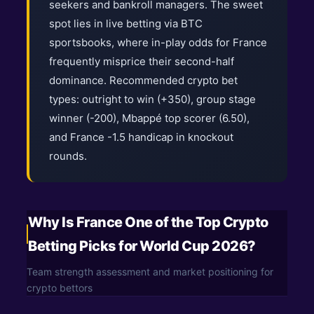
seekers and bankroll managers. The sweet
spot lies in live betting via BTC
sportsbooks, where in-play odds for France
frequently misprice their second-half
dominance. Recommended crypto bet
types: outright to win (+350), group stage
winner (-200), Mbappé top scorer (6.50),
and France -1.5 handicap in knockout
rounds.
Why Is France One of the Top Crypto
Betting Picks for World Cup 2026?
Team strength assessment and market positioning for
crypto bettors