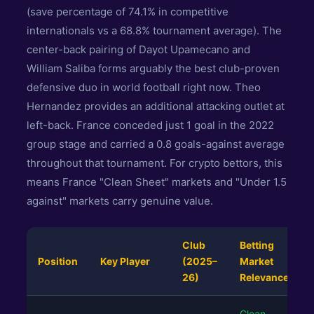
(save percentage of 74.1% in competitive
internationals vs a 68.8% tournament average). The
center-back pairing of Dayot Upamecano and
William Saliba forms arguably the best club-proven
defensive duo in world football right now. Theo
Hernandez provides an additional attacking outlet at
left-back. France conceded just 1 goal in the 2022
group stage and carried a 0.8 goals-against average
throughout that tournament. For crypto bettors, this
means France "Clean Sheet" markets and "Under 1.5
against" markets carry genuine value.
Club
Betting
Position
Key Player
(2025–
Market
26)
Relevance
Clean