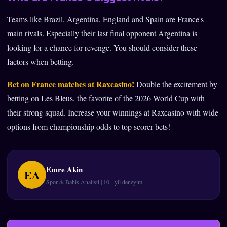
Teams like Brazil, Argentina, England and Spain are France's
main rivals. Especially their last final opponent Argentina is
looking for a chance for revenge. You should consider these
factors when betting.
Bet on France matches at Raxcasino!
Double the excitement by
betting on Les Bleus, the favorite of the 2026 World Cup with
their strong squad. Increase your winnings at Raxcasino with wide
options from championship odds to top scorer bets!
Emre Akin
EA
Spor & Bahis Analisti | 10+ yil deneyim