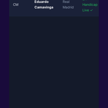
Eduardo
Real
CM
Handicap
Camavinga
Madrid
Live ✓