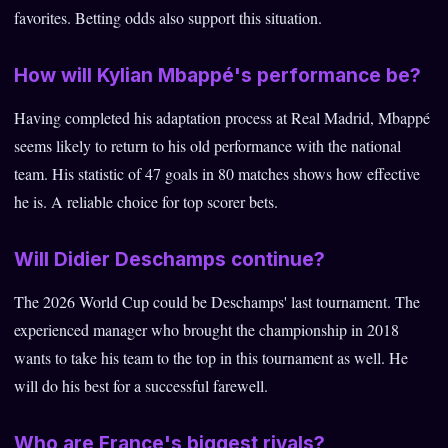
favorites. Betting odds also support this situation.
How will Kylian Mbappé's performance be?
Having completed his adaptation process at Real Madrid, Mbappé
seems likely to return to his old performance with the national
team. His statistic of 47 goals in 80 matches shows how effective
he is. A reliable choice for top scorer bets.
Will Didier Deschamps continue?
The 2026 World Cup could be Deschamps' last tournament. The
experienced manager who brought the championship in 2018
wants to take his team to the top in this tournament as well. He
will do his best for a successful farewell.
Who are France's biggest rivals?