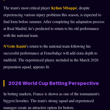
Kylian Mbappé
The team's most critical player
, despite
experiencing various injury problems this season, is expected to
find form before summer. After completing his adaptation process
at Real Madrid, he's predicted to return to his old performance
with the national team.
N'Golo Kanté
's return to the national team following his
successful performance at Fenerbahçe will add extra depth to
midfield. The experienced player, included in the March 2026
preparation squad, appears fit.
2026 World Cup Betting Perspective
In betting markets, France is shown as one of the tournament's
biggest favorites. The team's strong squad and experienced
manager create an attractive option for bettors.