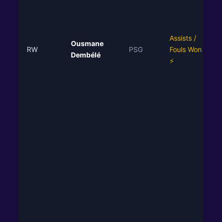
Assists /
Ousmane
RW
PSG
Fouls Won
Dembélé
⚡