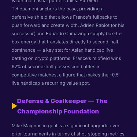
value that casual punters miss. Aurelien
Tchouaméni anchors the base, providing a
defensive shield that allows France's fullbacks to
push forward and create width. Adrien Rabiot (or his
successor) and Eduardo Camavinga supply box-to-
box energy that translates directly to second-half
dominance — a key stat for Asian handicap live
betting on crypto platforms. France's midfield wins
62% of second-half possession battles in
competitive matches, a figure that makes the -0.5
live handicap a recurring value spot.
Defense & Goalkeeper — The
▶
Championship Foundation
Mike Maignan in goal is a significant upgrade over
prior tournaments in terms of shot-stopping metrics