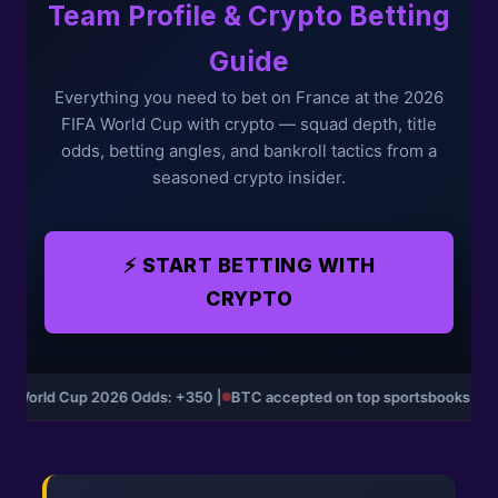
Team Profile & Crypto Betting
Guide
Everything you need to bet on France at the 2026
FIFA World Cup with crypto — squad depth, title
odds, betting angles, and bankroll tactics from a
seasoned crypto insider.
⚡ START BETTING WITH
CRYPTO
— World Cup 2026 Odds: +350 |
BTC accepted on top sportsbooks | ETH