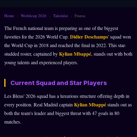
Home
›
Worldcup 2026
›
Takimlar
›
Fransa
The French national team is preparing as one of the biggest
Didier Deschamps
favorites for the 2026 World Cup.
' squad won
the World Cup in 2018 and reached the final in 2022. This star-
Kylian Mbappé
studded roster, captained by
, stands out with both
young talents and experienced players.
Current Squad and Star Players
Les Bleus' 2026 squad has a luxurious structure offering depth in
Kylian Mbappé
every position. Real Madrid captain
stands out as
both the team's leader and biggest threat with 47 goals in 80
matches.