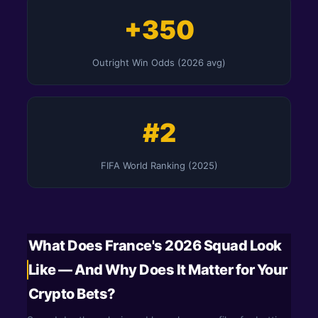
+350
Outright Win Odds (2026 avg)
#2
FIFA World Ranking (2025)
What Does France's 2026 Squad Look
Like — And Why Does It Matter for Your
Crypto Bets?