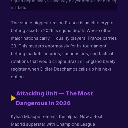
Squad depth analysis and key player profiles for betting
markets
The single biggest reason France is an elite crypto
betting asset in 2026 is squad depth. Where other
major nations carry 11 quality players, France carries
23. This matters enormously for in-tournament
betting markets: injuries, suspensions, and tactical
rotations that would cripple Brazil or England barely
register when Didier Deschamps calls up his next
option.
Attacking Unit — The Most
▶
Dangerous in 2026
Kylian Mbappé remains the alpha. Now a Real
Madrid superstar with Champions League