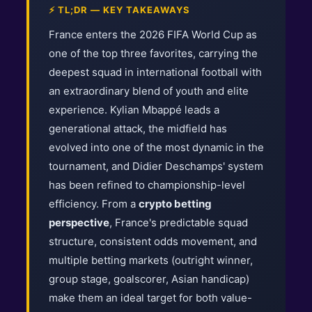
⚡ TL;DR — KEY TAKEAWAYS
France enters the 2026 FIFA World Cup as
one of the top three favorites, carrying the
deepest squad in international football with
an extraordinary blend of youth and elite
experience. Kylian Mbappé leads a
generational attack, the midfield has
evolved into one of the most dynamic in the
tournament, and Didier Deschamps' system
has been refined to championship-level
efficiency. From a
crypto betting
perspective
, France's predictable squad
structure, consistent odds movement, and
multiple betting markets (outright winner,
group stage, goalscorer, Asian handicap)
make them an ideal target for both value-