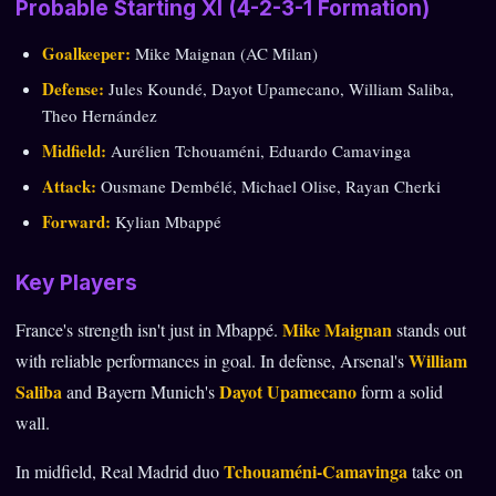
Probable Starting XI (4-2-3-1 Formation)
Goalkeeper:
Mike Maignan (AC Milan)
Defense:
Jules Koundé, Dayot Upamecano, William Saliba,
Theo Hernández
Midfield:
Aurélien Tchouaméni, Eduardo Camavinga
Attack:
Ousmane Dembélé, Michael Olise, Rayan Cherki
Forward:
Kylian Mbappé
Key Players
Mike Maignan
France's strength isn't just in Mbappé.
stands out
William
with reliable performances in goal. In defense, Arsenal's
Saliba
Dayot Upamecano
and Bayern Munich's
form a solid
wall.
Tchouaméni-Camavinga
In midfield, Real Madrid duo
take on