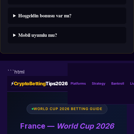
Hoşgeldin bonusu var mı?
Mobil uyumlu mu?
```html
⚡
CryptoBetting
Tips2026
Platforms
Strategy
Bankroll
Li
WORLD CUP 2026 BETTING GUIDE
France —
World Cup 2026