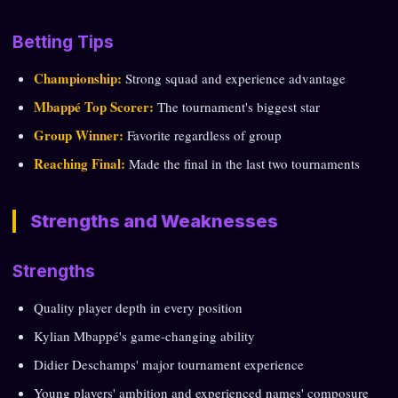
Betting Tips
Championship:
Strong squad and experience advantage
Mbappé Top Scorer:
The tournament's biggest star
Group Winner:
Favorite regardless of group
Reaching Final:
Made the final in the last two tournaments
Strengths and Weaknesses
Strengths
Quality player depth in every position
Kylian Mbappé's game-changing ability
Didier Deschamps' major tournament experience
Young players' ambition and experienced names' composure