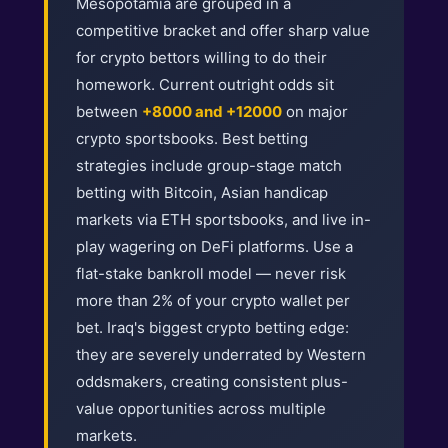
Mesopotamia are grouped in a
competitive bracket and offer sharp value
for crypto bettors willing to do their
homework. Current outright odds sit
between
+8000 and +12000
on major
crypto sportsbooks. Best betting
strategies include group-stage match
betting with Bitcoin, Asian handicap
markets via ETH sportsbooks, and live in-
play wagering on DeFi platforms. Use a
flat-stake bankroll model — never risk
more than 2% of your crypto wallet per
bet. Iraq's biggest crypto betting edge:
they are severely underrated by Western
oddsmakers, creating consistent plus-
value opportunities across multiple
markets.