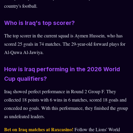
country's football.
Who is Iraq's top scorer?
The top scorer in the current squad is Aymen Hussein, who has
scored 25 goals in 74 matches. The 29-year-old forward plays for
Al-Quwa Al-Jawiya.
How is Iraq performing in the 2026 World
Cup qualifiers?
Iraq showed perfect performance in Round 2 Group F. They
collected 18 points with 6 wins in 6 matches, scored 18 goals and
conceded no goals. With this performance, they finished the group
as undefeated leaders.
Bet on Iraq matches at Raxcasino!
Follow the Lions' World