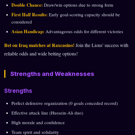
Double Chance:
Draw/win options due to strong form
First Half Results:
Early goal-scoring capacity should be
considered
Asian Handicap:
Advantageous odds for different victories
Bet on Iraq matches at Raxcasino!
Join the Lions' success with
reliable odds and wide betting options!
Strengths and Weaknesses
Strengths
Perfect defensive organization (0 goals conceded record)
Effective attack line (Hussein-Ali duo)
High morale and confidence
Team spirit and solidarity