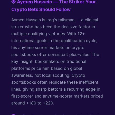
🌟 Aymen Hussein — The Striker Your
Crypto Bets Should Follow
Aymen Hussein is Iraq's talisman — a clinical
striker who has been the decisive factor in
multiple qualifying victories. With 12+
international goals in the qualification cycle,
his anytime scorer markets on crypto
sportsbooks offer consistent plus-value. The
key insight: bookmakers on traditional
platforms price him based on global
awareness, not local scouting. Crypto
sportsbooks often replicate these inefficient
lines, giving sharp bettors a recurring edge in
first-scorer and anytime-scorer markets priced
around +180 to +220.