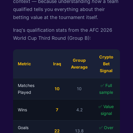
context — because understanding
how
a team
qualified tells you everything about their
betting value at the tournament itself.
Iraq's qualification stats from the AFC 2026
World Cup Third Round (Group B):
Crypto
Group
Metric
Iraq
Bet
Average
Signal
Matches
✅ Full
10
10
Played
sample
✅ Value
Wins
7
4.2
signal
Goals
✅ Over
22
13.8