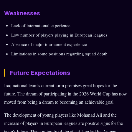
Weaknesses
Lack of international experience
Low number of players playing in European leagues
Absence of major tournament experience
Limitations in some positions regarding squad depth
Future Expectations
Iraq national team's current form promises great hopes for the
future. The dream of participating in the 2026 World Cup has now
moved from being a dream to becoming an achievable goal.
The development of young players like Mohanad Ali and the
increase of players in European leagues are positive signs for the
team's future. The continuity of the attack line led by Aymen