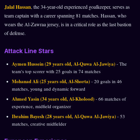
Jalal Hassan
, the 34-year-old experienced goalkeeper, serves as
team captain with a career spanning 81 matches. Hassan, who
wears the Al-Zawraa jersey, is in a critical role as the last bastion
of defense.
Attack Line Stars
Aymen Hussein (29 years old, Al-Quwa Al-Jawiya)
- The
team's top scorer with 25 goals in 74 matches
Mohanad Ali (25 years old, Al-Shorta)
- 20 goals in 46
matches, young and dynamic forward
Ahmed Yasin (34 years old, Al-Kholood)
- 66 matches of
experience, midfield organizer
Ibrahim Bayesh (28 years old, Al-Quwa Al-Jawiya)
- 53
matches, creative midfielder