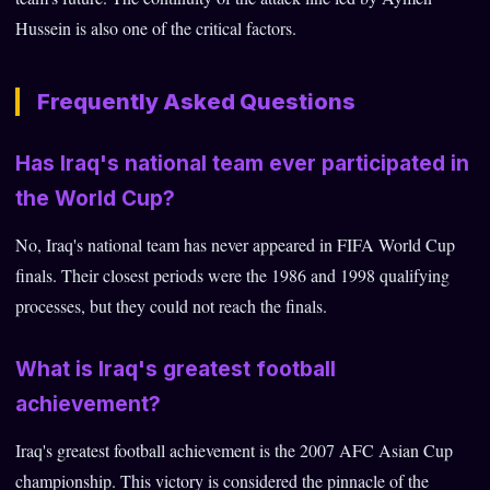
Hussein is also one of the critical factors.
Frequently Asked Questions
Has Iraq's national team ever participated in
the World Cup?
No, Iraq's national team has never appeared in FIFA World Cup
finals. Their closest periods were the 1986 and 1998 qualifying
processes, but they could not reach the finals.
What is Iraq's greatest football
achievement?
Iraq's greatest football achievement is the 2007 AFC Asian Cup
championship. This victory is considered the pinnacle of the