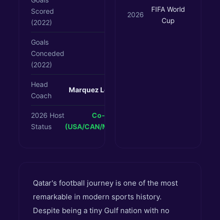
FIFA World
Scored
2
2026
Cup
(2022)
Goals
Conceded
7
(2022)
Head
Marquez Lopez
Coach
2026 Host
Co-Host
Status
(USA/CAN/MEX)
Qatar's football journey is one of the most
remarkable in modern sports history.
Despite being a tiny Gulf nation with no