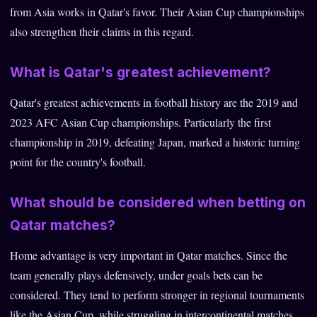
from Asia works in Qatar's favor. Their Asian Cup championships
also strengthen their claims in this regard.
What is Qatar's greatest achievement?
Qatar's greatest achievements in football history are the 2019 and
2023 AFC Asian Cup championships. Particularly the first
championship in 2019, defeating Japan, marked a historic turning
point for the country's football.
What should be considered when betting on
Qatar matches?
Home advantage is very important in Qatar matches. Since the
team generally plays defensively, under goals bets can be
considered. They tend to perform stronger in regional tournaments
like the Asian Cup, while struggling in intercontinental matches.