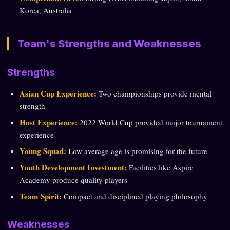
Korea, Australia
Team's Strengths and Weaknesses
Strengths
Asian Cup Experience:
Two championships provide mental
strength
Host Experience:
2022 World Cup provided major tournament
experience
Young Squad:
Low average age is promising for the future
Youth Development Investment:
Facilities like Aspire
Academy produce quality players
Team Spirit:
Compact and disciplined playing philosophy
Weaknesses