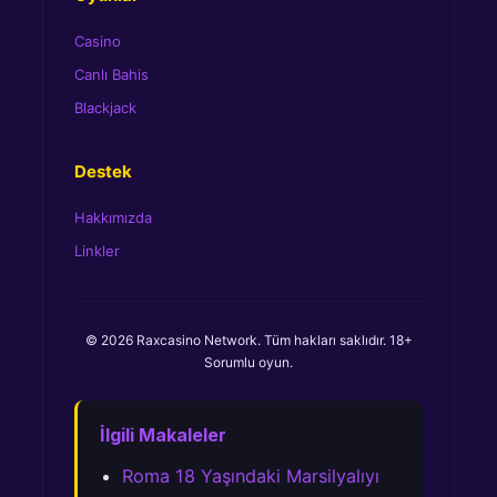
Casino
Canlı Bahis
Blackjack
Destek
Hakkımızda
Linkler
© 2026 Raxcasino Network. Tüm hakları saklıdır. 18+
Sorumlu oyun.
İlgili Makaleler
Roma 18 Yaşındaki Marsilyalıyı