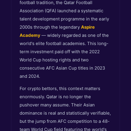
football tradition, the Qatar Football
Association (QFA) launched a systematic
talent development programme in the early
2000s through the legendary
Aspire
Academy
— widely regarded as one of the
world's elite football academies. This long-
term investment paid off with the 2022
World Cup hosting rights and two
consecutive AFC Asian Cup titles in 2023
and 2024.
For crypto bettors, this context matters
enormously. Qatar is no longer the
pushover many assume. Their Asian
dominance is real and statistically verifiable,
but the jump from AFC competition to a 48-
team World Cup field featuring the world's