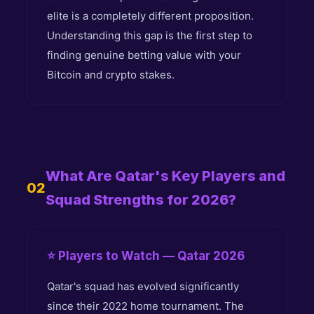
elite is a completely different proposition.
Understanding this gap is the first step to
finding genuine betting value with your
Bitcoin and crypto stakes.
What Are Qatar's Key Players and
02
Squad Strengths for 2026?
⭐ Players to Watch — Qatar 2026
Qatar's squad has evolved significantly
since their 2022 home tournament. The