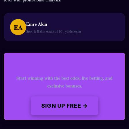
Emre Akin
EA
Spor & Bahis Analisti | 10+ yil deneyim
Start Betting Now
Start winning with the best odds, live betting, and
exclusive bonuses.
SIGN UP FREE →