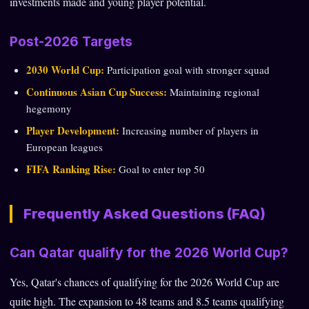
investments made and young player potential.
Post-2026 Targets
2030 World Cup:
Participation goal with stronger squad
Continuous Asian Cup Success:
Maintaining regional
hegemony
Player Development:
Increasing number of players in
European leagues
FIFA Ranking Rise:
Goal to enter top 50
Frequently Asked Questions (FAQ)
Can Qatar qualify for the 2026 World Cup?
Yes, Qatar's chances of qualifying for the 2026 World Cup are
quite high. The expansion to 48 teams and 8.5 teams qualifying