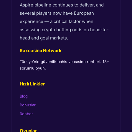
Aspire pipeline continues to deliver, and
several players now have European
experience — a critical factor when
assessing crypto betting odds on head-to-
head and goal markets.
Raxcasino Network
Türkiye'nin güvenilir bahis ve casino rehberi. 18+
sorumlu oyun.
Hızlı Linkler
Blog
Bonuslar
Rehber
Oyunlar