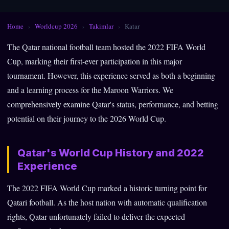
Home
›
Worldcup 2026
›
Takimlar
›
Katar
The Qatar national football team hosted the 2022 FIFA World
Cup, marking their first-ever participation in this major
tournament. However, this experience served as both a beginning
and a learning process for the Maroon Warriors. We
comprehensively examine Qatar's status, performance, and betting
potential on their journey to the 2026 World Cup.
Qatar's World Cup History and 2022
Experience
The 2022 FIFA World Cup marked a historic turning point for
Qatari football. As the host nation with automatic qualification
rights, Qatar unfortunately failed to deliver the expected