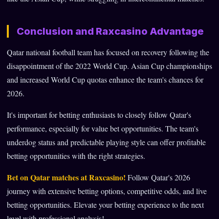
Conclusion and Raxcasino Advantage
Qatar national football team has focused on recovery following the
disappointment of the 2022 World Cup. Asian Cup championships
and increased World Cup quotas enhance the team's chances for
2026.
It's important for betting enthusiasts to closely follow Qatar's
performance, especially for value bet opportunities. The team's
underdog status and predictable playing style can offer profitable
betting opportunities with the right strategies.
Bet on Qatar matches at Raxcasino!
Follow Qatar's 2026
journey with extensive betting options, competitive odds, and live
betting opportunities. Elevate your betting experience to the next
level with professional analysis!