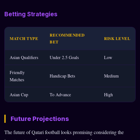
Betting Strategies
RECOMMENDED
MATCH TYPE
RISK LEVEL
BET
Asian Qualifiers
Under 2.5 Goals
Low
Friendly
Handicap Bets
Medium
Matches
Asian Cup
To Advance
High
Future Projections
The future of Qatari football looks promising considering the