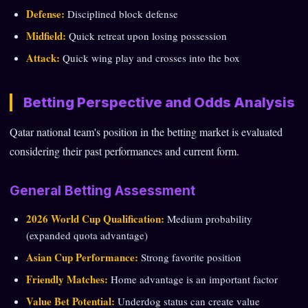
Defense:
Disciplined block defense
Midfield:
Quick retreat upon losing possession
Attack:
Quick wing play and crosses into the box
Betting Perspective and Odds Analysis
Qatar national team's position in the betting market is evaluated
considering their past performances and current form.
General Betting Assessment
2026 World Cup Qualification:
Medium probability
(expanded quota advantage)
Asian Cup Performance:
Strong favorite position
Friendly Matches:
Home advantage is an important factor
Value Bet Potential:
Underdog status can create value