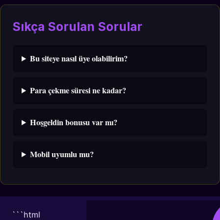
Sıkça Sorulan Sorular
Bu siteye nasıl üye olabilirim?
Para çekme süresi ne kadar?
Hoşgeldin bonusu var mı?
Mobil uyumlu mu?
```html