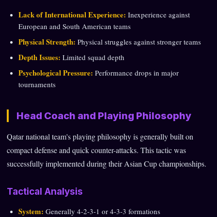
Lack of International Experience:
Inexperience against
European and South American teams
Physical Strength:
Physical struggles against stronger teams
Depth Issues:
Limited squad depth
Psychological Pressure:
Performance drops in major
tournaments
Head Coach and Playing Philosophy
Qatar national team's playing philosophy is generally built on
compact defense and quick counter-attacks. This tactic was
successfully implemented during their Asian Cup championships.
Tactical Analysis
System:
Generally 4-2-3-1 or 4-3-3 formations