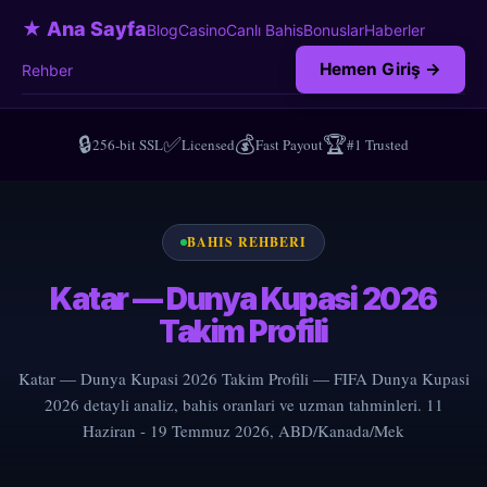
★ Ana Sayfa
Blog
Casino
Canlı Bahis
Bonuslar
Haberler
Hemen Giriş →
Rehber
🔒
✅
💰
🏆
256-bit SSL
Licensed
Fast Payout
#1 Trusted
BAHIS REHBERI
Katar — Dunya Kupasi 2026
Takim Profili
Katar — Dunya Kupasi 2026 Takim Profili — FIFA Dunya Kupasi
2026 detayli analiz, bahis oranlari ve uzman tahminleri. 11
Haziran - 19 Temmuz 2026, ABD/Kanada/Mek