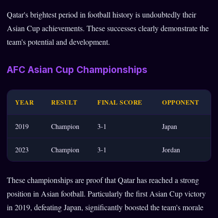
Qatar's brightest period in football history is undoubtedly their
Asian Cup achievements. These successes clearly demonstrate the
team's potential and development.
AFC Asian Cup Championships
YEAR
RESULT
FINAL SCORE
OPPONENT
2019
Champion
3-1
Japan
2023
Champion
3-1
Jordan
These championships are proof that Qatar has reached a strong
position in Asian football. Particularly the first Asian Cup victory
in 2019, defeating Japan, significantly boosted the team's morale