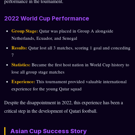
performance in the tournament.
2022 World Cup Performance
Group Stage:
Qatar was placed in Group A alongside
Netherlands, Ecuador, and Senegal
Results:
Qatar lost all 3 matches, scoring 1 goal and conceding
7
Statistics:
Became the first host nation in World Cup history to
lose all group stage matches
Experience:
This tournament provided valuable international
experience for the young Qatar squad
Despite the disappointment in 2022, this experience has been a
critical step in the development of Qatari football.
Asian Cup Success Story