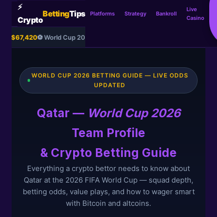
⚡
Live
Betting
Tips
Platforms
Strategy
Bankroll
Casino
Crypto
SDT
$67,420
⚽ World Cup 2026 Odds — Qatar
+3200
ETH/USDT
$3,512
⚽ 
WORLD CUP 2026 BETTING GUIDE — LIVE ODDS
UPDATED
Qatar —
World Cup 2026
Team Profile
& Crypto Betting Guide
Everything a crypto bettor needs to know about
Qatar at the 2026 FIFA World Cup — squad depth,
betting odds, value plays, and how to wager smart
with Bitcoin and altcoins.