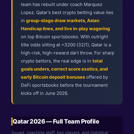
team has rebuilt under coach Marquez
Lopez. Qatar's best crypto betting value lies
in
group-stage draw markets, Asian
Handicap lines, and live in-play wagering
on top Bitcoin sportsbooks. With outright
title odds sitting at +3200 (32/1), Qatar is a
high-risk, high-reward dart throw. For sharp
crypto bettors, the real edge is in
total
goals unders, correct score exotics, and
early Bitcoin deposit bonuses
offered by
DeFi sportsbooks before the tournament
kicks off in June 2026.
Qatar 2026 — Full Team Profile
Squad, coaching staff, key players, and historical