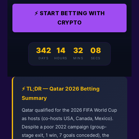
⚡ START BETTING WITH
CRYPTO
342
14
32
08
DAYS
HOURS
MINS
SECS
⚡ TL;DR — Qatar 2026 Betting
Summary
Qatar qualified for the 2026 FIFA World Cup
as hosts (co-hosts USA, Canada, Mexico).
Despite a poor 2022 campaign (group-
stage exit, 1 win, 7 goals conceded), the