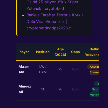
Çaldı! 25 Milyon €'luk Süper
Yetenek | cryptobett
Raniele Taraftar Terroru! Korku
Dolu Viral Video İzle! |
cryptobettingtips2026.c
Age
Betting
Player
Position
Caps
(2026)
Relevance
Akram
LW /
Anytime
29
90+
Afif
CAM
Scorer
Top
Almoez
CF
28
80+
Scorer
Ali
Watch