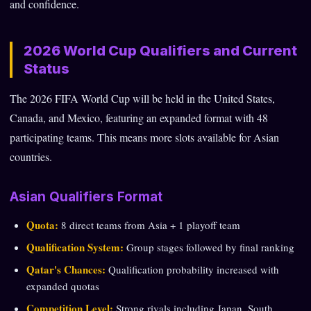
and confidence.
2026 World Cup Qualifiers and Current
Status
The 2026 FIFA World Cup will be held in the United States,
Canada, and Mexico, featuring an expanded format with 48
participating teams. This means more slots available for Asian
countries.
Asian Qualifiers Format
Quota:
8 direct teams from Asia + 1 playoff team
Qualification System:
Group stages followed by final ranking
Qatar's Chances:
Qualification probability increased with
expanded quotas
Competition Level:
Strong rivals including Japan, South