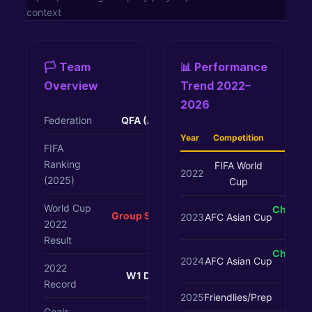
context
🏳️ Team
📊 Performance
Overview
Trend 2022–
2026
Federation
QFA (AFC)
Year
Competition
Re
FIFA
Ranking
#58
FIFA World
Gr
2022
(2025)
Cup
(
World Cup
Champi
Group Stage
2023
AFC Asian Cup
2022
Exit
Result
Champi
2024
AFC Asian Cup
2022
W1 D0 L2
Record
2025
Friendlies/Prep
Mi
Goals