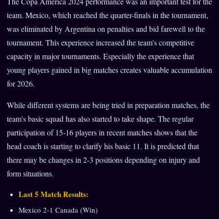
The Copa America 2024 performance was an important test for the
team. Mexico, which reached the quarter-finals in the tournament,
was eliminated by Argentina on penalties and bid farewell to the
tournament. This experience increased the team's competitive
capacity in major tournaments. Especially the experience that
young players gained in big matches creates valuable accumulation
for 2026.
While different systems are being tried in preparation matches, the
team's basic squad has also started to take shape. The regular
participation of 15-16 players in recent matches shows that the
head coach is starting to clarify his basic 11. It is predicted that
there may be changes in 2-3 positions depending on injury and
form situations.
Last 5 Match Results:
Mexico 2-1 Canada (Win)