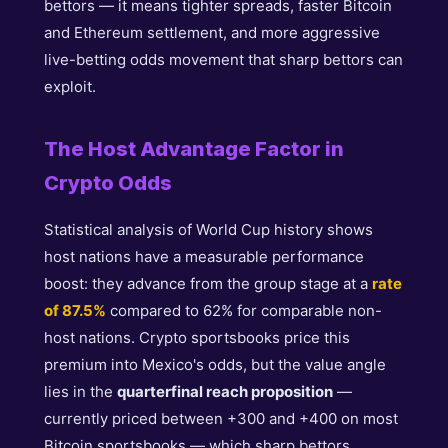
bettors — it means tighter spreads, faster Bitcoin
and Ethereum settlement, and more aggressive
live-betting odds movement that sharp bettors can
exploit.
The Host Advantage Factor in
Crypto Odds
Statistical analysis of World Cup history shows
host nations have a measurable performance
boost: they advance from the group stage at a
rate
of 87.5%
compared to 62% for comparable non-
host nations. Crypto sportsbooks price this
premium into Mexico's odds, but the value angle
lies in the
quarterfinal reach proposition
—
currently priced between +300 and +400 on most
Bitcoin sportsbooks — which sharp bettors