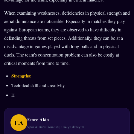
When examining weaknesses, deficiencies in physical strength and
aerial dominance are noticeable. Especially in matches they play
against European teams, they are observed to have difficulty in
defending threats from set pieces. Additionally, they can be at a
disadvantage in games played with long balls and in physical
duels. The team's concentration problem can also be costly at
critical moments from time to time.
Strengths:
Technical skill and creativity
H
Emre Akin
EA
Spor & Bahis Analisti | 10+ yil deneyim