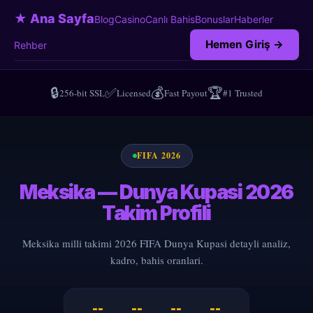
★ Ana Sayfa
Blog
Casino
Canlı Bahis
Bonuslar
Haberler
Hemen Giriş →
Rehber
🔒
✅
💰
🏆
256-bit SSL
Licensed
Fast Payout
#1 Trusted
FIFA 2026
Meksika — Dunya Kupasi 2026
Takim Profili
Meksika milli takimi 2026 FIFA Dunya Kupasi detayli analiz,
kadro, bahis oranlari.
--
--
--
--