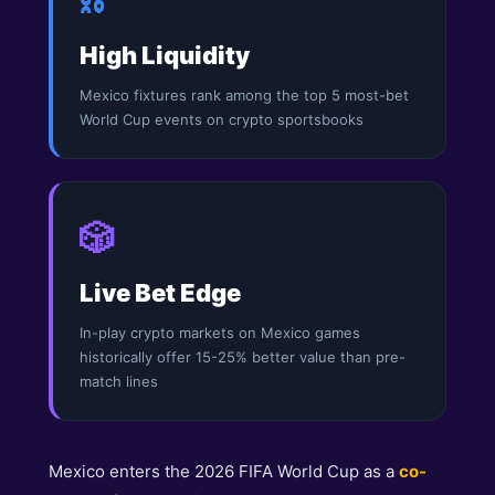
⛓️
High Liquidity
Mexico fixtures rank among the top 5 most-bet
World Cup events on crypto sportsbooks
🎲
Live Bet Edge
In-play crypto markets on Mexico games
historically offer 15-25% better value than pre-
match lines
Mexico enters the 2026 FIFA World Cup as a
co-