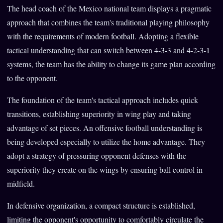
The head coach of the Mexico national team displays a pragmatic
approach that combines the team's traditional playing philosophy
with the requirements of modern football. Adopting a flexible
tactical understanding that can switch between 4-3-3 and 4-2-3-1
systems, the team has the ability to change its game plan according
to the opponent.
The foundation of the team's tactical approach includes quick
transitions, establishing superiority in wing play and taking
advantage of set pieces. An offensive football understanding is
being developed especially to utilize the home advantage. They
adopt a strategy of pressuring opponent defenses with the
superiority they create on the wings by ensuring ball control in
midfield.
In defensive organization, a compact structure is established,
limiting the opponent's opportunity to comfortably circulate the