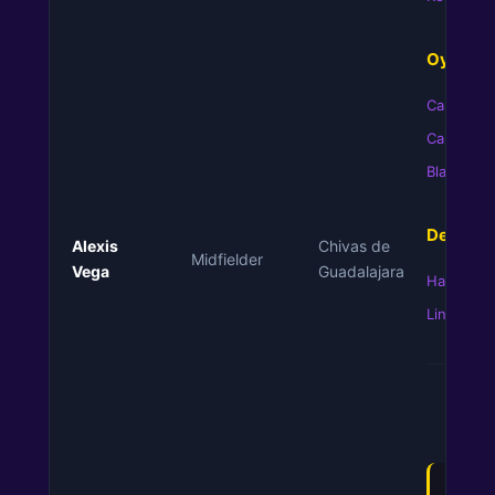
Oyunlar
Casino
Canlı Bahi
Blackjack
Destek
Alexis
Chivas de
Midfielder
Vega
Guadalajara
Hakkımız
Linkler
© 2026
hakları 