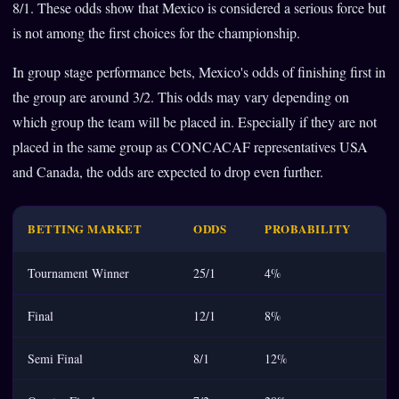
8/1. These odds show that Mexico is considered a serious force but
is not among the first choices for the championship.
In group stage performance bets, Mexico's odds of finishing first in
the group are around 3/2. This odds may vary depending on
which group the team will be placed in. Especially if they are not
placed in the same group as CONCACAF representatives USA
and Canada, the odds are expected to drop even further.
BETTING MARKET
ODDS
PROBABILITY
Tournament Winner
25/1
4%
Final
12/1
8%
Semi Final
8/1
12%