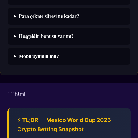
Para çekme süresi ne kadar?
Hoşgeldin bonusu var mı?
Mobil uyumlu mu?
```html
⚡ TL;DR — Mexico World Cup 2026
Crypto Betting Snapshot