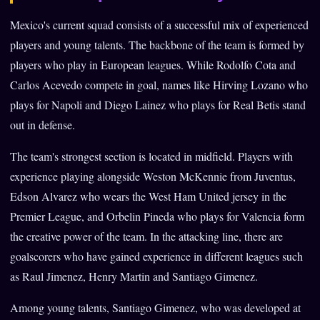
Mexico's current squad consists of a successful mix of experienced
players and young talents. The backbone of the team is formed by
players who play in European leagues. While Rodolfo Cota and
Carlos Acevedo compete in goal, names like Hirving Lozano who
plays for Napoli and Diego Lainez who plays for Real Betis stand
out in defense.
The team's strongest section is located in midfield. Players with
experience playing alongside Weston McKennie from Juventus,
Edson Alvarez who wears the West Ham United jersey in the
Premier League, and Orbelin Pineda who plays for Valencia form
the creative power of the team. In the attacking line, there are
goalscorers who have gained experience in different leagues such
as Raul Jimenez, Henry Martin and Santiago Gimenez.
Among young talents, Santiago Gimenez, who was developed at