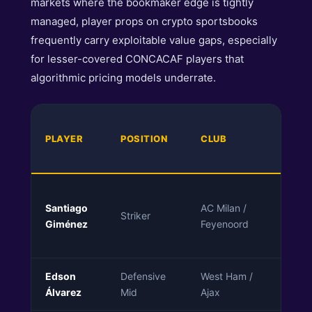
markets where the bookmaker edge is tightly
managed, player props on crypto sportsbooks
frequently carry exploitable value gaps, especially
for lesser-covered CONCACAF players that
algorithmic pricing models underrate.
PLAYER
POSITION
CLUB
CR
Santiago
AC Milan /
Striker
Giménez
Feyenoord
Edson
Defensive
West Ham /
Álvarez
Mid
Ajax