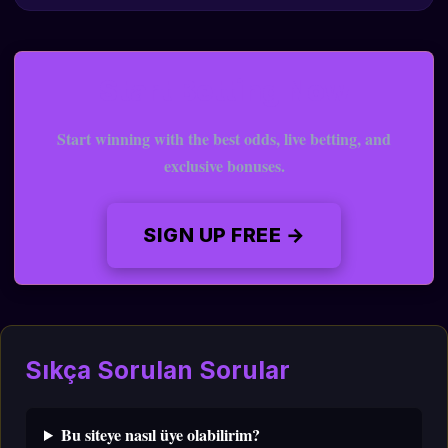
Start Betting Now
Start winning with the best odds, live betting, and
exclusive bonuses.
SIGN UP FREE →
Sıkça Sorulan Sorular
Bu siteye nasıl üye olabilirim?