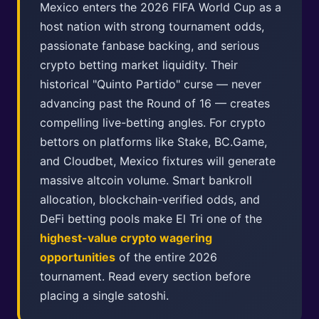
Mexico enters the 2026 FIFA World Cup as a
host nation with strong tournament odds,
passionate fanbase backing, and serious
crypto betting market liquidity. Their
historical "Quinto Partido" curse — never
advancing past the Round of 16 — creates
compelling live-betting angles. For crypto
bettors on platforms like Stake, BC.Game,
and Cloudbet, Mexico fixtures will generate
massive altcoin volume. Smart bankroll
allocation, blockchain-verified odds, and
DeFi betting pools make El Tri one of the
highest-value crypto wagering
opportunities
of the entire 2026
tournament. Read every section before
placing a single satoshi.