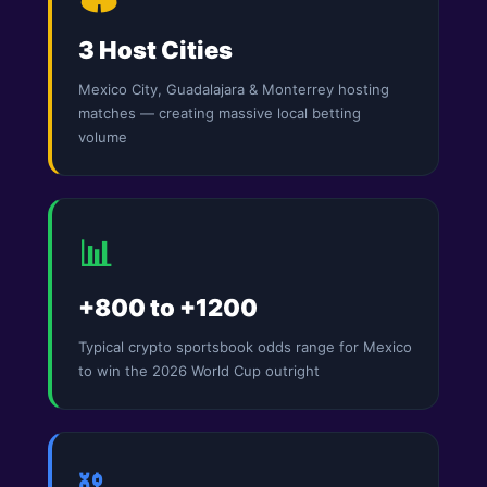
3 Host Cities
Mexico City, Guadalajara & Monterrey hosting
matches — creating massive local betting
volume
📊
+800 to +1200
Typical crypto sportsbook odds range for Mexico
to win the 2026 World Cup outright