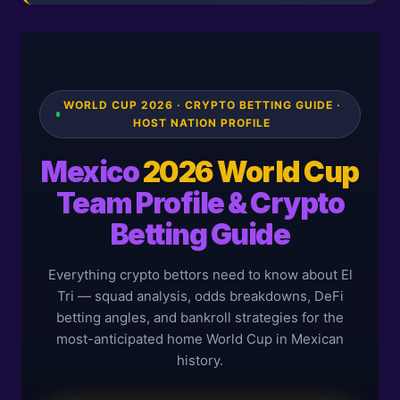
WORLD CUP 2026 · CRYPTO BETTING GUIDE ·
HOST NATION PROFILE
Mexico
2026 World Cup
Team Profile & Crypto
Betting Guide
Everything crypto bettors need to know about El
Tri — squad analysis, odds breakdowns, DeFi
betting angles, and bankroll strategies for the
most-anticipated home World Cup in Mexican
history.