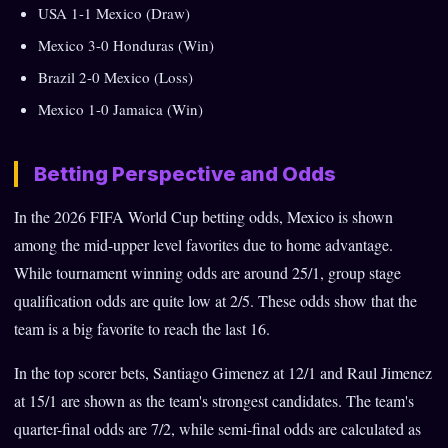
USA 1-1 Mexico (Draw)
Mexico 3-0 Honduras (Win)
Brazil 2-0 Mexico (Loss)
Mexico 1-0 Jamaica (Win)
Betting Perspective and Odds
In the 2026 FIFA World Cup betting odds, Mexico is shown
among the mid-upper level favorites due to home advantage.
While tournament winning odds are around 25/1, group stage
qualification odds are quite low at 2/5. These odds show that the
team is a big favorite to reach the last 16.
In the top scorer bets, Santiago Gimenez at 12/1 and Raul Jimenez
at 15/1 are shown as the team's strongest candidates. The team's
quarter-final odds are 7/2, while semi-final odds are calculated as