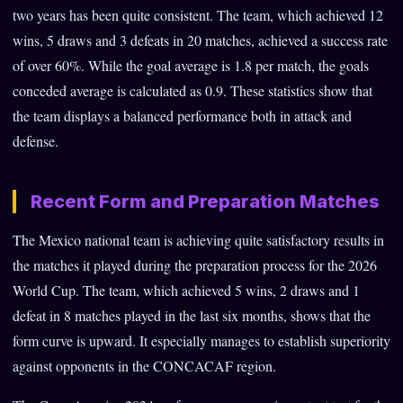
two years has been quite consistent. The team, which achieved 12
wins, 5 draws and 3 defeats in 20 matches, achieved a success rate
of over 60%. While the goal average is 1.8 per match, the goals
conceded average is calculated as 0.9. These statistics show that
the team displays a balanced performance both in attack and
defense.
Recent Form and Preparation Matches
The Mexico national team is achieving quite satisfactory results in
the matches it played during the preparation process for the 2026
World Cup. The team, which achieved 5 wins, 2 draws and 1
defeat in 8 matches played in the last six months, shows that the
form curve is upward. It especially manages to establish superiority
against opponents in the CONCACAF region.