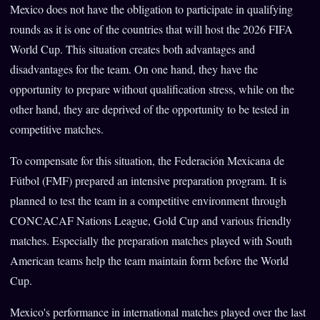
Mexico does not have the obligation to participate in qualifying
rounds as it is one of the countries that will host the 2026 FIFA
World Cup. This situation creates both advantages and
disadvantages for the team. On one hand, they have the
opportunity to prepare without qualification stress, while on the
other hand, they are deprived of the opportunity to be tested in
competitive matches.
To compensate for this situation, the Federación Mexicana de
Fútbol (FMF) prepared an intensive preparation program. It is
planned to test the team in a competitive environment through
CONCACAF Nations League, Gold Cup and various friendly
matches. Especially the preparation matches played with South
American teams help the team maintain form before the World
Cup.
Mexico's performance in international matches played over the last