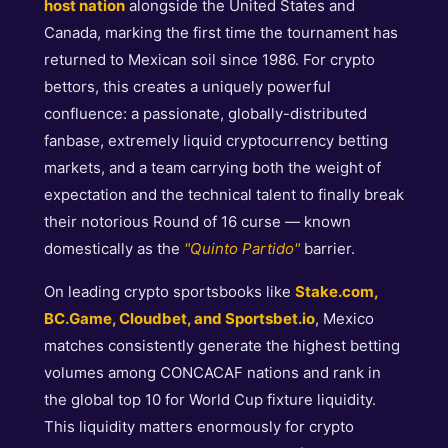
host nation
alongside the United States and
Canada, marking the first time the tournament has
returned to Mexican soil since 1986. For crypto
bettors, this creates a uniquely powerful
confluence: a passionate, globally-distributed
fanbase, extremely liquid cryptocurrency betting
markets, and a team carrying both the weight of
expectation and the technical talent to finally break
their notorious Round of 16 curse — known
domestically as the
"Quinto Partido"
barrier.
On leading crypto sportsbooks like
Stake.com,
BC.Game, Cloudbet, and Sportsbet.io
, Mexico
matches consistently generate the highest betting
volumes among CONCACAF nations and rank in
the global top 10 for World Cup fixture liquidity.
This liquidity matters enormously for crypto