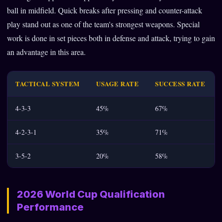
ball in midfield. Quick breaks after pressing and counter-attack
play stand out as one of the team's strongest weapons. Special
work is done in set pieces both in defense and attack, trying to gain
an advantage in this area.
TACTICAL SYSTEM
USAGE RATE
SUCCESS RATE
4-3-3
45%
67%
4-2-3-1
35%
71%
3-5-2
20%
58%
2026 World Cup Qualification
Performance