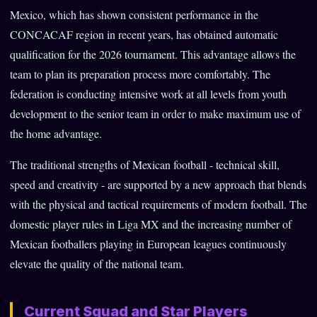
Mexico, which has shown consistent performance in the
CONCACAF region in recent years, has obtained automatic
qualification for the 2026 tournament. This advantage allows the
team to plan its preparation process more comfortably. The
federation is conducting intensive work at all levels from youth
development to the senior team in order to make maximum use of
the home advantage.
The traditional strengths of Mexican football - technical skill,
speed and creativity - are supported by a new approach that blends
with the physical and tactical requirements of modern football. The
domestic player rules in Liga MX and the increasing number of
Mexican footballers playing in European leagues continuously
elevate the quality of the national team.
Current Squad and Star Players