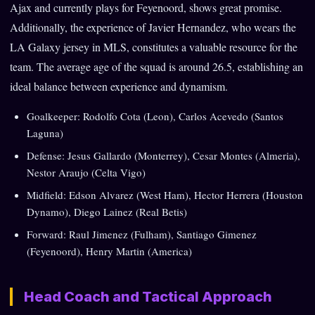
Ajax and currently plays for Feyenoord, shows great promise.
Additionally, the experience of Javier Hernandez, who wears the
LA Galaxy jersey in MLS, constitutes a valuable resource for the
team. The average age of the squad is around 26.5, establishing an
ideal balance between experience and dynamism.
Goalkeeper: Rodolfo Cota (Leon), Carlos Acevedo (Santos
Laguna)
Defense: Jesus Gallardo (Monterrey), Cesar Montes (Almeria),
Nestor Araujo (Celta Vigo)
Midfield: Edson Alvarez (West Ham), Hector Herrera (Houston
Dynamo), Diego Lainez (Real Betis)
Forward: Raul Jimenez (Fulham), Santiago Gimenez
(Feyenoord), Henry Martin (America)
Head Coach and Tactical Approach