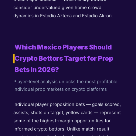
consider undervalued given home crowd
dynamics in Estadio Azteca and Estadio Akron.
Which Mexico Players Should
Crypto Bettors Target for Prop
Bets in 2026?
Player-level analysis unlocks the most profitable
individual prop markets on crypto platforms
Individual player proposition bets — goals scored,
assists, shots on target, yellow cards — represent
some of the highest-margin opportunities for
informed crypto bettors. Unlike match-result