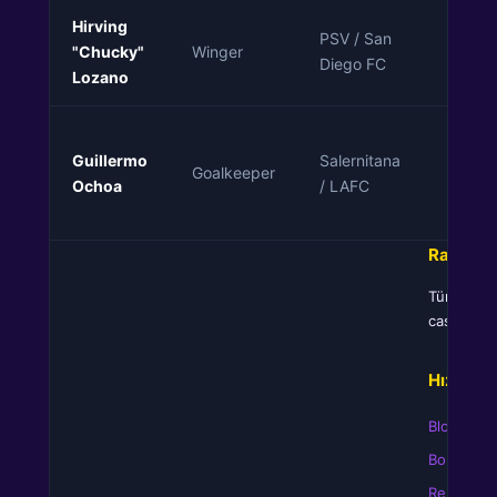
Hirving
PSV / San
"Chucky"
Winger
Diego FC
Lozano
Guillermo
Salernitana
Goalkeeper
Ochoa
/ LAFC
Raxcasi
Türkiye'ni
casino re
Hızlı Lin
Blog
Bonuslar
Rehber