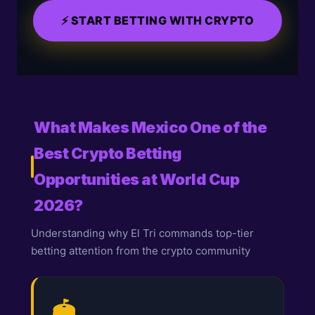
⚡ START BETTING WITH CRYPTO
What Makes Mexico One of the
Best Crypto Betting
Opportunities at World Cup
2026?
Understanding why El Tri commands top-tier
betting attention from the crypto community
🏟️