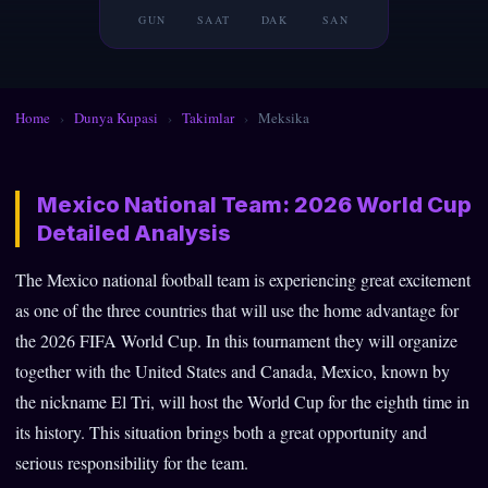
GUN
SAAT
DAK
SAN
Home
›
Dunya Kupasi
›
Takimlar
›
Meksika
Mexico National Team: 2026 World Cup
Detailed Analysis
The Mexico national football team is experiencing great excitement
as one of the three countries that will use the home advantage for
the 2026 FIFA World Cup. In this tournament they will organize
together with the United States and Canada, Mexico, known by
the nickname El Tri, will host the World Cup for the eighth time in
its history. This situation brings both a great opportunity and
serious responsibility for the team.