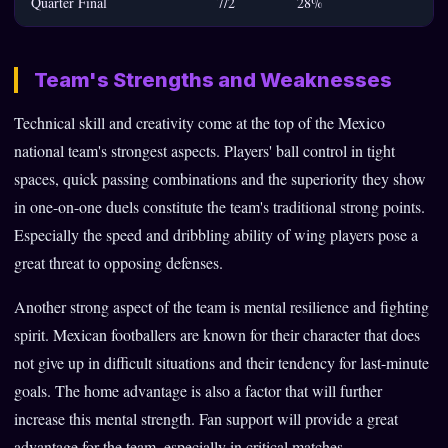
Quarter Final
7/2
28%
Team's Strengths and Weaknesses
Technical skill and creativity come at the top of the Mexico
national team's strongest aspects. Players' ball control in tight
spaces, quick passing combinations and the superiority they show
in one-on-one duels constitute the team's traditional strong points.
Especially the speed and dribbling ability of wing players pose a
great threat to opposing defenses.
Another strong aspect of the team is mental resilience and fighting
spirit. Mexican footballers are known for their character that does
not give up in difficult situations and their tendency for last-minute
goals. The home advantage is also a factor that will further
increase this mental strength. Fan support will provide a great
advantage for the team, especially in critical matches.