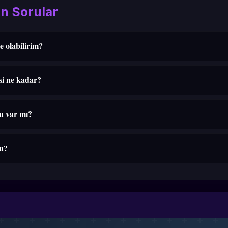
an Sorular
ye olabilirim?
si ne kadar?
u var mı?
u?