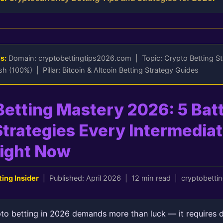
s:
Domain: cryptobettingtips2026.com | Topic: Crypto Betting S
h (100%) | Pillar: Bitcoin & Altcoin Betting Strategy Guides
etting Mastery 2026: 5 Batt
trategies Every Intermediat
ight Now
ing Insider
| Published: April 2026 | 12 min read | cryptobett
o betting in 2026 demands more than luck — it requires d