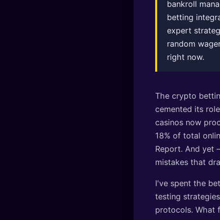
bankroll manag
betting integr
expert strateg
random wagers
right now.
The crypto bettin
cemented its rol
casinos now pro
18% of total onl
Report. And yet —
mistakes that dra
I've spent the be
testing strategie
protocols. What f