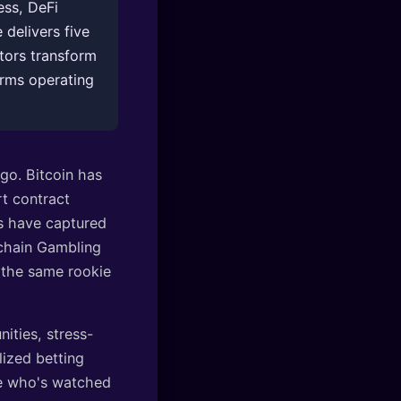
ess, DeFi
 delivers five
ttors transform
orms operating
go. Bitcoin has
t contract
s have captured
kchain Gambling
g the same rookie
ities, stress-
lized betting
one who's watched