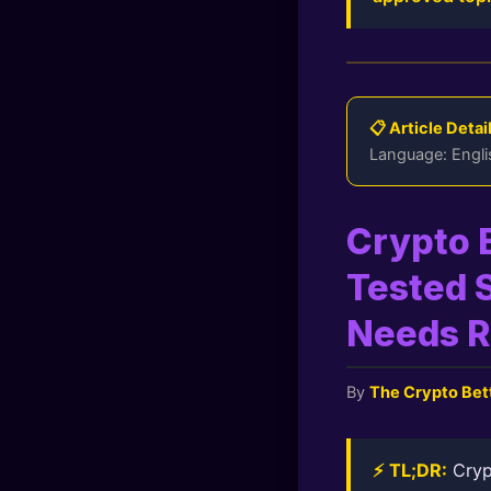
📋 Article Detail
Language: Englis
Crypto B
Tested S
Needs R
By
The Crypto Bett
⚡ TL;DR:
Crypt