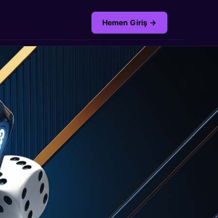
Hemen Giriş →