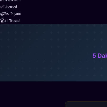
✅
Licensed
💰
Fast Payout
🏆
#1 Trusted
5 Da