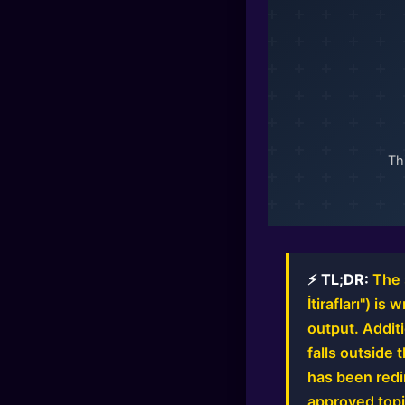
Th
⚡ TL;DR:
The 
İtirafları") i
output. Additi
falls outside 
has been redi
approved top