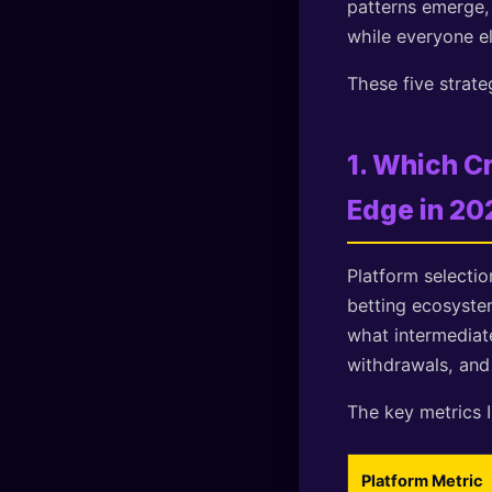
patterns emerge,
while everyone e
These five strate
1. Which Cr
Edge in 20
Platform selectio
betting ecosyste
what intermediate
withdrawals, and
The key metrics 
Platform Metric