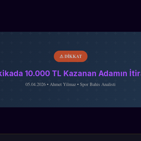
⚠ DİKKAT
kikada 10.000 TL Kazanan Adamın İtira
05.04.2026 • Ahmet Yilmaz • Spor Bahis Analisti