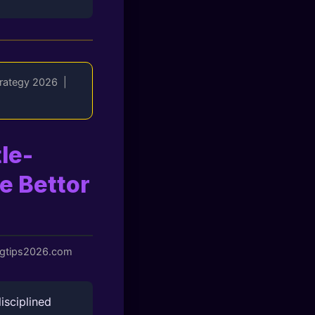
trategy 2026 |
le-
e Bettor
ingtips2026.com
isciplined