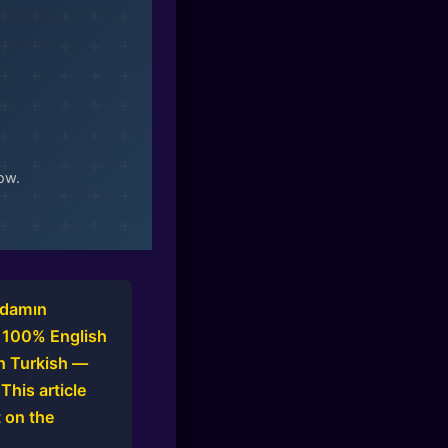
ow.
Adamın
ng 100% English
in Turkish —
This article
 on the