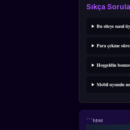
Sıkça Sorul
Bu siteye nasıl ü
Para çekme süre
Hoşgeldin bonus
Mobil uyumlu m
```html