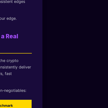
nsistent edges
your edge.
 a Real
 the crypto
sistently deliver
s, fast
n-negotiables:
nchmark