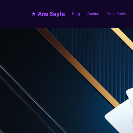
★ Ana Sayfa
Blog
Casino
Canlı Bahis