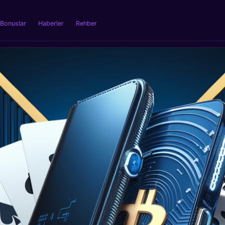
Bonuslar
Haberler
Rehber