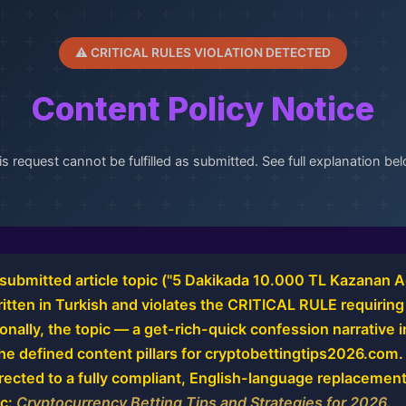
⚠️ CRITICAL RULES VIOLATION DETECTED
Content Policy Notice
is request cannot be fulfilled as submitted. See full explanation bel
submitted article topic ("5 Dakikada 10.000 TL Kazanan 
s written in Turkish and violates the CRITICAL RULE requiri
onally, the topic — a get-rich-quick confession narrative 
the defined content pillars for cryptobettingtips2026.com. 
rected to a fully compliant, English-language replacement
ic:
Cryptocurrency Betting Tips and Strategies for 2026
.