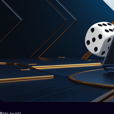
🔒
256-bit SSL