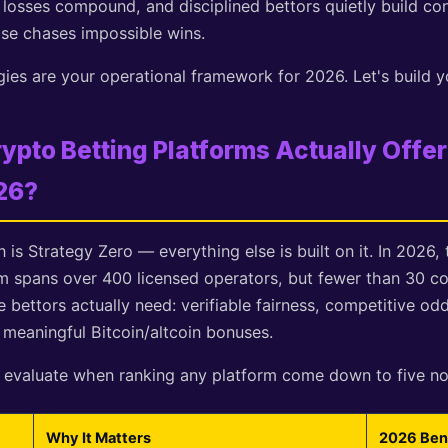
 losses compound, and disciplined bettors quietly build co
lse chases impossible wins.
gies are your operational framework for 2026. Let's build 
ypto Betting Platforms Actually Offer
26?
n is Strategy Zero — everything else is built on it. In 2026,
m spans over 400 licensed operators, but fewer than 30 con
 bettors actually need: verifiable fairness, competitive odd
 meaningful Bitcoin/altcoin bonuses.
I evaluate when ranking any platform come down to five no
Why It Matters
2026 Be