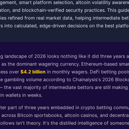
ement, smart platform selection, altcoin volatility awaren
ation, and blockchain-verified security practices. This guide
ies refined from real market data, helping intermediate be
 into calculated, edge-driven decisions on the best platf
g landscape of 2026 looks nothing like it did three years a
e as the dominant wagering currency. Ethereum-based smar
cess over
$4.2 billion
in monthly wagers. DeFi betting pool
ine gambling volume according to Chainalysis's 2026 Bloc
 the vast majority of intermediate bettors are still makin
in wallets in weeks.
tter part of three years embedded in crypto betting commun
s across Bitcoin sportsbooks, altcoin casinos, and decentra
ollows isn't theory. It's the distilled intelligence of some