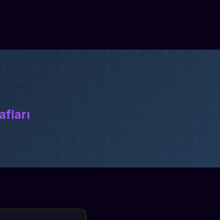
fları