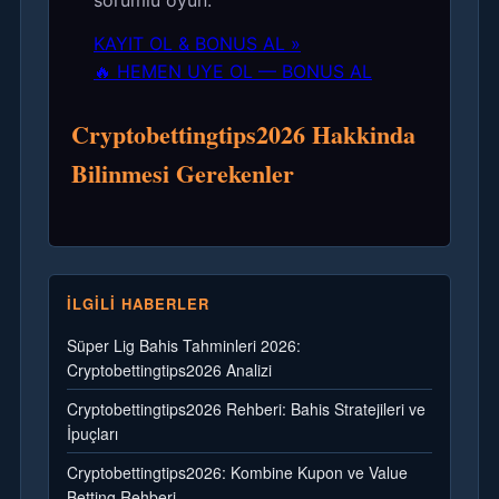
KAYIT OL & BONUS AL »
🔥 HEMEN UYE OL — BONUS AL
Cryptobettingtips2026 Hakkinda
Bilinmesi Gerekenler
İLGILI HABERLER
Süper Lig Bahis Tahminleri 2026:
Cryptobettingtips2026 Analizi
Cryptobettingtips2026 Rehberi: Bahis Stratejileri ve
İpuçları
Cryptobettingtips2026: Kombine Kupon ve Value
Betting Rehberi