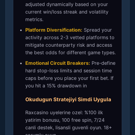
adjusted dynamically based on your
current win/loss streak and volatility
metrics.
Platform Diversification:
Spread your
activity across 2-3 vetted platforms to
mitigate counterparty risk and access
the best odds for different game types.
Emotional Circuit Breakers:
Pre-define
hard stop-loss limits and session time
caps before you place your first bet. If
you hit a 15% drawdown in
Okudugun Stratejiyi Simdi Uygula
Raxcasino uyelerine ozel: %100 ilk
yatirim bonusu, 100 free spin, 7/24
canli destek, lisansli guvenli oyun. 18+
sorumlu oyun.