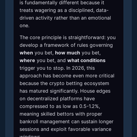
is fundamentally different because it
treats wagering as a disciplined, data-
driven activity rather than an emotional
one.
The core principle is straightforward: you
develop a framework of rules governing
when
you bet,
how much
you bet,
where
you bet, and
what conditions
trigger you to stop. In 2026, this
approach has become even more critical
because the crypto betting ecosystem
has matured significantly. House edges
on decentralized platforms have
compressed to as low as 0.5-1.2%,
meaning skilled bettors with proper
bankroll management can sustain longer
sessions and exploit favorable variance
windows.