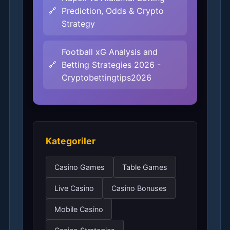
🔗
Prediction, Odds & Crypto
Strategy
Football xG Analysis and
🔗
Betting Strategies 2026 -
Cryptobettingtips2026
Kategoriler
Casino Games
Table Games
Live Casino
Casino Bonuses
Mobile Casino