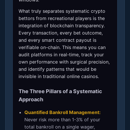
What truly separates systematic crypto
bettors from recreational players is the
integration of blockchain transparency.
Every transaction, every bet outcome,
and every smart contract payout is
verifiable on-chain. This means you can
audit platforms in real-time, track your
own performance with surgical precision,
and identify patterns that would be
invisible in traditional online casinos.
The Three Pillars of a Systematic
Approach
Quantified Bankroll Management:
Never risk more than 1-3% of your
total bankroll on a single wager,