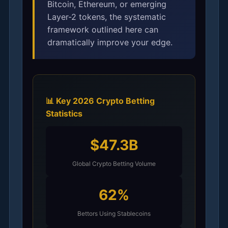
Bitcoin, Ethereum, or emerging
Layer-2 tokens, the systematic
framework outlined here can
dramatically improve your edge.
📊 Key 2026 Crypto Betting
Statistics
$47.3B
Global Crypto Betting Volume
62%
Bettors Using Stablecoins