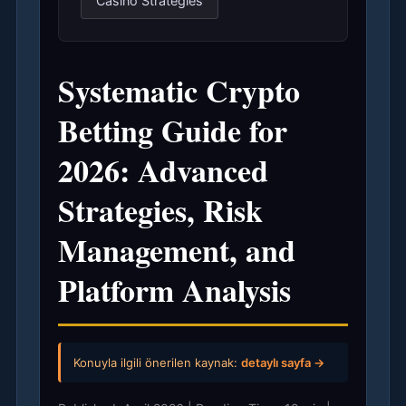
Casino Strategies
Systematic Crypto
Betting Guide for
2026: Advanced
Strategies, Risk
Management, and
Platform Analysis
Konuyla ilgili önerilen kaynak:
detaylı sayfa →