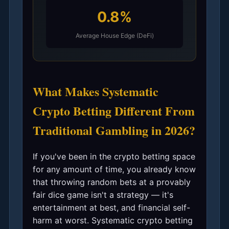
0.8%
Average House Edge (DeFi)
What Makes Systematic
Crypto Betting Different From
Traditional Gambling in 2026?
If you've been in the crypto betting space
for any amount of time, you already know
that throwing random bets at a provably
fair dice game isn't a strategy — it's
entertainment at best, and financial self-
harm at worst. Systematic crypto betting