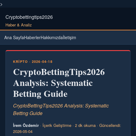
>
Cryptobettingtips2026
Haber & Analiz
Ana Sayfa
Haberler
Hakkımızda
İletişim
KRIPTO · 2026-04-18
CryptoBettingTips2026
Analysis: Systematic
Betting Guide
CryptoBettingTips2026 Analysis: Systematic
Betting Guide
İrem Özdemir
· İçerik Geliştirme · 2 dk okuma · Güncellendi:
2026-05-04