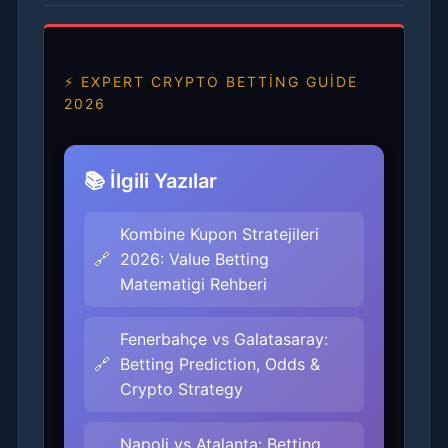
⚡ EXPERT CRYPTO BETTING GUIDE
2026
📚 İlgili Yazılar
Kombine Kupon Stratejileri
🔗
2026: Value Betting
Matematigi Rehberi
Fenerbahçe vs Galatasaray:
🔗
Betting Prediction, Odds &
Crypto Strategy
Napoli vs Atalanta: Betting