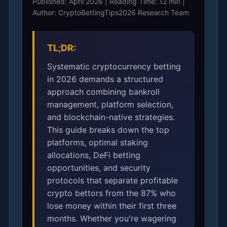
Published: April 2026 | Reading Time: 12 min |
Author: CryptoBettingTips2026 Research Team
TL;DR:
Systematic cryptocurrency betting
in 2026 demands a structured
approach combining bankroll
management, platform selection,
and blockchain-native strategies.
This guide breaks down the top
platforms, optimal staking
allocations, DeFi betting
opportunities, and security
protocols that separate profitable
crypto bettors from the 87% who
lose money within their first three
months. Whether you're wagering