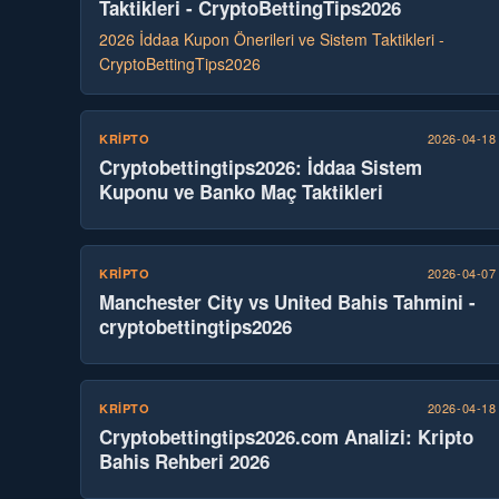
Taktikleri - CryptoBettingTips2026
2026 İddaa Kupon Önerileri ve Sistem Taktikleri -
CryptoBettingTips2026
2026-04-18
KRIPTO
Cryptobettingtips2026: İddaa Sistem
Kuponu ve Banko Maç Taktikleri
2026-04-07
KRIPTO
Manchester City vs United Bahis Tahmini -
cryptobettingtips2026
2026-04-18
KRIPTO
Cryptobettingtips2026.com Analizi: Kripto
Bahis Rehberi 2026