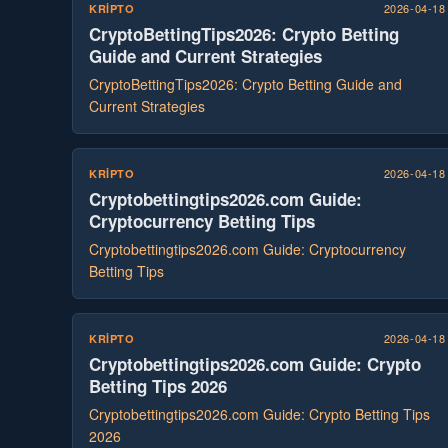
2026-04-18
KRIPTO
CryptoBettingTips2026: Crypto Betting
Guide and Current Strategies
CryptoBettingTips2026: Crypto Betting Guide and
Current Strategies
2026-04-18
KRIPTO
Cryptobettingtips2026.com Guide:
Cryptocurrency Betting Tips
Cryptobettingtips2026.com Guide: Cryptocurrency
Betting Tips
2026-04-18
KRIPTO
Cryptobettingtips2026.com Guide: Crypto
Betting Tips 2026
Cryptobettingtips2026.com Guide: Crypto Betting Tips
2026