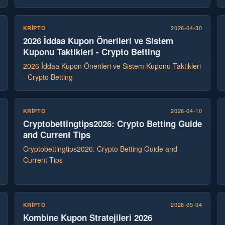
2026-04-30
KRIPTO
2026 İddaa Kupon Önerileri ve Sistem
Kuponu Taktikleri - Crypto Betting
2026 İddaa Kupon Önerileri ve Sistem Kuponu Taktikleri
- Crypto Betting
2026-04-10
KRIPTO
Cryptobettingtips2026: Crypto Betting Guide
and Current Tips
Cryptobettingtips2026: Crypto Betting Guide and
Current Tips
2026-05-04
KRIPTO
Kombine Kupon Stratejileri 2026