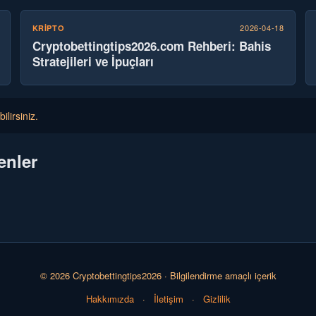
2026-04-18
KRIPTO
Cryptobettingtips2026.com Rehberi: Bahis
Stratejileri ve İpuçları
ilirsiniz.
enler
© 2026 Cryptobettingtips2026 · Bilgilendirme amaçlı içerik
Hakkımızda
·
İletişim
·
Gizlilik