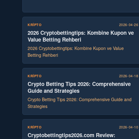
2026-04-26
KRIPTO
2026 Cryptobettingtips: Kombine Kupon ve
Value Betting Rehberi
2026 Cryptobettingtips: Kombine Kupon ve Value
Betting Rehberi
2026-04-18
KRIPTO
Crypto Betting Tips 2026: Comprehensive
Guide and Strategies
Crypto Betting Tips 2026: Comprehensive Guide and
Strategies
2026-04-10
KRIPTO
Cryptobettingtips2026.com Review: