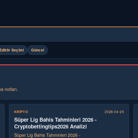
Editör Seçimi
Güncel
a notları.
2026-04-25
KRIPTO
Süper Lig Bahis Tahminleri 2026 -
Cryptobettingtips2026 Analizi
Süper Lig Bahis Tahminleri 2026 -