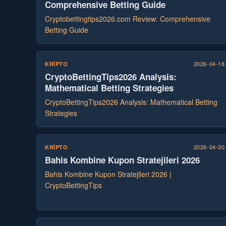
Comprehensive Betting Guide
Cryptobettingtips2026.com Review: Comprehensive
Betting Guide
2026-04-18
KRIPTO
CryptoBettingTips2026 Analysis:
Mathematical Betting Strategies
CryptoBettingTips2026 Analysis: Mathematical Betting
Strategies
2026-04-30
KRIPTO
Bahis Kombine Kupon Stratejileri 2026
Bahis Kombine Kupon Stratejileri 2026 |
CryptoBettingTips