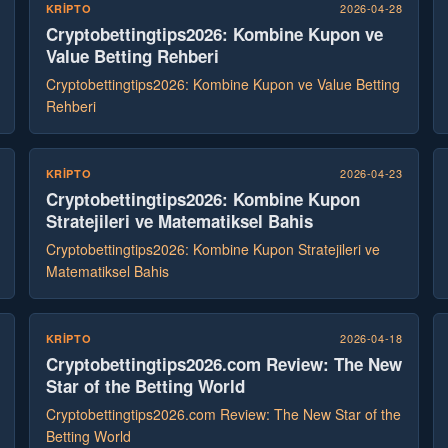
2026-04-28
KRIPTO
Cryptobettingtips2026: Kombine Kupon ve
Value Betting Rehberi
Cryptobettingtips2026: Kombine Kupon ve Value Betting
Rehberi
2026-04-23
KRIPTO
Cryptobettingtips2026: Kombine Kupon
Stratejileri ve Matematiksel Bahis
Cryptobettingtips2026: Kombine Kupon Stratejileri ve
Matematiksel Bahis
2026-04-18
KRIPTO
Cryptobettingtips2026.com Review: The New
Star of the Betting World
Cryptobettingtips2026.com Review: The New Star of the
Betting World