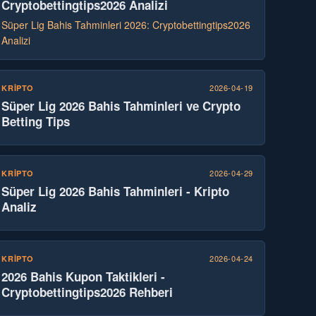
Cryptobettingtips2026 Analizi
Süper Lig Bahis Tahminleri 2026: Cryptobettingtips2026
Analizi
2026-04-19
KRIPTO
Süper Lig 2026 Bahis Tahminleri ve Crypto
Betting Tips
2026-04-29
KRIPTO
Süper Lig 2026 Bahis Tahminleri - Kripto
Analiz
2026-04-24
KRIPTO
2026 Bahis Kupon Taktikleri -
Cryptobettingtips2026 Rehberi