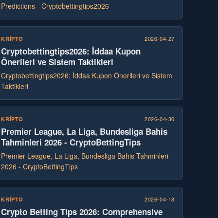
Predictions - Cryptobettingtips2026
2026-04-27
KRIPTO
Cryptobettingtips2026: İddaa Kupon
Önerileri ve Sistem Taktikleri
Cryptobettingtips2026: İddaa Kupon Önerileri ve Sistem
Taktikleri
2026-04-30
KRIPTO
Premier League, La Liga, Bundesliga Bahis
Tahminleri 2026 - CryptoBettingTips
Premier League, La Liga, Bundesliga Bahis Tahminleri
2026 - CryptoBettingTips
2026-04-18
KRIPTO
Crypto Betting Tips 2026: Comprehensive