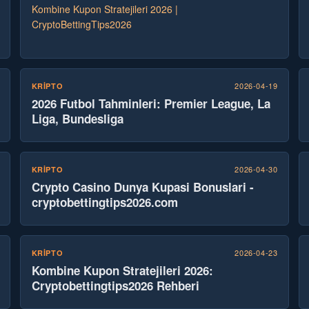
Kombine Kupon Stratejileri 2026 |
CryptoBettingTips2026
2026-04-19
KRIPTO
2026 Futbol Tahminleri: Premier League, La
Liga, Bundesliga
2026-04-30
KRIPTO
Crypto Casino Dunya Kupasi Bonuslari -
cryptobettingtips2026.com
2026-04-23
KRIPTO
Kombine Kupon Stratejileri 2026:
Cryptobettingtips2026 Rehberi