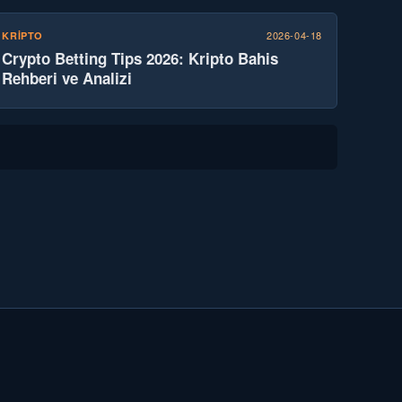
2026-04-18
KRIPTO
Crypto Betting Tips 2026: Kripto Bahis
Rehberi ve Analizi