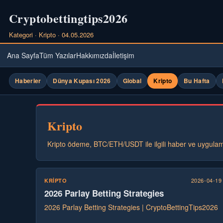
Cryptobettingtips2026
Kategori · Kripto · 04.05.2026
Ana Sayfa
Tüm Yazılar
Hakkımızda
İletişim
Haberler
Dünya Kupası 2026
Global
Kripto
Bu Hafta
Kripto
Kripto ödeme, BTC/ETH/USDT ile ilgili haber ve uygulam
2026-04-19
KRIPTO
2026 Parlay Betting Strategies
2026 Parlay Betting Strategies | CryptoBettingTips2026