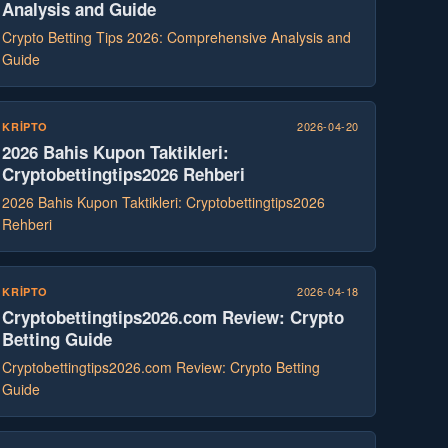
Analysis and Guide
Crypto Betting Tips 2026: Comprehensive Analysis and
Guide
2026-04-20
KRIPTO
2026 Bahis Kupon Taktikleri:
Cryptobettingtips2026 Rehberi
2026 Bahis Kupon Taktikleri: Cryptobettingtips2026
Rehberi
2026-04-18
KRIPTO
Cryptobettingtips2026.com Review: Crypto
Betting Guide
Cryptobettingtips2026.com Review: Crypto Betting
Guide