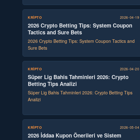
2026-04-19
KRIPTO
2026 Crypto Betting Tips: System Coupon
Tactics and Sure Bets
2026 Crypto Betting Tips: System Coupon Tactics and
Sure Bets
2026-04-20
KRIPTO
Süper Lig Bahis Tahminleri 2026: Crypto
Betting Tips Analizi
Süper Lig Bahis Tahminleri 2026: Crypto Betting Tips
Analizi
2026-05-04
KRIPTO
2026 İddaa Kupon Önerileri ve Sistem