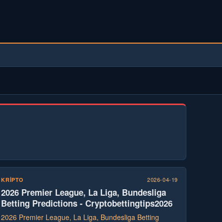
2026-04-19
KRIPTO
2026 Premier League, La Liga, Bundesliga
Betting Predictions - Cryptobettingtips2026
2026 Premier League, La Liga, Bundesliga Betting