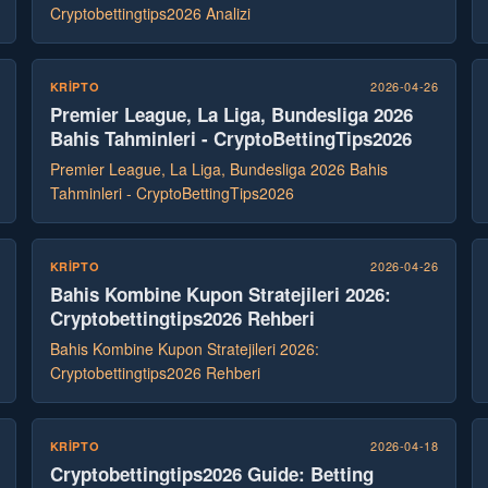
Cryptobettingtips2026 Analizi
2026-04-26
KRIPTO
Premier League, La Liga, Bundesliga 2026
Bahis Tahminleri - CryptoBettingTips2026
Premier League, La Liga, Bundesliga 2026 Bahis
Tahminleri - CryptoBettingTips2026
2026-04-26
KRIPTO
Bahis Kombine Kupon Stratejileri 2026:
Cryptobettingtips2026 Rehberi
Bahis Kombine Kupon Stratejileri 2026:
Cryptobettingtips2026 Rehberi
2026-04-18
KRIPTO
Cryptobettingtips2026 Guide: Betting