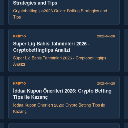
Strategies and Tips
Cryptobettingtips2026 Guide: Betting Strategies and
Tips
2026-04-26
KRIPTO
Süper Lig Bahis Tahminleri 2026 -
Cryptobettingtips Analizi
Süper Lig Bahis Tahminleri 2026 - Cryptobettingtips
Analizi
2026-04-28
KRIPTO
İddaa Kupon Önerileri 2026: Crypto Betting
Tips ile Kazanç
İddaa Kupon Önerileri 2026: Crypto Betting Tips ile
Kazanç