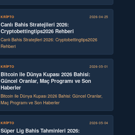
2026-04-25
KRIPTO
Canlı Bahis Stratejileri 2026:
Cryptobettingtips2026 Rehberi
Canlı Bahis Stratejileri 2026: Cryptobettingtips2026
Rehberi
2026-05-01
KRIPTO
Bitcoin ile Dünya Kupası 2026 Bahisi:
Güncel Oranlar, Maç Programı ve Son
Haberler
Bitcoin ile Dünya Kupası 2026 Bahisi: Güncel Oranlar,
Maç Programı ve Son Haberler
2026-05-04
KRIPTO
Süper Lig Bahis Tahminleri 2026: