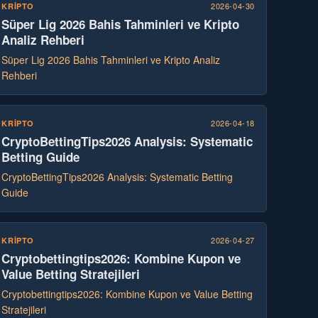
2026-04-30
KRIPTO
Süper Lig 2026 Bahis Tahminleri ve Kripto
Analiz Rehberi
Süper Lig 2026 Bahis Tahminleri ve Kripto Analiz
Rehberi
2026-04-18
KRIPTO
CryptoBettingTips2026 Analysis: Systematic
Betting Guide
CryptoBettingTips2026 Analysis: Systematic Betting
Guide
2026-04-27
KRIPTO
Cryptobettingtips2026: Kombine Kupon ve
Value Betting Stratejileri
Cryptobettingtips2026: Kombine Kupon ve Value Betting
Stratejileri