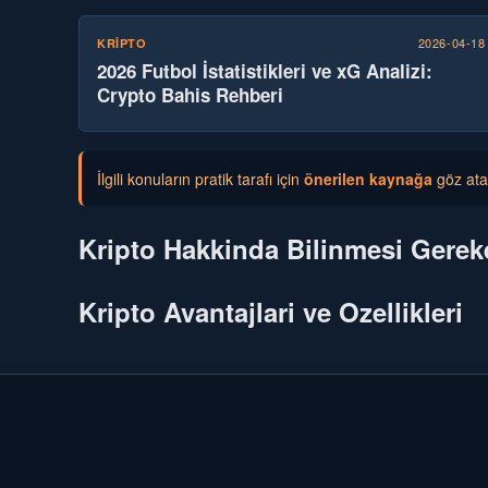
2026-04-18
KRIPTO
2026 Futbol İstatistikleri ve xG Analizi:
Crypto Bahis Rehberi
İlgili konuların pratik tarafı için
önerilen kaynağa
göz atab
Kripto Hakkinda Bilinmesi Gerek
Kripto Avantajlari ve Ozellikleri